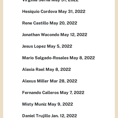
Hesiquio Cordova May 31, 2022
Rene Castillo May 20, 2022
Jonathan Wacondo May 12, 2022
Jesus Lopez May 5, 2022
Mario Salgado-Rosales May 8, 2022
Alexia Rael May 8, 2022
Alexus Miller Mar 28, 2022
Fernando Calleros May 7, 2022
Misty Muniz May 9, 2022
Daniel Trujillo Jan. 12, 2022