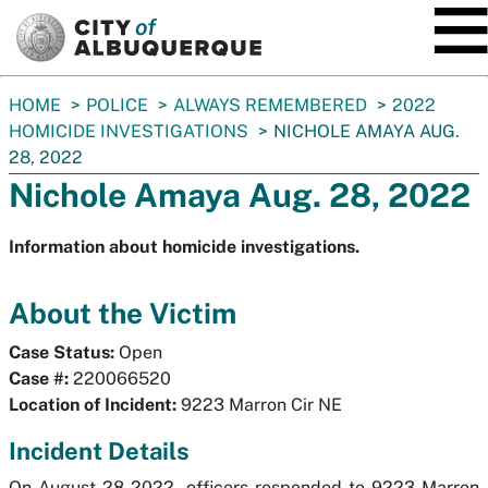
SKIP TO MAIN CONTENT
You
HOME
POLICE
ALWAYS REMEMBERED
2022
are
HOMICIDE INVESTIGATIONS
NICHOLE AMAYA AUG.
here:
28, 2022
Nichole Amaya Aug. 28, 2022
Information about homicide investigations.
About the Victim
Case Status:
Open
Case #:
220066520
Location of Incident:
9223 Marron Cir NE
Incident Details
On August 28 2022, officers responded to 9223 Marron