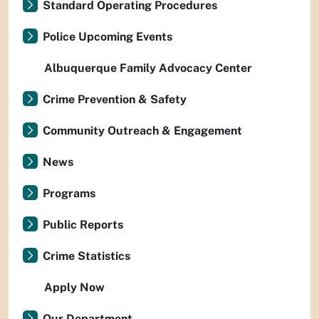
Standard Operating Procedures
Police Upcoming Events
Albuquerque Family Advocacy Center
Crime Prevention & Safety
Community Outreach & Engagement
News
Programs
Public Reports
Crime Statistics
Apply Now
Our Department