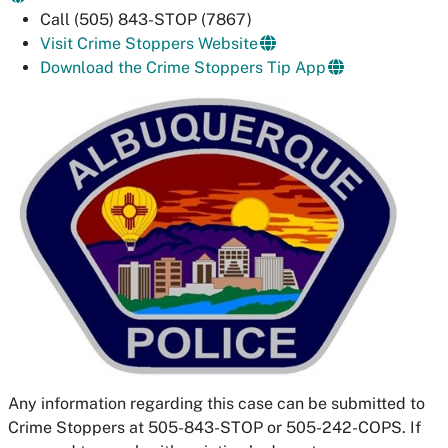
Call (505) 843-STOP (7867)
Visit Crime Stoppers Website
Download the Crime Stoppers Tip App
Any information regarding this case can be submitted to
Crime Stoppers at 505-843-STOP or 505-242-COPS. If