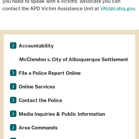
you need to speak with a victims’ advocate you can
contact the APD Victim Assistance Unit at
VAU@cabq.gov
.
Accountability
McClendon v. City of Albuquerque Settlement
File a Police Report Online
Online Services
Contact the Police
Media Inquiries & Public Information
Area Commands