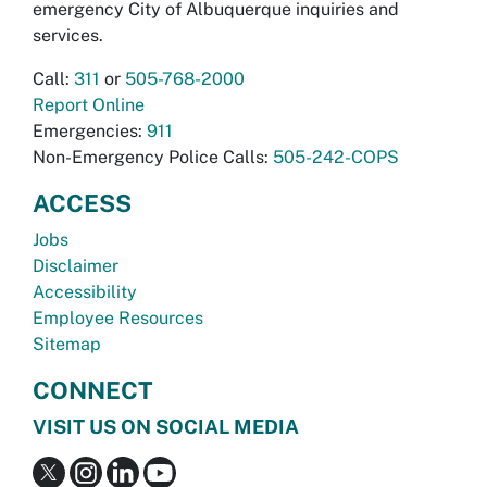
emergency City of Albuquerque inquiries and
services.
Call:
311
or
505-768-2000
Report Online
Emergencies:
911
Non-Emergency Police Calls:
505-242-COPS
ACCESS
Jobs
Disclaimer
Accessibility
Employee Resources
Sitemap
CONNECT
VISIT US ON SOCIAL MEDIA