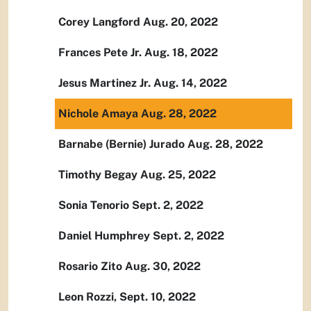
Corey Langford Aug. 20, 2022
Frances Pete Jr. Aug. 18, 2022
Jesus Martinez Jr. Aug. 14, 2022
Nichole Amaya Aug. 28, 2022
Barnabe (Bernie) Jurado Aug. 28, 2022
Timothy Begay Aug. 25, 2022
Sonia Tenorio Sept. 2, 2022
Daniel Humphrey Sept. 2, 2022
Rosario Zito Aug. 30, 2022
Leon Rozzi, Sept. 10, 2022