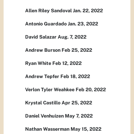
Allen Riley Sandoval Jan. 22, 2022
Antonio Guardado Jan. 23, 2022
David Salazar Aug. 7, 2022
Andrew Burson Feb 25, 2022
Ryan White Feb 12, 2022
Andrew Tepfer Feb 18, 2022
Verlon Tyler Weahkee Feb 20, 2022
Krystal Castillo Apr 25, 2022
Daniel Venhuizen May 7, 2022
Nathan Wasserman May 15, 2022