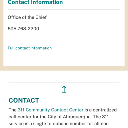
Contact Information
Office of the Chief
505-768-2200
Full contact information
↥
CONTACT
The
311 Community Contact Center
is a centralized
call center for the City of Albuquerque. The 311
service is a single telephone number for all non-