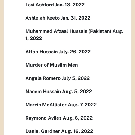
Levi Ashford Jan. 13, 2022
Ashleigh Keeto Jan. 31, 2022
Muhammed Afzaal Hussain (Pakistan) Aug.
1, 2022
Aftab Hussein July. 26, 2022
Murder of Muslim Men
Angela Romero July 5, 2022
Naeem Hussain Aug. 5, 2022
Marvin McAllister Aug. 7, 2022
Raymond Aviles Aug. 6, 2022
Daniel Gardner Aug. 16, 2022