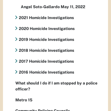
Angel Soto-Gallardo May 11, 2022
2021 Homicide Investigations
2020 Homicide Investigations
2019 Homicide Investigations
2018 Homicide Investigations
2017 Homicide Investigations
2016 Homicide Investigations
What should I do if I am stopped by a police
officer?
Metro 15
Community Policing Councils