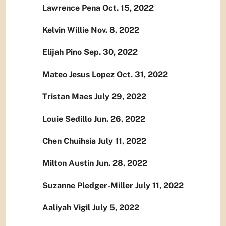
Lawrence Pena Oct. 15, 2022
Kelvin Willie Nov. 8, 2022
Elijah Pino Sep. 30, 2022
Mateo Jesus Lopez Oct. 31, 2022
Tristan Maes July 29, 2022
Louie Sedillo Jun. 26, 2022
Chen Chuihsia July 11, 2022
Milton Austin Jun. 28, 2022
Suzanne Pledger-Miller July 11, 2022
Aaliyah Vigil July 5, 2022