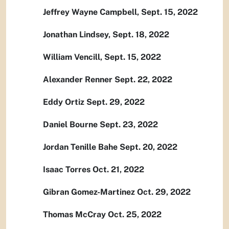
Jeffrey Wayne Campbell, Sept. 15, 2022
Jonathan Lindsey, Sept. 18, 2022
William Vencill, Sept. 15, 2022
Alexander Renner Sept. 22, 2022
Eddy Ortiz Sept. 29, 2022
Daniel Bourne Sept. 23, 2022
Jordan Tenille Bahe Sept. 20, 2022
Isaac Torres Oct. 21, 2022
Gibran Gomez-Martinez Oct. 29, 2022
Thomas McCray Oct. 25, 2022