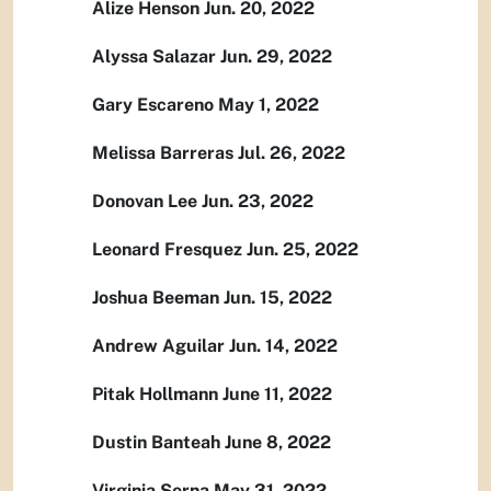
Alize Henson Jun. 20, 2022
Alyssa Salazar Jun. 29, 2022
Gary Escareno May 1, 2022
Melissa Barreras Jul. 26, 2022
Donovan Lee Jun. 23, 2022
Leonard Fresquez Jun. 25, 2022
Joshua Beeman Jun. 15, 2022
Andrew Aguilar Jun. 14, 2022
Pitak Hollmann June 11, 2022
Dustin Banteah June 8, 2022
Virginia Serna May 31, 2022