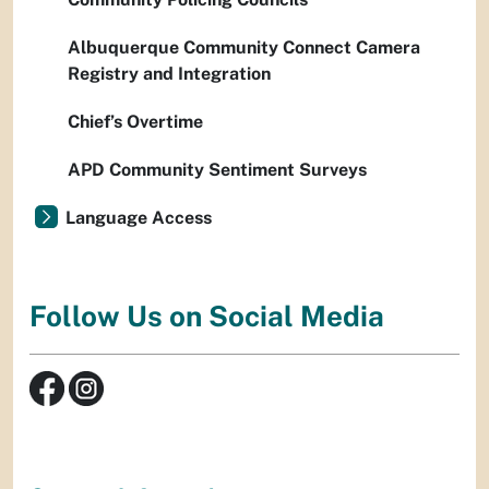
Albuquerque Community Connect Camera
Registry and Integration
Chief’s Overtime
APD Community Sentiment Surveys
Language Access
Follow Us on Social Media