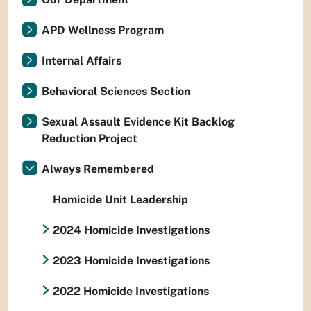
APD Wellness Program
Internal Affairs
Behavioral Sciences Section
Sexual Assault Evidence Kit Backlog
Reduction Project
Always Remembered
Homicide Unit Leadership
2024 Homicide Investigations
2023 Homicide Investigations
2022 Homicide Investigations