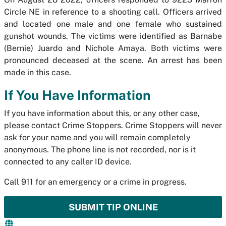
Circle NE in reference to a shooting call. Officers arrived
and located one male and one female who sustained
gunshot wounds. The victims were identified as Barnabe
(Bernie) Juardo and Nichole Amaya. Both victims were
pronounced deceased at the scene. An arrest has been
made in this case.
If You Have Information
If you have information about this, or any other case,
please contact Crime Stoppers. Crime Stoppers will never
ask for your name and you will remain completely
anonymous. The phone line is not recorded, nor is it
connected to any caller ID device.
Call 911 for an emergency or a crime in progress.
SUBMIT TIP ONLINE