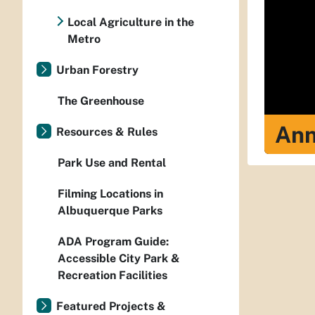
Local Agriculture in the
Metro
Urban Forestry
The Greenhouse
Ann
Resources & Rules
Park Use and Rental
Filming Locations in
Albuquerque Parks
ADA Program Guide:
Accessible City Park &
Recreation Facilities
Featured Projects &