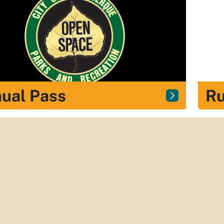
ual Pass
Ru