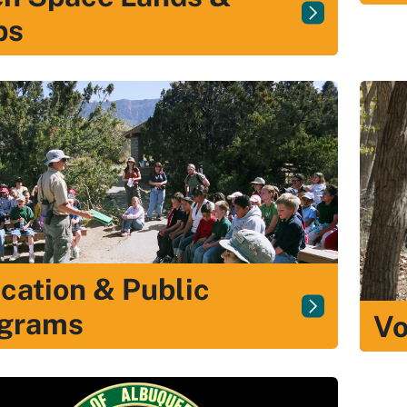
ps
cation & Public
grams
Vo