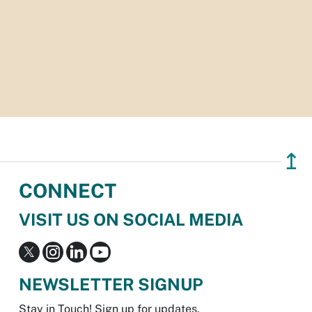
↥
CONNECT
VISIT US ON SOCIAL MEDIA
NEWSLETTER SIGNUP
Stay in Touch! Sign up for updates.