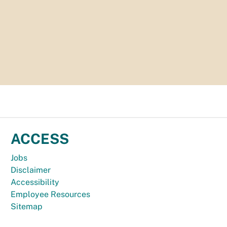
ACCESS
Jobs
Disclaimer
Accessibility
Employee Resources
Sitemap