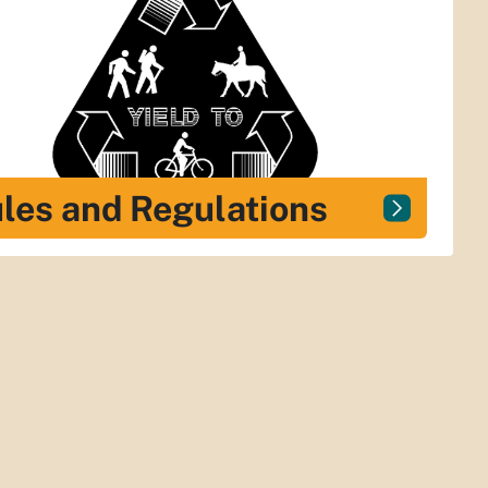
les and Regulations