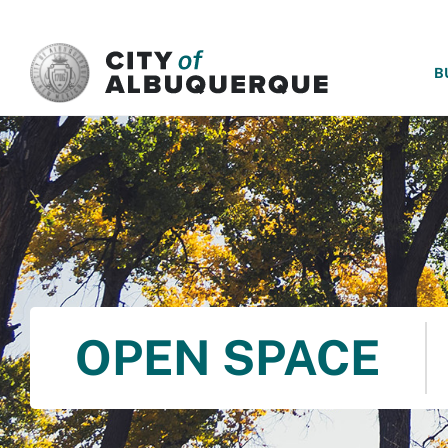
SKIP TO MAIN CONTENT
B
OPEN SPACE