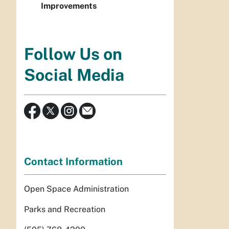
Improvements
Follow Us on
Social Media
Contact Information
Open Space Administration
Parks and Recreation