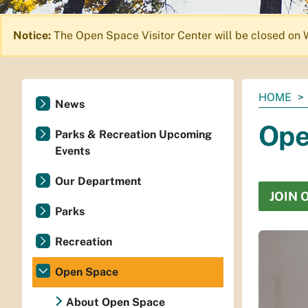
Notice:
The Open Space Visitor Center will be closed on 
You
HOME
News
are
Ope
here:
Parks & Recreation Upcoming
Events
Our Department
JOIN 
Parks
Recreation
Open Space
About Open Space