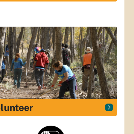
lunteer