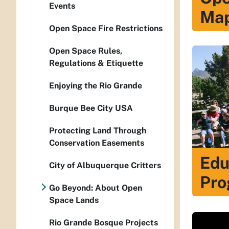
Events
Ma
Open Space Fire Restrictions
Open Space Rules,
Regulations & Etiquette
Enjoying the Rio Grande
Burque Bee City USA
Protecting Land Through
Conservation Easements
Edu
City of Albuquerque Critters
Pro
Go Beyond: About Open
Space Lands
Rio Grande Bosque Projects