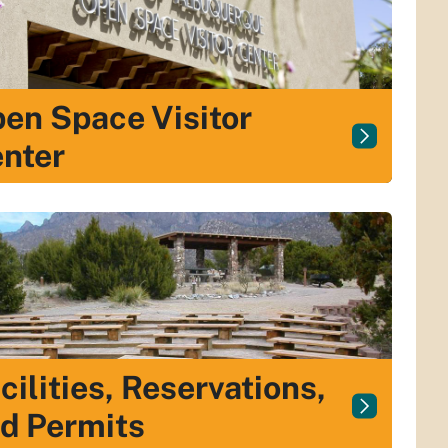
en Space Visitor
nter
cilities, Reservations,
d Permits