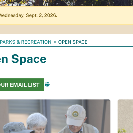
Wednesday, Sept. 2, 2026.
PARKS & RECREATION
OPEN SPACE
n Space
OUR EMAIL LIST