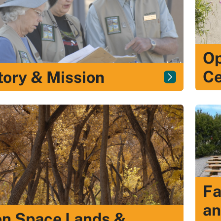
Op
Ce
tory & Mission
Fa
an
n Space Lands &