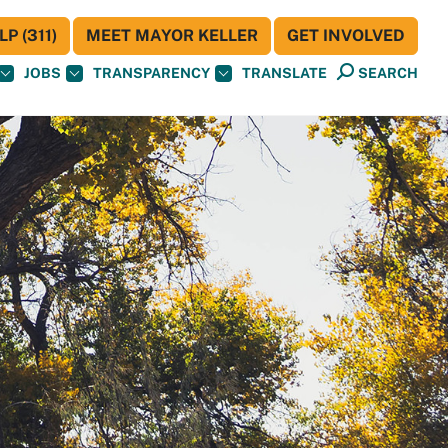
P (311)
MEET MAYOR KELLER
GET INVOLVED
JOBS
TRANSPARENCY
TRANSLATE
SEARCH