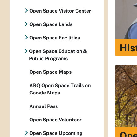
Open Space Visitor Center
Open Space Lands
Open Space Facilities
His
Open Space Education &
Public Programs
Open Space Maps
ABQ Open Space Trails on
Google Maps
Annual Pass
Open Space Volunteer
Ope
Open Space Upcoming