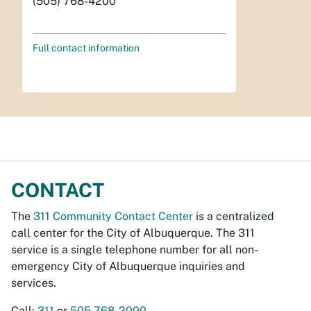
(505) 768-4200
Full contact information
CONTACT
The
311 Community Contact Center
is a centralized
call center for the City of Albuquerque. The 311
service is a single telephone number for all non-
emergency City of Albuquerque inquiries and
services.
Call:
311
or
505-768-2000