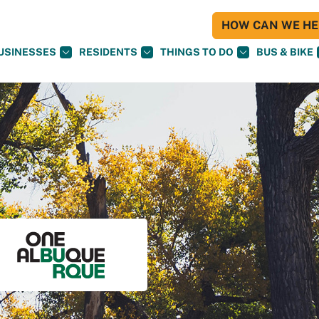
HOW CAN WE HEL
USINESSES
RESIDENTS
THINGS TO DO
BUS & BIKE