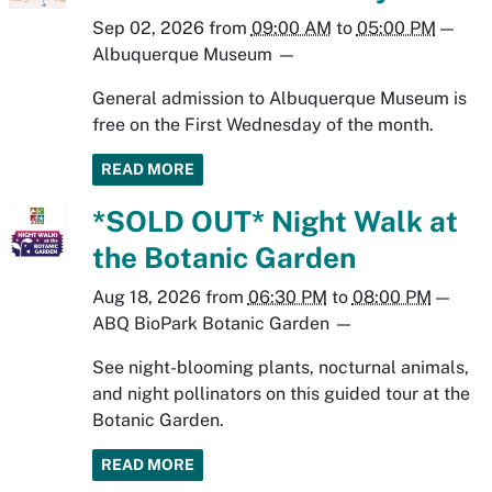
Sep 02, 2026
from
09:00 AM
to
05:00 PM
—
Albuquerque Museum
—
General admission to Albuquerque Museum is
free on the First Wednesday of the month.
READ MORE
*SOLD OUT* Night Walk at
the Botanic Garden
Aug 18, 2026
from
06:30 PM
to
08:00 PM
—
ABQ BioPark Botanic Garden
—
See night-blooming plants, nocturnal animals,
and night pollinators on this guided tour at the
Botanic Garden.
READ MORE