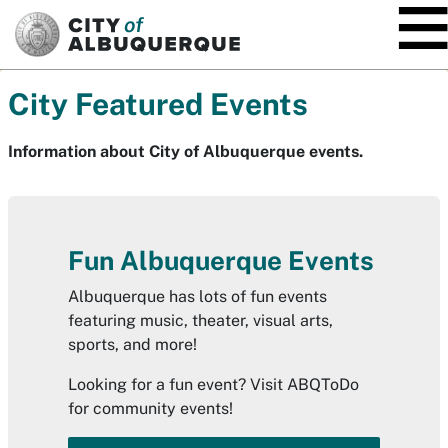
SKIP TO MAIN CONTENT
City Featured Events
Information about City of Albuquerque events.
Fun Albuquerque Events
Albuquerque has lots of fun events
featuring music, theater, visual arts,
sports, and more!
Looking for a fun event? Visit ABQToDo
for community events!