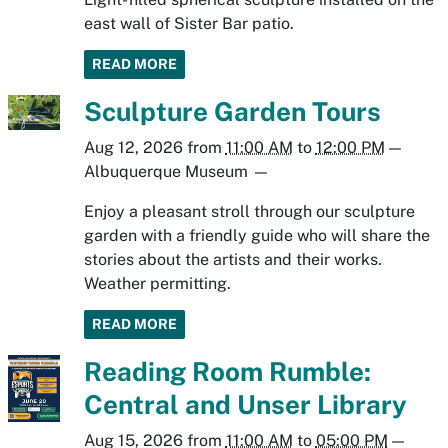
east wall of Sister Bar patio.
READ MORE
Sculpture Garden Tours
Aug 12, 2026
from
11:00 AM
to
12:00 PM
—
Albuquerque Museum
—
Enjoy a pleasant stroll through our sculpture
garden with a friendly guide who will share the
stories about the artists and their works.
Weather permitting.
READ MORE
Reading Room Rumble:
Central and Unser Library
Aug 15, 2026
from
11:00 AM
to
05:00 PM
—