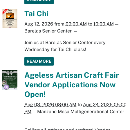
Tai Chi
Aug 12, 2026
from
09:00 AM
to
10:00 AM
—
Barelas Senior Center
—
Join us at Barelas Senior Center every
Wednesday for Tai Chi class!
READ MORE
Ageless Artisan Craft Fair
Vendor Applications Now
Open!
Aug 03, 2026 08:00 AM
to
Aug 24, 2026 05:00
PM
—
Manzano Mesa Multigenerational Center
—