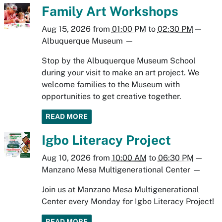
Family Art Workshops
Aug 15, 2026
from
01:00 PM
to
02:30 PM
—
Albuquerque Museum
—
Stop by the Albuquerque Museum School
during your visit to make an art project. We
welcome families to the Museum with
opportunities to get creative together.
READ MORE
Igbo Literacy Project
Aug 10, 2026
from
10:00 AM
to
06:30 PM
—
Manzano Mesa Multigenerational Center
—
Join us at Manzano Mesa Multigenerational
Center every Monday for Igbo Literacy Project!
READ MORE