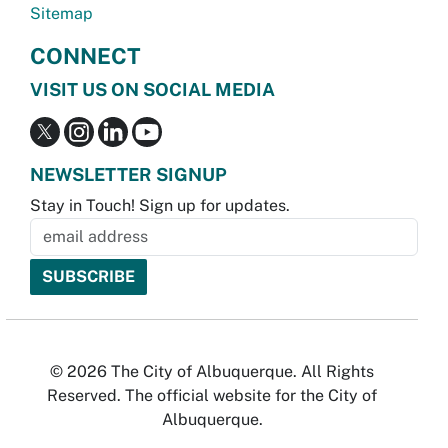
Sitemap
CONNECT
VISIT US ON SOCIAL MEDIA
NEWSLETTER SIGNUP
Stay in Touch! Sign up for updates.
© 2026 The City of Albuquerque. All Rights
Reserved. The official website for the City of
Albuquerque.