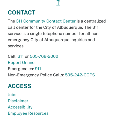
↥
CONTACT
The
311 Community Contact Center
is a centralized
call center for the City of Albuquerque. The 311
service is a single telephone number for all non-
emergency City of Albuquerque inquiries and
services.
Call:
311
or
505-768-2000
Report Online
Emergencies:
911
Non-Emergency Police Calls:
505-242-COPS
ACCESS
Jobs
Disclaimer
Accessibility
Employee Resources