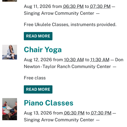
Aug 11, 2026
from
06:30 PM
to
07:30 PM
—
Singing Arrow Community Center
—
Free Ukulele Classes, instruments provided.
READ MORE
Chair Yoga
Aug 12, 2026
from
10:30 AM
to
11:30 AM
—
Don
Newton - Taylor Ranch Community Center
—
Free class
READ MORE
Piano Classes
Aug 13, 2026
from
06:30 PM
to
07:30 PM
—
Singing Arrow Community Center
—