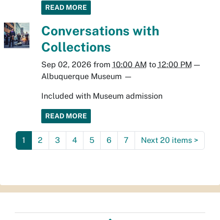
READ MORE
Conversations with
Collections
Sep 02, 2026
from
10:00 AM
to
12:00 PM
—
Albuquerque Museum
—
Included with Museum admission
READ MORE
1
2
3
4
5
6
7
Next 20 items
>