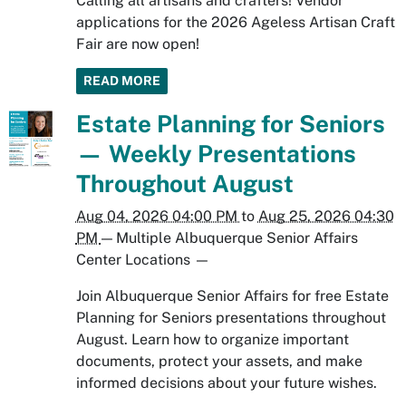
Calling all artisans and crafters! Vendor
applications for the 2026 Ageless Artisan Craft
Fair are now open!
READ MORE
Estate Planning for Seniors
— Weekly Presentations
Throughout August
Aug 04, 2026 04:00 PM
to
Aug 25, 2026 04:30
PM
—
Multiple Albuquerque Senior Affairs
Center Locations
—
Join Albuquerque Senior Affairs for free Estate
Planning for Seniors presentations throughout
August. Learn how to organize important
documents, protect your assets, and make
informed decisions about your future wishes.