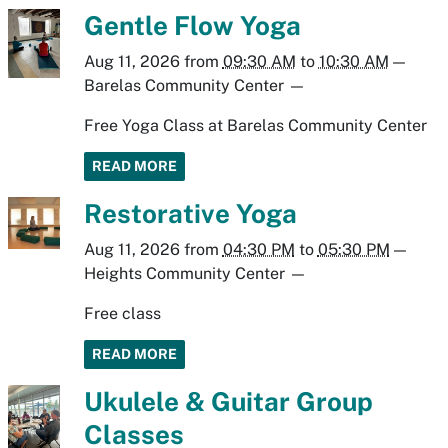
Gentle Flow Yoga
Aug 11, 2026
from
09:30 AM
to
10:30 AM
—
Barelas Community Center
—
Free Yoga Class at Barelas Community Center
READ MORE
Restorative Yoga
Aug 11, 2026
from
04:30 PM
to
05:30 PM
—
Heights Community Center
—
Free class
READ MORE
Ukulele & Guitar Group
Classes