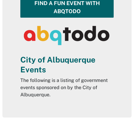
FIND A FUN EVENT WITH
ABQTODO
City of Albuquerque
Events
The following is a listing of government
events sponsored on by the City of
Albuquerque.