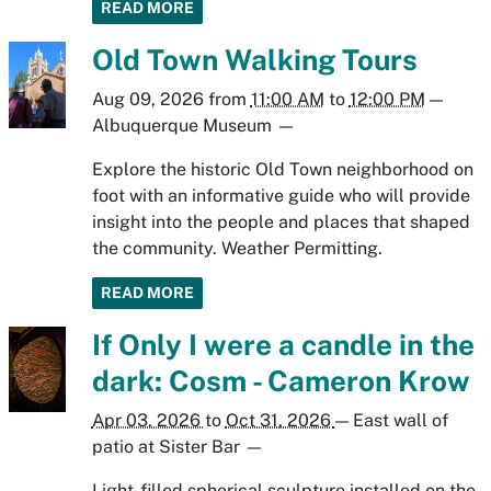
READ MORE
Old Town Walking Tours
Aug 09, 2026
from
11:00 AM
to
12:00 PM
—
Albuquerque Museum
—
Explore the historic Old Town neighborhood on
foot with an informative guide who will provide
insight into the people and places that shaped
the community. Weather Permitting.
READ MORE
If Only I were a candle in the
dark: Cosm - Cameron Krow
Apr 03, 2026
to
Oct 31, 2026
—
East wall of
patio at Sister Bar
—
Light-filled spherical sculpture installed on the