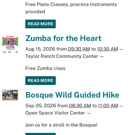
Free Piano Classes, practice Instruments
provided
READ MORE
Zumba for the Heart
Aug 15, 2026
from
09:30 AM
to
10:30 AM
—
Taylor Ranch Community Center
—
Free Zumba class
READ MORE
Bosque Wild Guided Hike
Sep 05, 2026
from
08:30 AM
to
11:00 AM
—
Open Space Visitor Center
—
Join us for a stroll in the Bosque!