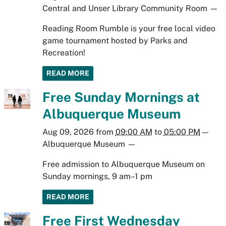
Central and Unser Library Community Room
—
Reading Room Rumble is your free local video
game tournament hosted by Parks and
Recreation!
READ MORE
Free Sunday Mornings at
Albuquerque Museum
Aug 09, 2026
from
09:00 AM
to
05:00 PM
—
Albuquerque Museum
—
Free admission to Albuquerque Museum on
Sunday mornings, 9 am–1 pm
READ MORE
Free First Wednesday