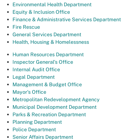
Environmental Health Department
Equity & Inclusion Office
Finance & Administrative Services Department
Fire Rescue
General Services Department
Health, Housing & Homelessness
Human Resources Department
Inspector General's Office
Internal Audit Office
Legal Department
Management & Budget Office
Mayor's Office
Metropolitan Redevelopment Agency
Municipal Development Department
Parks & Recreation Department
Planning Department
Police Department
Senior Affairs Department