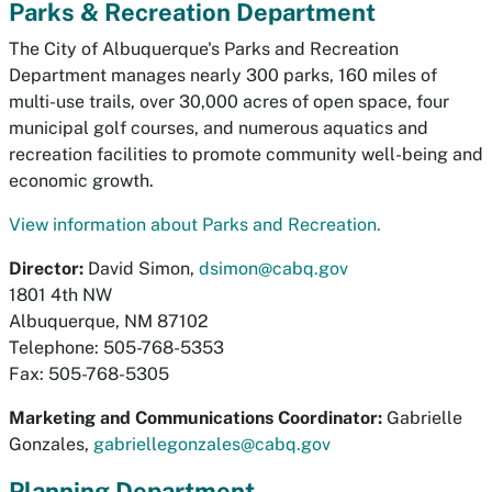
Parks & Recreation Department
The City of Albuquerque's Parks and Recreation
Department manages nearly 300 parks, 160 miles of
multi-use trails, over 30,000 acres of open space, four
municipal golf courses, and numerous aquatics and
recreation facilities to promote community well-being and
economic growth.
View information about Parks and Recreation.
Director:
David Simon,
dsimon@cabq.gov
1801 4th NW
Albuquerque, NM 87102
Telephone: 505-768-5353
Fax: 505-768-5305
Marketing and Communications Coordinator:
Gabrielle
Gonzales,
gabriellegonzales@cabq.gov
Planning Department