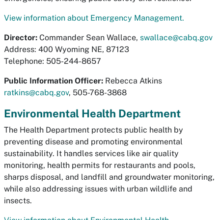
View information about Emergency Management.
Director:
Commander Sean Wallace,
swallace@cabq.gov
Address: 400 Wyoming NE, 87123
Telephone: 505-244-8657
Public Information Officer:
Rebecca Atkins
ratkins@cabq.gov
, 505-768-3868
Environmental Health Department
The Health Department protects public health by
preventing disease and promoting environmental
sustainability. It handles services like air quality
monitoring, health permits for restaurants and pools,
sharps disposal, and landfill and groundwater monitoring,
while also addressing issues with urban wildlife and
insects.