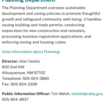
The Planning Department oversees sustainable
development and zoning policies to promote thoughtful
growth and safeguard community well-being. It handles
issuing building and trade permits, conducting
inspections for new construction and remodels,
processing business registration applications, and
enforcing zoning and housing codes.
View information about Planning.
Director:
Alan Varela
600 2nd NW
Albuquerque, NM 87102
Telephone: 505-924-3860
Fax: 505-924-3339
Public Information Officer:
Tim Walsh,
twalsh@cabq.gov
,
505-924-3937