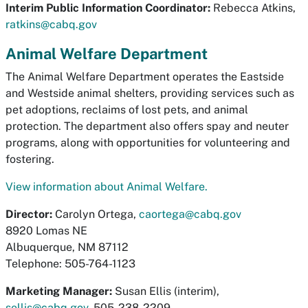
Interim Public Information Coordinator:
Rebecca Atkins,
ratkins@cabq.gov
Animal Welfare Department
The Animal Welfare Department operates the Eastside
and Westside animal shelters, providing services such as
pet adoptions, reclaims of lost pets, and animal
protection. The department also offers spay and neuter
programs, along with opportunities for volunteering and
fostering.
View information about Animal Welfare.
Director:
Carolyn Ortega,
caortega@cabq.gov
8920 Lomas NE
Albuquerque, NM 87112
Telephone: 505-764-1123
Marketing Manager:
Susan Ellis (interim),
sellis@cabq.gov
, 505-238-2209