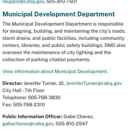
ssupple@cabq.gov
, 505-810-7501
Municipal Development Department
The Municipal Development Department is responsible
for designing, building, and maintaining the city's roads,
storm drains, and public facilities, including community
centers, libraries, and public safety buildings. DMD also
oversees the maintenance of city lighting and the
collection of parking citation payments.
View information about Municipal Development.
Director:
Jennifer Turner, JD,
JenniferTurner@cabq.gov
City Hall - 7th Floor
Telephone: 505-768-3830
Fax: 505-768-2310
Public Information Officer:
Gabe Chavez,
gabechavez@cabq.gov
, 505-810-2547