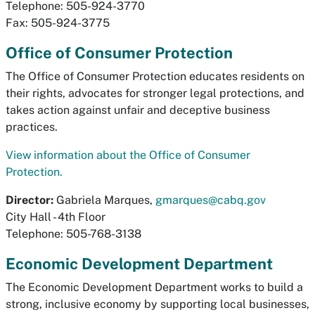
Telephone: 505-924-3770
Fax: 505-924-3775
Office of Consumer Protection
The Office of Consumer Protection educates residents on
their rights, advocates for stronger legal protections, and
takes action against unfair and deceptive business
practices.
View information about the Office of Consumer
Protection.
Director:
Gabriela Marques,
gmarques@cabq.gov
City Hall - 4th Floor
Telephone: 505-768-3138
Economic Development Department
The Economic Development Department works to build a
strong, inclusive economy by supporting local businesses,