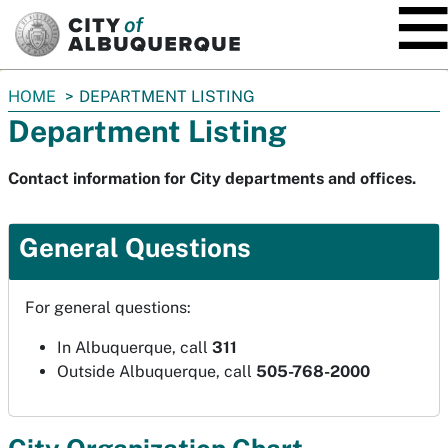
SKIP TO MAIN CONTENT
You
HOME
DEPARTMENT LISTING
are
Department Listing
here:
Contact information for City departments and offices.
General Questions
For general questions:
In Albuquerque, call
311
Outside Albuquerque, call
505-768-2000