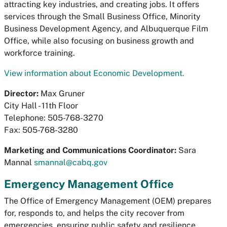
attracting key industries, and creating jobs. It offers
services through the Small Business Office, Minority
Business Development Agency, and Albuquerque Film
Office, while also focusing on business growth and
workforce training.
View information about Economic Development.
Director:
Max Gruner
City Hall - 11th Floor
Telephone: 505-768-3270
Fax: 505-768-3280
Marketing and Communications Coordinator:
Sara
Mannal
smannal@cabq.gov
Emergency Management Office
The Office of Emergency Management (OEM) prepares
for, responds to, and helps the city recover from
emergencies, ensuring public safety and resilience.