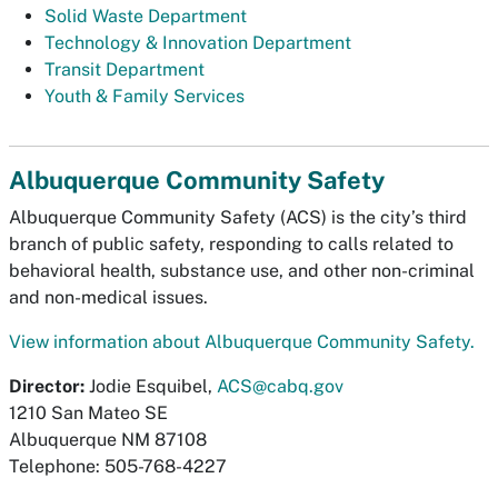
Solid Waste Department
Technology & Innovation Department
Transit Department
Youth & Family Services
Albuquerque Community Safety
Albuquerque Community Safety (ACS) is the city’s third
branch of public safety, responding to calls related to
behavioral health, substance use, and other non-criminal
and non-medical issues.
View information about Albuquerque Community Safety.
Director:
Jodie Esquibel,
ACS@cabq.gov
1210 San Mateo SE
Albuquerque NM 87108
Telephone: 505-768-4227