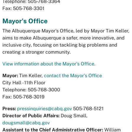
Telephone: 505-768-3364
Fax: 505-768-3301
Mayor's Office
The Albuquerque Mayor's Office, led by Mayor Tim Keller,
aims to make Albuquerque a safer, more innovative, and
inclusive city, focusing on tackling big problems and
creating a stronger community.
View information about the Mayor's Office.
Mayor:
Tim Keller,
contact the Mayor's Office
City Hall - 11th Floor
Telephone: 505-768-3000
Fax: 505-768-3019
Press:
pressinquiries@cabq.gov
505-768-5121
Director of Public Affairs:
Doug Small,
dougsmall@cabq.gov
Assistant to the Chief Administrative Officer:
William