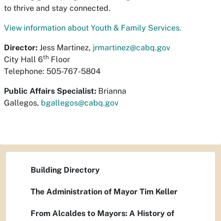
to thrive and stay connected.
View information about Youth & Family Services.
Director:
Jess Martinez,
jrmartinez@cabq.gov
th
City Hall 6
Floor
Telephone: 505-767-5804
Public Affairs Specialist:
Brianna
Gallegos,
bgallegos@cabq.gov
Building Directory
The Administration of Mayor Tim Keller
From Alcaldes to Mayors: A History of