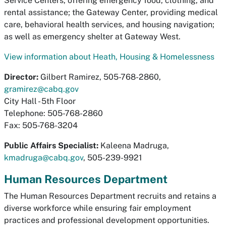
Service Centers, offering emergency food, clothing, and
rental assistance; the Gateway Center, providing medical
care, behavioral health services, and housing navigation;
as well as emergency shelter at Gateway West.
View information about Heath, Housing & Homelessness
Director:
Gilbert Ramirez, 505-768-2860,
gramirez@cabq.gov
City Hall - 5th Floor
Telephone: 505-768-2860
Fax: 505-768-3204
Public Affairs Specialist:
Kaleena Madruga,
kmadruga@cabq.gov
, 505-239-9921
Human Resources Department
The Human Resources Department recruits and retains a
diverse workforce while ensuring fair employment
practices and professional development opportunities.