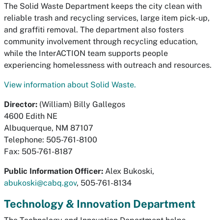
The Solid Waste Department keeps the city clean with
reliable trash and recycling services, large item pick-up,
and graffiti removal. The department also fosters
community involvement through recycling education,
while the InterACTION team supports people
experiencing homelessness with outreach and resources.
View information about Solid Waste.
Director:
(William) Billy Gallegos
4600 Edith NE
Albuquerque, NM 87107
Telephone: 505-761-8100
Fax: 505-761-8187
Public Information Officer:
Alex Bukoski,
abukoski@cabq.gov
, 505-761-8134
Technology & Innovation Department