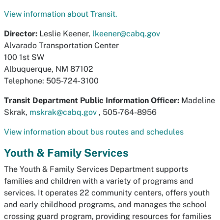
View information about Transit.
Director:
Leslie Keener,
lkeener@cabq.gov
Alvarado Transportation Center
100 1st SW
Albuquerque, NM 87102
Telephone: 505-724-3100
Transit Department Public Information Officer:
Madeline
Skrak,
mskrak@cabq.gov
, 505-764-8956
View information about bus routes and schedules
Youth & Family Services
The Youth & Family Services Department supports
families and children with a variety of programs and
services. It operates 22 community centers, offers youth
and early childhood programs, and manages the school
crossing guard program, providing resources for families