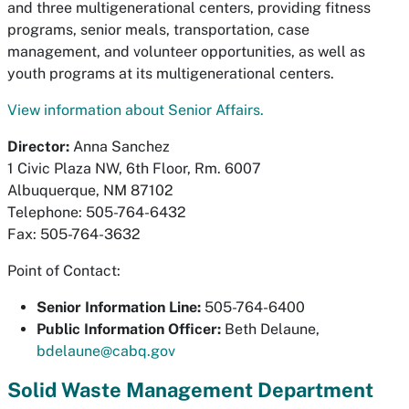
and three multigenerational centers, providing fitness
programs, senior meals, transportation, case
management, and volunteer opportunities, as well as
youth programs at its multigenerational centers.
View information about Senior Affairs.
Director:
Anna Sanchez
1 Civic Plaza NW, 6th Floor, Rm. 6007
Albuquerque, NM 87102
Telephone: 505-764-6432
Fax: 505-764-3632
Point of Contact:
Senior Information Line:
505-764-6400
Public Information Officer
:
Beth Delaune,
bdelaune@cabq.gov
Solid Waste Management Department