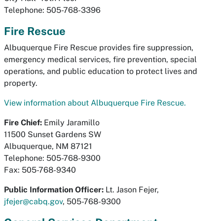
Telephone: 505-768-3396
Fire Rescue
Albuquerque Fire Rescue provides fire suppression,
emergency medical services, fire prevention, special
operations, and public education to protect lives and
property.
View information about Albuquerque Fire Rescue.
Fire Chief:
Emily Jaramillo
11500 Sunset Gardens SW
Albuquerque, NM 87121
Telephone: 505-768-9300
Fax: 505-768-9340
Public Information Officer:
Lt. Jason Fejer,
jfejer@cabq.gov
, 505-768-9300