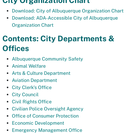
City Organization Chart
Download: City of Albuquerque Organization Chart
Download: ADA-Accessible City of Albuquerque
Organization Chart
Contents: City Departments &
Offices
Albuquerque Community Safety
Animal Welfare
Arts & Culture Department
Aviation Department
City Clerk's Office
City Council
Civil Rights Office
Civilian Police Oversight Agency
Office of Consumer Protection
Economic Development
Emergency Management Office