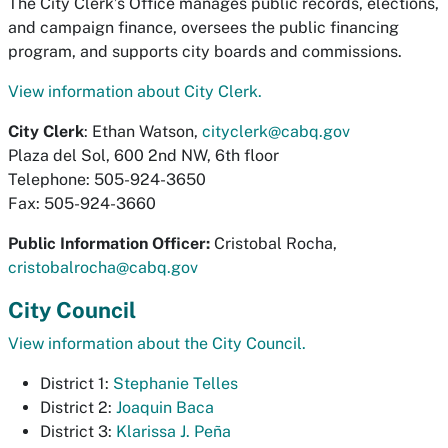
The City Clerk’s Office manages public records, elections,
and campaign finance, oversees the public financing
program, and supports city boards and commissions.
View information about City Clerk.
City Clerk
: Ethan Watson,
cityclerk@cabq.gov
Plaza del Sol, 600 2nd NW, 6th floor
Telephone: 505-924-3650
Fax: 505-924-3660
Public Information Officer:
Cristobal Rocha,
cristobalrocha@cabq.gov
City Council
View information about the City Council.
District 1:
Stephanie Telles
District 2:
Joaquin Baca
District 3:
Klarissa J. Peña