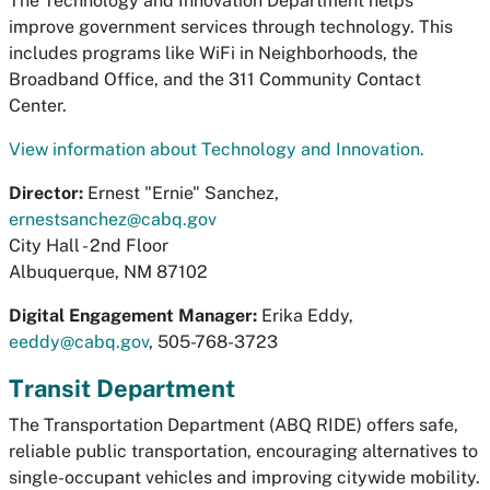
The Technology and Innovation Department helps
improve government services through technology. This
includes programs like WiFi in Neighborhoods, the
Broadband Office, and the 311 Community Contact
Center.
View information about Technology and Innovation.
Director:
Ernest "Ernie" Sanchez,
ernestsanchez@cabq.gov
City Hall - 2nd Floor
Albuquerque, NM 87102
Digital Engagement Manager:
Erika Eddy,
eeddy@cabq.gov
, 505-768-3723
Transit Department
The Transportation Department (ABQ RIDE) offers safe,
reliable public transportation, encouraging alternatives to
single-occupant vehicles and improving citywide mobility.