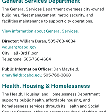
General Services Department
The General Services Department oversees city-owned
buildings, fleet management, metro security, and
facilities maintenance to support city operations.
View information about General Services.
Director
: William Duran, 505-768-4684,
wduran@cabq.gov
City Hall - 3rd Floor
Telephone: 505-768-4684
Public Information Officer:
Dan Mayfield,
dmayfield@cabq.gov
, 505-768-3868
Health, Housing & Homelessness
The Health, Housing, and Homelessness Department
supports public health, affordable housing, and
homelessness services through its Health and Social