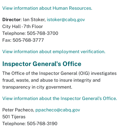
View information about Human Resources.
Director
: Ian Stoker,
istoker@cabq.gov
City Hall - 7th Floor
Telephone: 505-768-3700
Fax: 505-768-3777
View information about employment verification.
Inspector General's Office
The Office of the Inspector General (OIG) investigates
fraud, waste, and abuse to insure integrity and
transparency in city government.
View information about the Inspector General's Office.
Peter Pacheco,
ppacheco@cabq.gov
501 Tijeras
Telephone: 505-768-3190