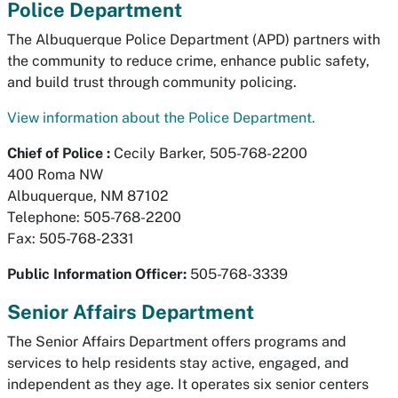
Police Department
The Albuquerque Police Department (APD) partners with
the community to reduce crime, enhance public safety,
and build trust through community policing.
View information about the Police Department.
Chief of Police :
Cecily Barker, 505-768-2200
400 Roma NW
Albuquerque, NM 87102
Telephone: 505-768-2200
Fax: 505-768-2331
Public Information Officer:
505-768-3339
Senior Affairs Department
The Senior Affairs Department offers programs and
services to help residents stay active, engaged, and
independent as they age. It operates six senior centers