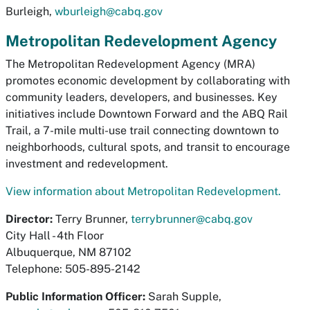
Burleigh,
wburleigh@cabq.gov
Metropolitan Redevelopment Agency
The Metropolitan Redevelopment Agency (MRA)
promotes economic development by collaborating with
community leaders, developers, and businesses. Key
initiatives include Downtown Forward and the ABQ Rail
Trail, a 7-mile multi-use trail connecting downtown to
neighborhoods, cultural spots, and transit to encourage
investment and redevelopment.
View information about Metropolitan Redevelopment.
Director:
Terry Brunner,
terrybrunner@cabq.gov
City Hall - 4th Floor
Albuquerque, NM 87102
Telephone: 505-895-2142
Public Information Officer:
Sarah Supple,