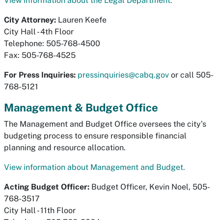
View information about the Legal Department.
City Attorney:
Lauren Keefe
City Hall - 4th Floor
Telephone: 505-768-4500
Fax: 505-768-4525
For Press Inquiries:
pressinquiries@cabq.gov
or call 505-
768-5121
Management & Budget Office
The Management and Budget Office oversees the city’s
budgeting process to ensure responsible financial
planning and resource allocation.
View information about Management and Budget.
Acting Budget Officer:
Budget Officer, Kevin Noel, 505-
768-3517
City Hall - 11th Floor