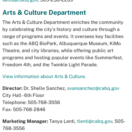
Arts & Culture Department
The Arts & Culture Department enriches the community
by celebrating the city's history and culture through a
range of programs and events. It oversees key facilities
such as the ABQ BioPark, Albuquerque Museum, KiMo
Theatre, and city libraries, while offering public art
programs and hosting popular events like Summerfest,
Freedom 4th, and the Twinkle Light Parade.
View information about Arts & Culture.
Director:
Dr. Shelle Sanchez,
svansanchez@cabq.gov
City Hall - 6th Floor
Telephone: 505-768-3556
Fax: 505-768-2846
Marketing Manager:
Tanya Lenti,
tlenti@cabq.gov
, 505-
768-3556