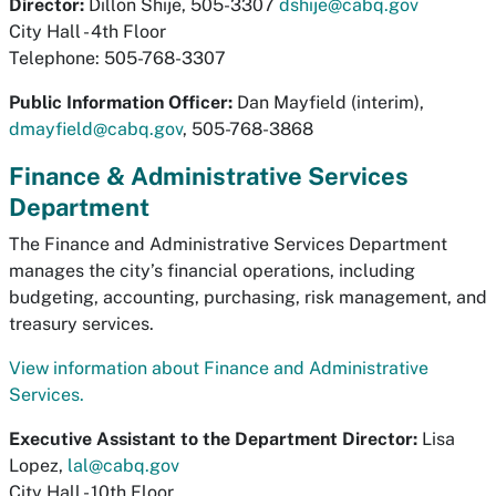
Director:
Dillon Shije, 505-3307
dshije@cabq.gov
City Hall - 4th Floor
Telephone: 505-768-3307
Public Information Officer:
Dan Mayfield (interim),
dmayfield@cabq.gov
, 505-768-3868
Finance & Administrative Services
Department
The Finance and Administrative Services Department
manages the city’s financial operations, including
budgeting, accounting, purchasing, risk management, and
treasury services.
View information about Finance and Administrative
Services.
Executive Assistant to the Department Director​:
Lisa
Lopez,
lal@cabq.gov
City Hall - 10th Floor