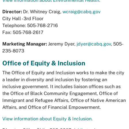
View information about Environmental Health.
Director:
Dr. Whitney Craig,
wcraig@cabq.gov
City Hall - 3rd Floor
Telephone: 505-768-2716
Fax: 505-768-2617
Marketing Manager:
Jeremy Dyer,
jdyer@cabq.gov
, 505-
235-8073
Office of Equity & Inclusion
The Office of Equity and Inclusion works to make the city
a leader in diversity and inclusion by fostering an
inclusive government. It includes liaison offices such as
the Office of Black Community Engagement, Office of
Immigrant and Refugee Affairs, Office of Native American
Affairs, and Office of Financial Empowerment.
View information about Equity & Inclusion.