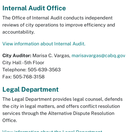
Internal Audit Office
The Office of Internal Audit conducts independent
reviews of city operations to improve efficiency and
accountability.
View information about Internal Audit.
City Auditor:
Marisa C. Vargas,
marisavargas@cabq.gov
City Hall - 5th Floor
Telephone: 505-639-3563
Fax: 505-768-3158
Legal Department
The Legal Department provides legal counsel, defends
the city in legal matters, and offers conflict resolution
services through the Alternative Dispute Resolution
Office.