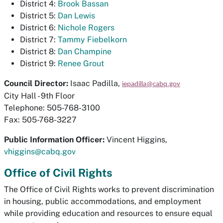
District 4:
Brook Bassan
District 5:
Dan Lewis
District 6:
Nichole Rogers
District 7:
Tammy Fiebelkorn
District 8:
Dan Champine
District 9:
Renee Grout
Council Director:
Isaac Padilla,
iepadilla@cabq.gov
City Hall - 9th Floor
Telephone: 505-768-3100
Fax: 505-768-3227
Public Information Officer:
Vincent Higgins,
vhiggins@cabq.gov
Office of Civil Rights
The Office of Civil Rights works to prevent discrimination
in housing, public accommodations, and employment
while providing education and resources to ensure equal