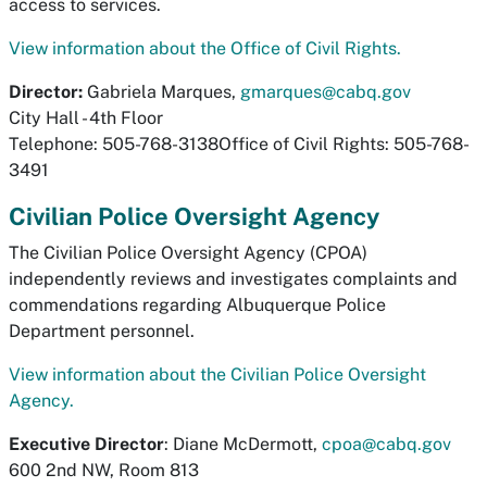
access to services.
View information about the Office of Civil Rights.
Director:
Gabriela Marques,
gmarques@cabq.gov
City Hall - 4th Floor
Telephone: 505-768-3138Office of Civil Rights: 505-768-
3491
Civilian Police Oversight Agency
The Civilian Police Oversight Agency (CPOA)
independently reviews and investigates complaints and
commendations regarding Albuquerque Police
Department personnel.
View information about the Civilian Police Oversight
Agency.
Executive Director
: Diane McDermott,
cpoa@cabq.gov
600 2nd NW, Room 813