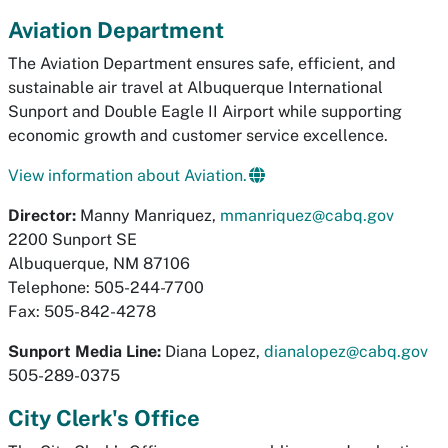
Aviation Department
The Aviation Department ensures safe, efficient, and
sustainable air travel at Albuquerque International
Sunport and Double Eagle II Airport while supporting
economic growth and customer service excellence.
View information about Aviation.
Director:
Manny Manriquez,
mmanriquez@cabq.gov
2200 Sunport SE
Albuquerque, NM 87106
Telephone: 505-244-7700
Fax: 505-842-4278
Sunport Media Line:
Diana Lopez,
dianalopez@cabq.gov
505-289-0375
City Clerk's Office