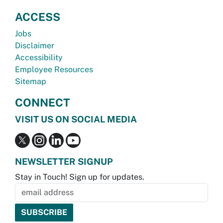
ACCESS
Jobs
Disclaimer
Accessibility
Employee Resources
Sitemap
CONNECT
VISIT US ON SOCIAL MEDIA
NEWSLETTER SIGNUP
Stay in Touch! Sign up for updates.