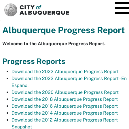
SKIP TO MAIN CONTENT
Albuquerque Progress Report
Welcome to the Albuquerque Progress Report.
Progress Reports
Download the 2022 Albuquerque Progress Report
Download the 2022 Albuquerque Progress Report -
En
Español
Download the 2020 Albuquerque Progress Report
Download the 2018 Albuquerque Progress Report
Download the 2016 Albuquerque Progress Report
Download the 2014 Albuquerque Progress Report
Download the 2012 Albuquerque Progress Report
Snapshot