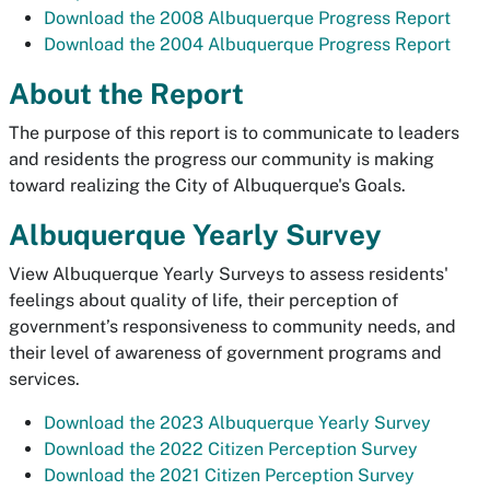
Download the 2008 Albuquerque Progress Report
Download the 2004 Albuquerque Progress Report
About the Report
The purpose of this report is to communicate to leaders
and residents the progress our community is making
toward realizing the City of Albuquerque's Goals.
Albuquerque Yearly Survey
View Albuquerque Yearly Surveys to assess residents'
feelings about quality of life, their perception of
government’s responsiveness to community needs, and
their level of awareness of government programs and
services.
Download the 2023 Albuquerque Yearly Survey
Download the 2022 Citizen Perception Survey
Download the 2021 Citizen Perception Survey