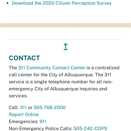
Download the 2020 Citizen Perception Survey
↥
CONTACT
The
311 Community Contact Center
is a centralized
call center for the City of Albuquerque. The 311
service is a single telephone number for all non-
emergency City of Albuquerque inquiries and
services.
Call:
311
or
505-768-2000
Report Online
Emergencies:
911
Non-Emergency Police Calls:
505-242-COPS