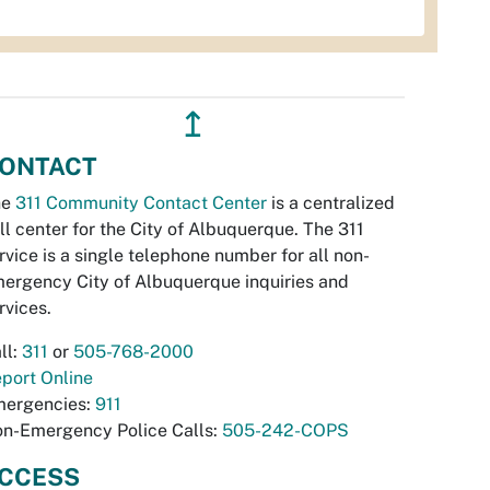
↥
ONTACT
he
311 Community Contact Center
is a centralized
ll center for the City of Albuquerque. The 311
rvice is a single telephone number for all non-
ergency City of Albuquerque inquiries and
rvices.
ll:
311
or
505-768-2000
port Online
ergencies:
911
n-Emergency Police Calls:
505-242-COPS
CCESS