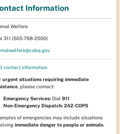
ontact Information
imal Welfare
al 311 (505-768-2000)
imalwelfare@cabq.gov
ll contact information
r
urgent situations requiring immediate
sistance
, please contact:
Emergency Services:
Dial
911
Non-Emergency Dispatch:
242-COPS
amples of emergencies may include situations
volving
immediate danger to people or animals
.