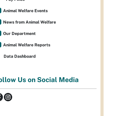
Animal Welfare Events
News from Animal Welfare
Our Department
Animal Welfare Reports
Data Dashboard
ollow Us on Social Media