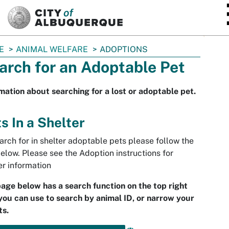
SKIP TO MAIN CONTENT
E
ANIMAL WELFARE
ADOPTIONS
arch for an Adoptable Pet
mation about searching for a lost or adoptable pet.
s In a Shelter
arch for in shelter adoptable pets please follow the
below. Please see the Adoption instructions for
er information
age below has a search function on the top right
you can use to search by animal ID, or narrow your
ts.