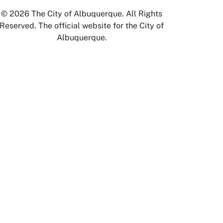
© 2026 The City of Albuquerque. All Rights
Reserved. The official website for the City of
Albuquerque.