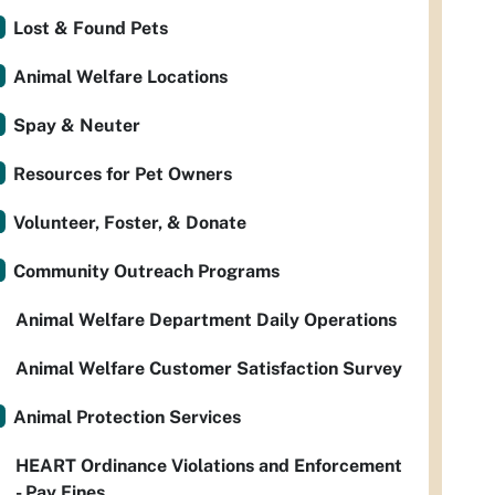
Lost & Found Pets
Animal Welfare Locations
Spay & Neuter
Resources for Pet Owners
Volunteer, Foster, & Donate
Community Outreach Programs
Animal Welfare Department Daily Operations
Animal Welfare Customer Satisfaction Survey
Animal Protection Services
HEART Ordinance Violations and Enforcement
- Pay Fines