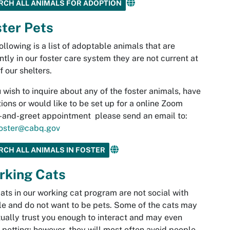
RCH ALL ANIMALS FOR ADOPTION
ter Pets
ollowing is a list of adoptable animals that are
ntly in our foster care system they are not current at
f our shelters.
u wish to inquire about any of the foster animals, have
ions or would like to be set up for a online Zoom
and-greet appointment please send an email to:
oster@cabq.gov
RCH ALL ANIMALS IN FOSTER
rking Cats
ats in our working cat program are not social with
e and do not want to be pets. Some of the cats may
ually trust you enough to interact and may even
 petting; however, they will most often avoid people.