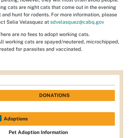
ng cats are night cats that come out in the evening
t and hunt for rodents. For more information, please
ct Selia Velasquez at
sdvelasquez@cabq.gov
here are no fees to adopt working cats.
ll working cats are spayed/neutered, microchipped,
reated for parasites and vaccinated.
DONATIONS
Adoptions
Pet Adoption Information