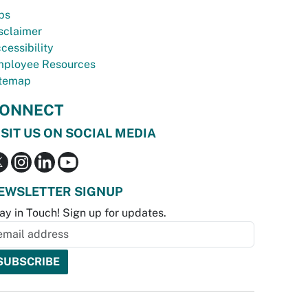
bs
sclaimer
cessibility
ployee Resources
temap
ONNECT
ISIT US ON SOCIAL MEDIA
EWSLETTER SIGNUP
ay in Touch! Sign up for updates.