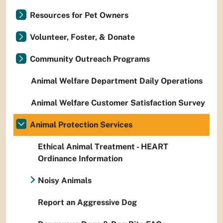
Resources for Pet Owners
Volunteer, Foster, & Donate
Community Outreach Programs
Animal Welfare Department Daily Operations
Animal Welfare Customer Satisfaction Survey
Animal Protection Services
Ethical Animal Treatment - HEART
Ordinance Information
Noisy Animals
Report an Aggressive Dog