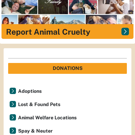
Report Animal Cruelty
DONATIONS
Adoptions
Lost & Found Pets
Animal Welfare Locations
Spay & Neuter