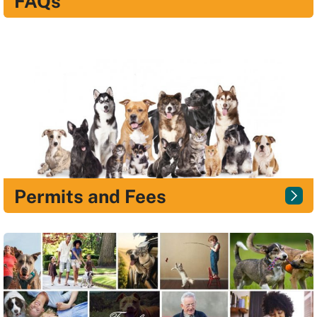
FAQs
Permits and Fees