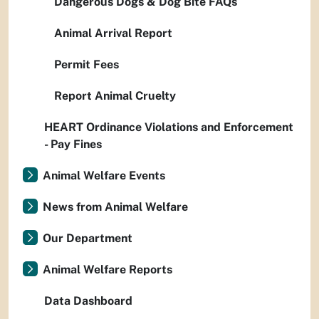
Dangerous Dogs & Dog Bite FAQs
Animal Arrival Report
Permit Fees
Report Animal Cruelty
HEART Ordinance Violations and Enforcement
- Pay Fines
Animal Welfare Events
News from Animal Welfare
Our Department
Animal Welfare Reports
Data Dashboard