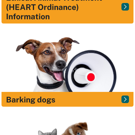
(HEART Ordinance)
Information
Barking dogs