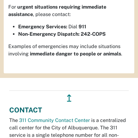
For
urgent situations requiring immediate
assistance
, please contact:
Emergency Services:
Dial
911
Non-Emergency Dispatch:
242-COPS
Examples of emergencies may include situations
involving
immediate danger to people or animals
.
↥
CONTACT
The
311 Community Contact Center
is a centralized
call center for the City of Albuquerque. The 311
service is a single telephone number for all non-