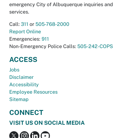
emergency City of Albuquerque inquiries and
services.
Call:
311
or
505-768-2000
Report Online
Emergencies:
911
Non-Emergency Police Calls:
505-242-COPS
ACCESS
Jobs
Disclaimer
Accessibility
Employee Resources
Sitemap
CONNECT
VISIT US ON SOCIAL MEDIA