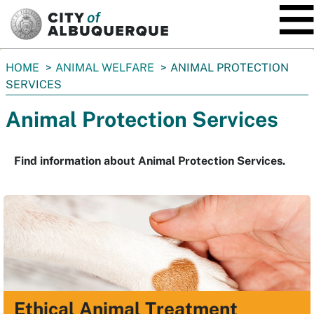
SKIP TO MAIN CONTENT
You
HOME
ANIMAL WELFARE
ANIMAL PROTECTION
are
SERVICES
here:
Animal Protection Services
Find information about Animal Protection Services.
Ethical Animal Treatment