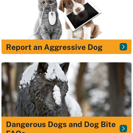
Report an Aggressive Dog
Dangerous Dogs and Dog Bite