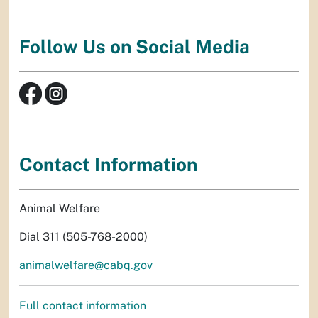
Follow Us on Social Media
Contact Information
Animal Welfare
Dial 311 (505-768-2000)
animalwelfare@cabq.gov
Full contact information