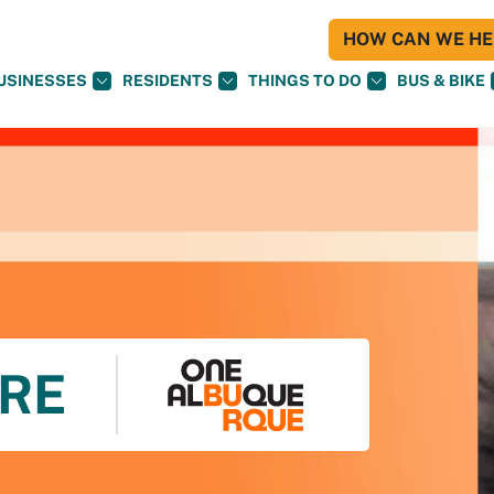
HOW CAN WE HEL
USINESSES
RESIDENTS
THINGS TO DO
BUS & BIKE
RE