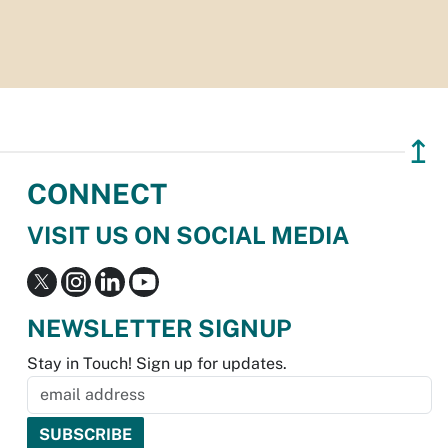
↥
CONNECT
VISIT US ON SOCIAL MEDIA
NEWSLETTER SIGNUP
Stay in Touch! Sign up for updates.