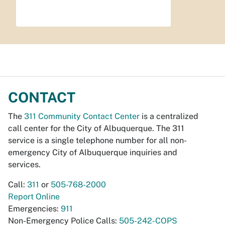
CONTACT
The
311 Community Contact Center
is a centralized
call center for the City of Albuquerque. The 311
service is a single telephone number for all non-
emergency City of Albuquerque inquiries and
services.
Call:
311
or
505-768-2000
Report Online
Emergencies:
911
Non-Emergency Police Calls:
505-242-COPS