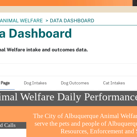
ANIMAL WELFARE
DATA DASHBOARD
a Dashboard
al Welfare intake and outcomes data.