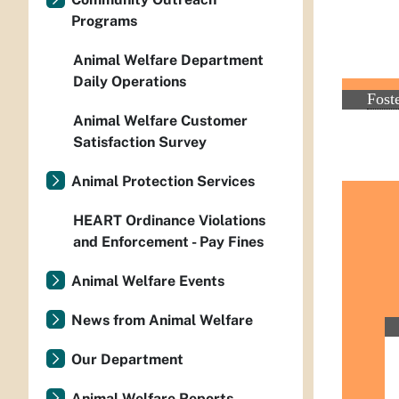
Programs
Animal Welfare Department
Daily Operations
Animal Welfare Customer
Satisfaction Survey
Animal Protection Services
HEART Ordinance Violations
and Enforcement - Pay Fines
Animal Welfare Events
News from Animal Welfare
Our Department
Animal Welfare Reports