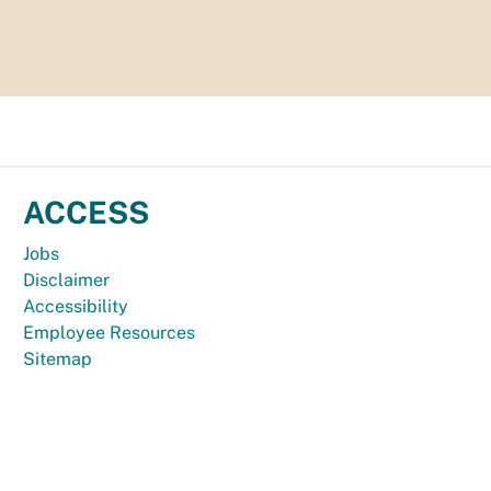
ACCESS
Jobs
Disclaimer
Accessibility
Employee Resources
Sitemap