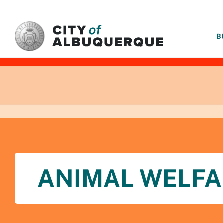
SKIP TO MAIN CONTENT
B
ANIMAL WELFA