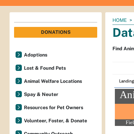
You
HOME
are
Dat
DONATIONS
here:
Find Anim
Adoptions
Lost & Found Pets
Animal Welfare Locations
Spay & Neuter
Resources for Pet Owners
Volunteer, Foster, & Donate
Community Outreach