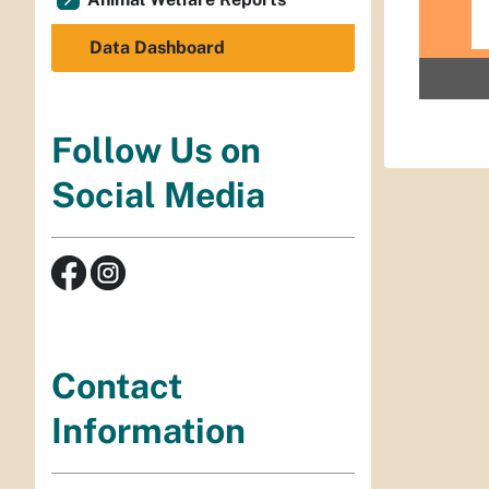
Data Dashboard
Follow Us on
Social Media
Contact
Information