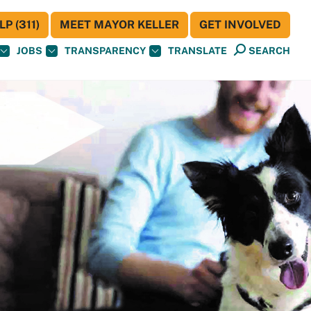
P (311)
MEET MAYOR KELLER
GET INVOLVED
JOBS
TRANSPARENCY
TRANSLATE
SEARCH