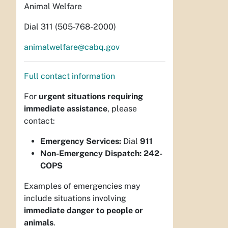
Animal Welfare
Dial 311 (505-768-2000)
animalwelfare@cabq.gov
Full contact information
For
urgent situations requiring
immediate assistance
, please
contact:
Emergency Services:
Dial
911
Non-Emergency Dispatch:
242-
COPS
Examples of emergencies may
include situations involving
immediate danger to people or
animals
.