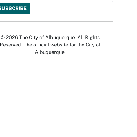
© 2026 The City of Albuquerque. All Rights
Reserved. The official website for the City of
Albuquerque.