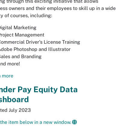
ing through this exciting initiative that allows
ess owners and their employees to skill up in a wide
ty of courses, including:
igital Marketing
Project Management
ommercial Driver’s License Training
dobe Photoshop and Illustrator
Sales and Branding
and more!
n more
nder Pay Equity Data
shboard
ted July 2023
the item below in a new window.