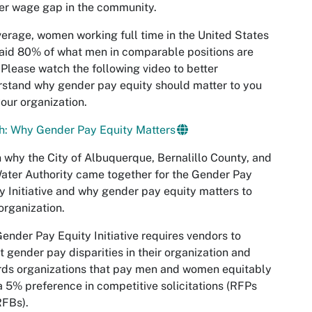
er wage gap in the community.
erage, women working full time in the United States
aid 80% of what men in comparable positions are
 Please watch the following video to better
stand why gender pay equity should matter to you
our organization.
h: Why Gender Pay Equity Matters
 why the City of Albuquerque, Bernalillo County, and
ater Authority came together for the Gender Pay
y Initiative and why gender pay equity matters to
organization.
ender Pay Equity Initiative requires vendors to
t gender pay disparities in their organization and
ds organizations that pay men and women equitably
a 5% preference in competitive solicitations (RFPs
RFBs).