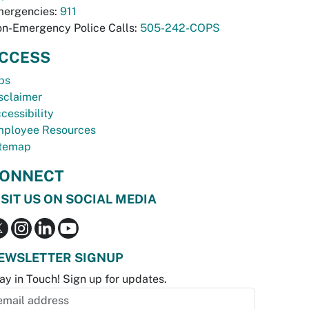
ergencies:
911
n-Emergency Police Calls:
505-242-COPS
CCESS
bs
sclaimer
cessibility
ployee Resources
temap
ONNECT
ISIT US ON SOCIAL MEDIA
EWSLETTER SIGNUP
ay in Touch! Sign up for updates.