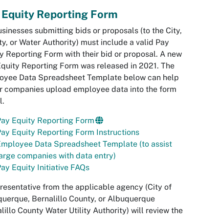
 Equity Reporting Form
usinesses submitting bids or proposals (to the City,
y, or Water Authority) must include a valid Pay
y Reporting Form with their bid or proposal. A new
quity Reporting Form was released in 2021. The
oyee Data Spreadsheet Template below can help
r companies upload employee data into the form
l.
Pay Equity Reporting Form
ay Equity Reporting Form Instructions
mployee Data Spreadsheet Template (to assist
arge companies with data entry)
ay Equity Initiative FAQs
resentative from the applicable agency (City of
uerque, Bernalillo County, or Albuquerque
lillo County Water Utility Authority) will review the