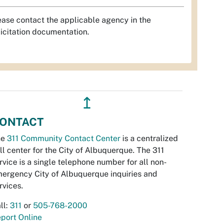
ease contact the applicable agency in the
licitation documentation.
↥
ONTACT
he
311 Community Contact Center
is a centralized
ll center for the City of Albuquerque. The 311
rvice is a single telephone number for all non-
ergency City of Albuquerque inquiries and
rvices.
ll:
311
or
505-768-2000
port Online