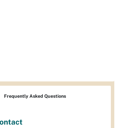
Frequently Asked Questions
ontact