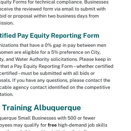
quity Forms for technical compliance. Businesses
receive the reviewed form via email to submit with
 bid or proposal within two business days from
ssion.
tified Pay Equity Reporting Form
izations that have a 0% gap in pay between men
omen are eligible for a 5% preference on City,
y, and Water Authority solicitations. Please keep in
that a Pay Equity Reporting Form – whether certified
certified – must be submitted with all bids or
sals. If you have any questions, please contact the
cable agency contact identified on the competitive
itation.
 Training Albuquerque
uerque Small Businesses with 500 or fewer
oyees may qualify for
free
high-demand job skills