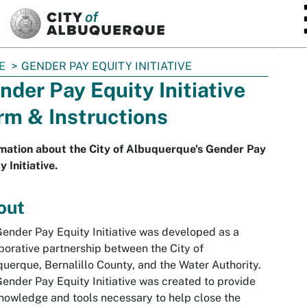
SKIP TO MAIN CONTENT
E
GENDER PAY EQUITY INITIATIVE
nder Pay Equity Initiative
rm & Instructions
mation about the City of Albuquerque's Gender Pay
y Initiative.
out
ender Pay Equity Initiative was developed as a
borative partnership between the City of
uerque, Bernalillo County, and the Water Authority.
ender Pay Equity Initiative was created to provide
nowledge and tools necessary to help close the