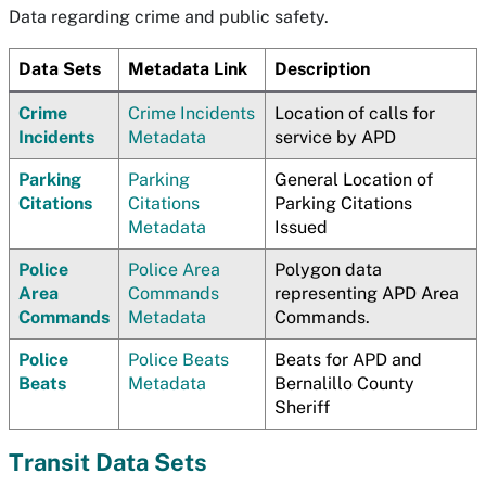
Data regarding crime and public safety.
Data Sets
Metadata Link
Description
Crime
Crime Incidents
Location of calls for
Incidents
Metadata
service by APD
Parking
Parking
General Location of
Citations
Citations
Parking Citations
Metadata
Issued
Police
Police Area
Polygon data
Area
Commands
representing APD Area
Commands
Metadata
Commands.
Police
Police Beats
Beats for APD and
Beats
Metadata
Bernalillo County
Sheriff
Transit Data Sets