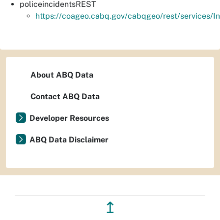
policeincidentsREST
https://coageo.cabq.gov/cabqgeo/rest/services/I
About ABQ Data
Contact ABQ Data
Developer Resources
ABQ Data Disclaimer
↥