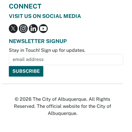
CONNECT
VISIT US ON SOCIAL MEDIA
NEWSLETTER SIGNUP
Stay in Touch! Sign up for updates.
© 2026 The City of Albuquerque. All Rights
Reserved. The official website for the City of
Albuquerque.