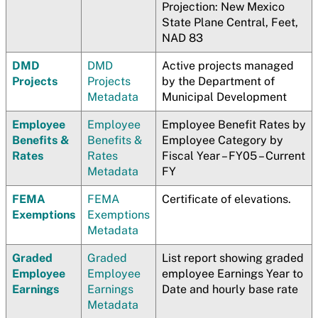
Projection: New Mexico
State Plane Central, Feet,
NAD 83
DMD
DMD
Active projects managed
Projects
Projects
by the Department of
Metadata
Municipal Development
Employee
Employee
Employee Benefit Rates by
Benefits &
Benefits &
Employee Category by
Rates
Rates
Fiscal Year – FY05 – Current
Metadata
FY
FEMA
FEMA
Certificate of elevations.
Exemptions
Exemptions
Metadata
Graded
Graded
List report showing graded
Employee
Employee
employee Earnings Year to
Earnings
Earnings
Date and hourly base rate
Metadata