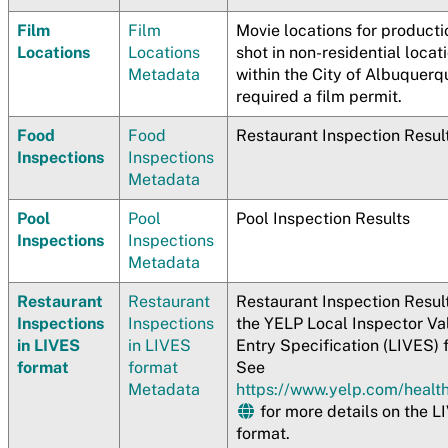
Film
Film
Movie locations for producti
Locations
Locations
shot in non-residential locat
Metadata
within the City of Albuquerq
required a film permit.
Food
Food
Restaurant Inspection Resul
Inspections
Inspections
Metadata
Pool
Pool
Pool Inspection Results
Inspections
Inspections
Metadata
Restaurant
Restaurant
Restaurant Inspection Result
Inspections
Inspections
the YELP Local Inspector Va
in LIVES
in LIVES
Entry Specification (LIVES) 
format
format
See
Metadata
https://www.yelp.com/healt
for more details on the L
format.