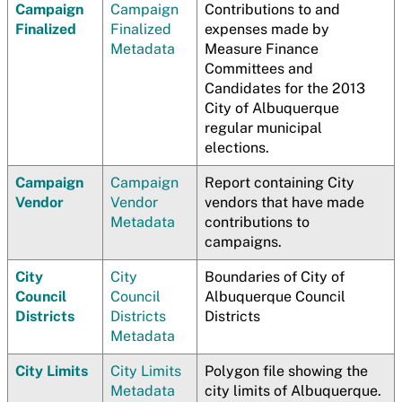
Campaign
Campaign
Contributions to and
Finalized
Finalized
expenses made by
Metadata
Measure Finance
Committees and
Candidates for the 2013
City of Albuquerque
regular municipal
elections.
Campaign
Campaign
Report containing City
Vendor
Vendor
vendors that have made
Metadata
contributions to
campaigns.
City
City
Boundaries of City of
Council
Council
Albuquerque Council
Districts
Districts
Districts
Metadata
City Limits
City Limits
Polygon file showing the
Metadata
city limits of Albuquerque.