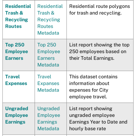
Residential
Residential
Residential route polygons
Trash &
Trash &
for trash and recycling.
Recycling
Recycling
Routes
Routes
Metadata
Top 250
Top 250
List report showing the top
Employee
Employee
250 employees based on
Earners
Earners
their Total Earnings.
Metadata
Travel
Travel
This dataset contains
Expenses
Expanses
information about
Metadata
expenses for City
employee travel.
Ungraded
Ungraded
List report showing
Employee
Employee
ungraded employee
Earnings
Earnings
Earnings Year to Date and
Metadata
hourly base rate