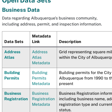
Open Data Sets
Business Data
Data regarding Albuquerque's business community,
including address, permit, and inspection information.
Metadata
Data Sets
Link
Description
Address
Address
Grid representing square mi
Atlas
Atlas
within the City of Albuquerq
Metadata
Building
Building
Building permits for the City
Permits
Permits
Albuquerque from 1990 to t
Metadata
present
Business
Business
Business Registration infor
Registration
Registration
including business name, ad
Metadata
registration type and curren
status.