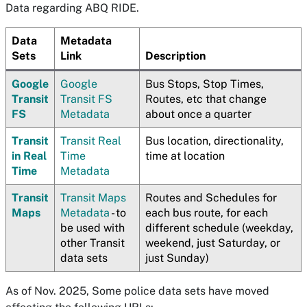
Data regarding ABQ RIDE.
Data
Metadata
Sets
Link
Description
Google
Google
Bus Stops, Stop Times,
Transit
Transit FS
Routes, etc that change
FS
Metadata
about once a quarter
Transit
Transit Real
Bus location, directionality,
in Real
Time
time at location
Time
Metadata
Transit
Transit Maps
Routes and Schedules for
Maps
Metadata
- to
each bus route, for each
be used with
different schedule (weekday,
other Transit
weekend, just Saturday, or
data sets
just Sunday)
As of Nov. 2025, Some police data sets have moved