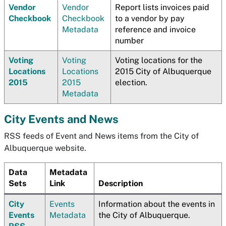
Vendor
Vendor
Report lists invoices paid
Checkbook
Checkbook
to a vendor by pay
Metadata
reference and invoice
number
Voting
Voting
Voting locations for the
Locations
Locations
2015 City of Albuquerque
2015
2015
election.
Metadata
City Events and News
RSS feeds of Event and News items from the City of
Albuquerque website.
Data
Metadata
Sets
Link
Description
City
Events
Information about the events in
Events
Metadata
the City of Albuquerque.