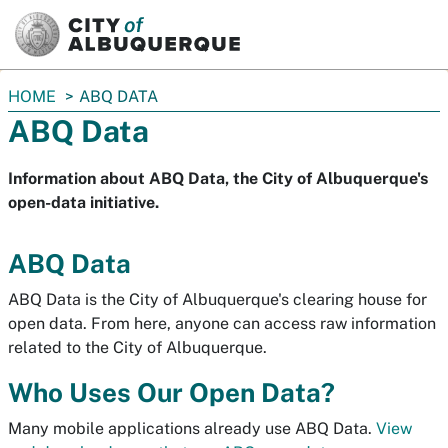
SKIP TO MAIN CONTENT
You
HOME
ABQ DATA
are
ABQ Data
here:
Information about ABQ Data, the City of Albuquerque's
open-data initiative.
ABQ Data
ABQ Data is the City of Albuquerque's clearing house for
open data. From here, anyone can access raw information
related to the City of Albuquerque.
Who Uses Our Open Data?
Many mobile applications already use ABQ Data.
View