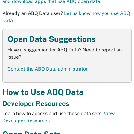
and download apps that use ABQ open data.
Already an ABQ Data user?
Let us know how you use ABQ
Data.
Open Data Suggestions
Have a suggestion for ABQ Data? Need to report an
issue?
Contact the ABQ Data administrator.
How to Use ABQ Data
Developer Resources
Learn how to access and use these data sets.
View
Developer Resources.