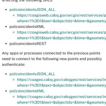
affecting the following URLs:
policeincidentsJSON_ALL
https://coagisweb.cabq.gov/arcgis/rest/services
where=1%3D1&text=&objectIds=&time=&geometry=&
policeincidentsKML
https://coagisweb.cabq.gov/arcgis/rest/services
where=1%3D1&text=&objectIds=&time=&geometry=&
policeincidentsREST
Any apps or processes connected to the previous points
need to connect to the following new points and possibly
authenticate:
policeincidentsJSON_ALL
https://coageo.cabq.gov/cabqgeo/rest/services/I
where=1%3D1&text=&objectIds=&time=&geometry=&
policeincidentsKML
https://coageo.cabq.gov/cabqgeo/rest/services/I
where=1%3D1&text=&objectIds=&time=&geometry=&