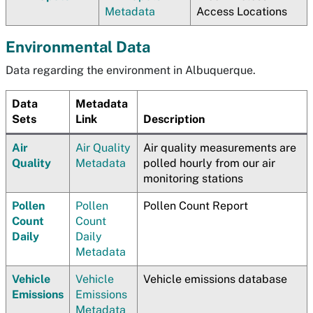
Metadata
Access Locations
Environmental Data
Data regarding the environment in Albuquerque.
Data
Metadata
Sets
Link
Description
Air
Air Quality
Air quality measurements are
Quality
Metadata
polled hourly from our air
monitoring stations
Pollen
Pollen
Pollen Count Report
Count
Count
Daily
Daily
Metadata
Vehicle
Vehicle
Vehicle emissions database
Emissions
Emissions
Metadata