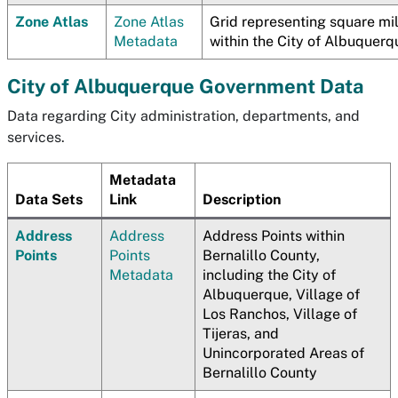
Zone Atlas
Zone Atlas
Grid representing square mi
Metadata
within the City of Albuquerq
City of Albuquerque Government Data
Data regarding City administration, departments, and
services.
Metadata
Data Sets
Link
Description
Address
Address
Address Points within
Points
Points
Bernalillo County,
Metadata
including the City of
Albuquerque, Village of
Los Ranchos, Village of
Tijeras, and
Unincorporated Areas of
Bernalillo County