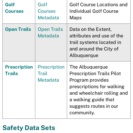
Golf
Golf
Golf Course Locations and
Courses
Courses
Individual Golf Course
Metadata
Maps
Open Trails
Open Trails
Data on the Extent,
Metadata
attributes and use of the
trail systems located in
and around the City of
Albuquerque
Prescription
Prescription
The Albuquerque
Trails
Trail
Prescription Trails Pilot
Metadata
Program provides
prescriptions for walking
and wheelchair rolling and
a walking guide that
suggests routes in our
community.
Safety Data Sets