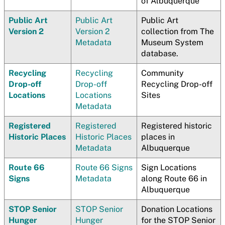
of Albuquerque
Public Art
Public Art
Public Art
Version 2
Version 2
collection from The
Metadata
Museum System
database.
Recycling
Recycling
Community
Drop-off
Drop-off
Recycling Drop-off
Locations
Locations
Sites
Metadata
Registered
Registered
Registered historic
Historic Places
Historic Places
places in
Metadata
Albuquerque
Route 66
Route 66 Signs
Sign Locations
Signs
Metadata
along Route 66 in
Albuquerque
STOP Senior
STOP Senior
Donation Locations
Hunger
Hunger
for the STOP Senior