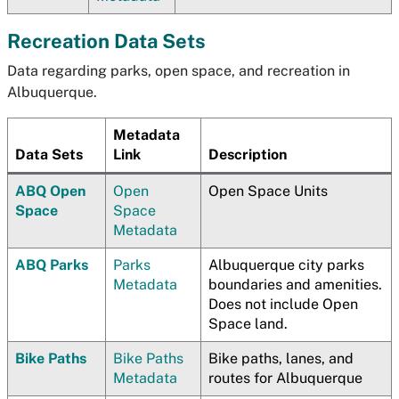
Recreation Data Sets
Data regarding parks, open space, and recreation in
Albuquerque.
Metadata
Data Sets
Link
Description
ABQ Open
Open
Open Space Units
Space
Space
Metadata
ABQ Parks
Parks
Albuquerque city parks
Metadata
boundaries and amenities.
Does not include Open
Space land.
Bike Paths
Bike Paths
Bike paths, lanes, and
Metadata
routes for Albuquerque