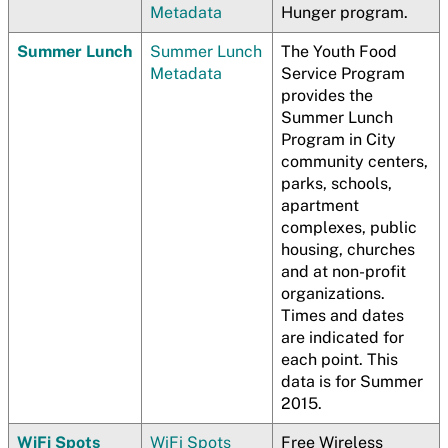
Metadata
Hunger program.
Summer Lunch
Summer Lunch
The Youth Food
Metadata
Service Program
provides the
Summer Lunch
Program in City
community centers,
parks, schools,
apartment
complexes, public
housing, churches
and at non-profit
organizations.
Times and dates
are indicated for
each point. This
data is for Summer
2015.
WiFi Spots
WiFi Spots
Free Wireless