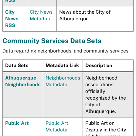
RSS
City
City News
News about the City of
News
Metadata
Albuquerque.
RSS
Community Services Data Sets
Data regarding neighborhoods, and community services.
Data Sets
Metadata Link
Description
Albuquerque
Neighborhoods
Neighborhood
Neighborhoods
Metadata
associations
officially
recognized by the
City of
Albuquerque.
Public Art
Public Art
Public Art on
Metadata
Display in the City