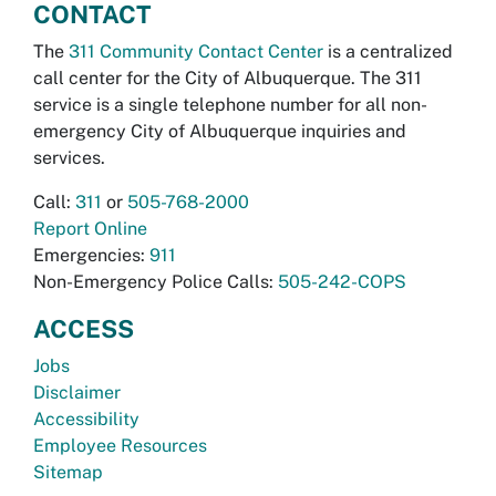
CONTACT
The
311 Community Contact Center
is a centralized
call center for the City of Albuquerque. The 311
service is a single telephone number for all non-
emergency City of Albuquerque inquiries and
services.
Call:
311
or
505-768-2000
Report Online
Emergencies:
911
Non-Emergency Police Calls:
505-242-COPS
ACCESS
Jobs
Disclaimer
Accessibility
Employee Resources
Sitemap