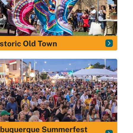
storic Old Town
lbuquerque Summerfest