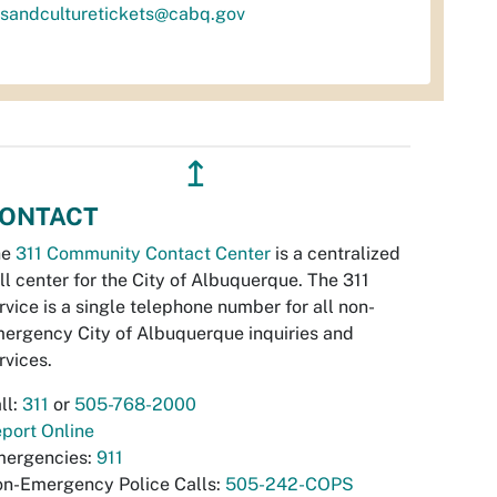
tsandculturetickets@cabq.gov
↥
ONTACT
he
311 Community Contact Center
is a centralized
ll center for the City of Albuquerque. The 311
rvice is a single telephone number for all non-
ergency City of Albuquerque inquiries and
rvices.
ll:
311
or
505-768-2000
port Online
ergencies:
911
n-Emergency Police Calls:
505-242-COPS