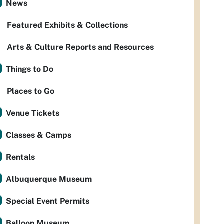
News
Featured Exhibits & Collections
Arts & Culture Reports and Resources
Things to Do
Places to Go
Venue Tickets
Classes & Camps
Rentals
Albuquerque Museum
Special Event Permits
Balloon Museum