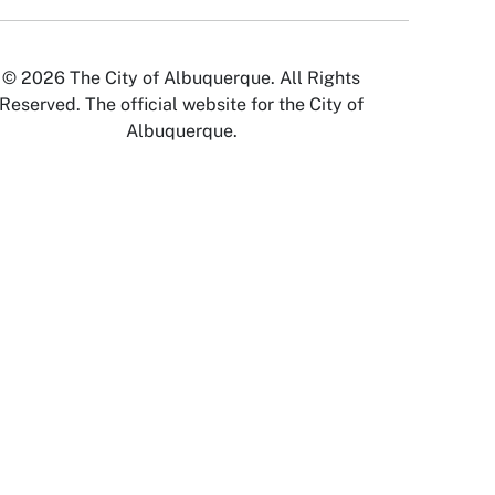
© 2026 The City of Albuquerque. All Rights
Reserved. The official website for the City of
Albuquerque.