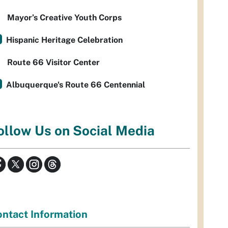
Mayor’s Creative Youth Corps
Hispanic Heritage Celebration
Route 66 Visitor Center
Albuquerque's Route 66 Centennial
ollow Us on Social Media
ntact Information