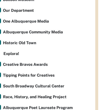
Our Department
One Albuquerque Media
Albuquerque Community Media
Historic Old Town
Explora!
Creative Bravos Awards
Tipping Points for Creatives
South Broadway Cultural Center
Race, History, and Healing Project
Albuquerque Poet Laureate Program