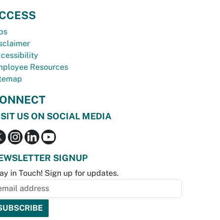
CCESS
bs
sclaimer
cessibility
ployee Resources
temap
ONNECT
ISIT US ON SOCIAL MEDIA
EWSLETTER SIGNUP
ay in Touch! Sign up for updates.