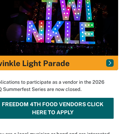
inkle Light Parade
lications to participate as a vendor in the 2026
 Summerfest Series are now closed.
FREEDOM 4TH FOOD VENDORS CLICK
HERE TO APPLY