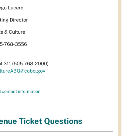
ego Lucero
ting Director
ts & Culture
5-768-3556
al 311 (505-768-2000)
ltureABQ@cabq.gov
l contact information
enue Ticket Questions