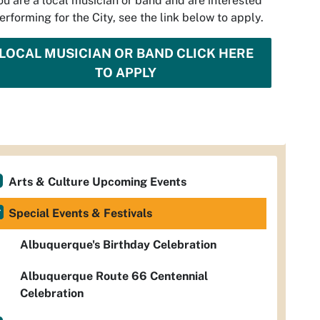
you are a local musician or band and are interested
performing for the City, see the link below to apply.
LOCAL MUSICIAN OR BAND CLICK HERE
TO APPLY
Arts & Culture Upcoming Events
Special Events & Festivals
Albuquerque's Birthday Celebration
Albuquerque Route 66 Centennial
Celebration