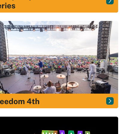
ries
reedom 4th