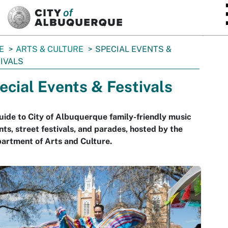
SKIP TO MAIN CONTENT
E
ARTS & CULTURE
SPECIAL EVENTS &
IVALS
ecial Events & Festivals
uide to City of Albuquerque family-friendly music
nts, street festivals, and parades, hosted by the
artment of Arts and Culture.