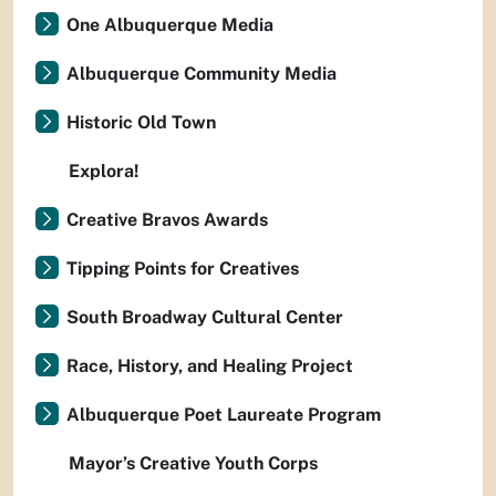
One Albuquerque Media
Albuquerque Community Media
Historic Old Town
Explora!
Creative Bravos Awards
Tipping Points for Creatives
South Broadway Cultural Center
Race, History, and Healing Project
Albuquerque Poet Laureate Program
Mayor’s Creative Youth Corps