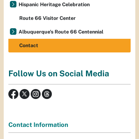
Hispanic Heritage Celebration
Route 66 Visitor Center
Albuquerque's Route 66 Centennial
Contact
Follow Us on Social Media
Contact Information