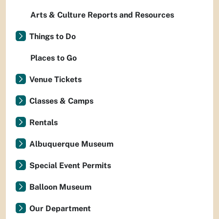
Arts & Culture Reports and Resources
Things to Do
Places to Go
Venue Tickets
Classes & Camps
Rentals
Albuquerque Museum
Special Event Permits
Balloon Museum
Our Department