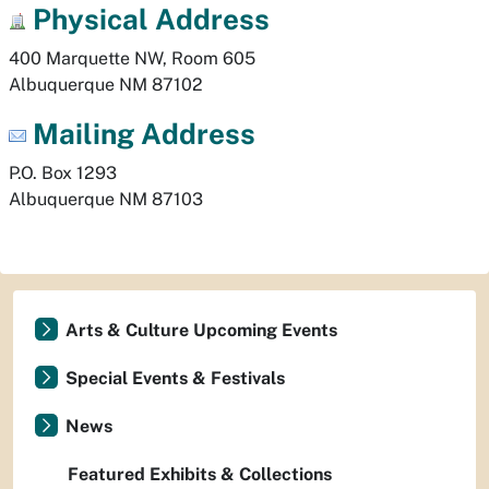
Physical
Address
400 Marquette NW, Room 605
Albuquerque
NM
87102
Mailing Address
P.O. Box 1293
Albuquerque
NM
87103
Arts & Culture Upcoming Events
Special Events & Festivals
News
Featured Exhibits & Collections