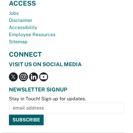
ACCESS
Jobs
Disclaimer
Accessibility
Employee Resources
Sitemap
CONNECT
VISIT US ON SOCIAL MEDIA
NEWSLETTER SIGNUP
Stay in Touch! Sign up for updates.