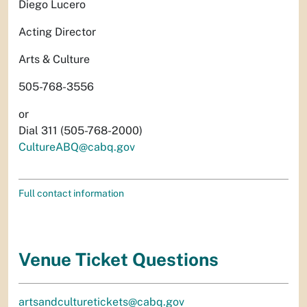
Diego Lucero
Acting Director
Arts & Culture
505-768-3556
or
Dial 311 (505-768-2000)
CultureABQ@cabq.gov
Full contact information
Venue Ticket Questions
artsandculturetickets@cabq.gov