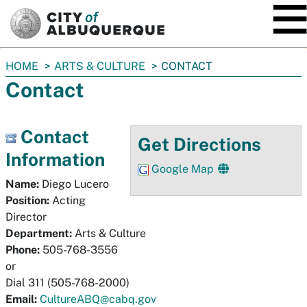
SKIP TO MAIN CONTENT
You
HOME
ARTS & CULTURE
CONTACT
are
Contact
here:
Contact
Get Directions
Information
Google Map
Name:
Diego Lucero
Position:
Acting
Director
Department:
Arts & Culture
Phone:
505-768-3556
or
Dial 311 (505-768-2000)
Email:
CultureABQ@cabq.gov