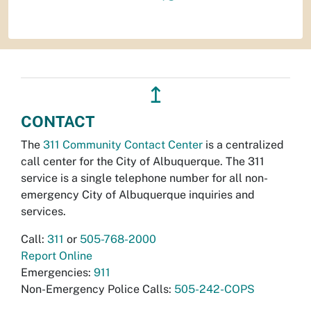
↥
CONTACT
The
311 Community Contact Center
is a centralized
call center for the City of Albuquerque. The 311
service is a single telephone number for all non-
emergency City of Albuquerque inquiries and
services.
Call:
311
or
505-768-2000
Report Online
Emergencies:
911
Non-Emergency Police Calls:
505-242-COPS