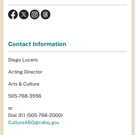
Contact Information
Diego Lucero
Acting Director
Arts & Culture
505-768-3556
or
Dial 311 (505-768-2000)
CultureABQ@cabq.gov