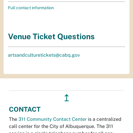
Full contact information
Venue Ticket Questions
artsandculturetickets@cabq.gov
↥
CONTACT
The
311 Community Contact Center
is a centralized
call center for the City of Albuquerque. The 311