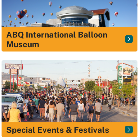
ABQ International Balloon
Museum
Special Events & Festivals