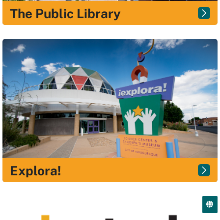
The Public Library
Explora!