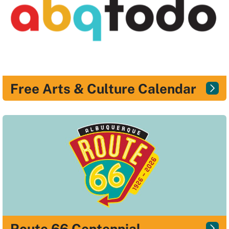
Free Arts & Culture Calendar
Route 66 Centennial