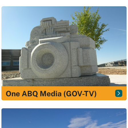
One ABQ Media (GOV-TV)