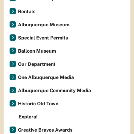
Rentals
Albuquerque Museum
Special Event Permits
Balloon Museum
Our Department
One Albuquerque Media
Albuquerque Community Media
Historic Old Town
Explora!
Creative Bravos Awards