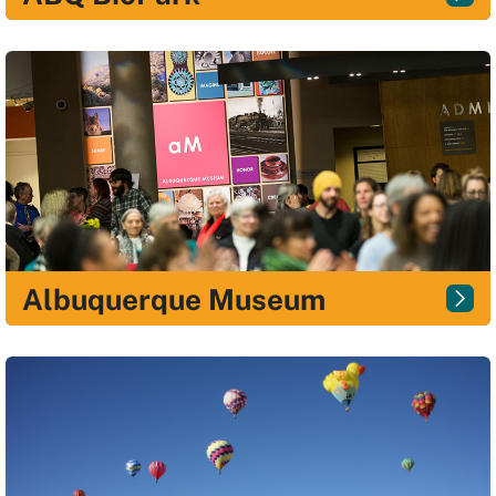
Albuquerque Museum