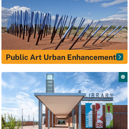
Public Art Urban Enhancement