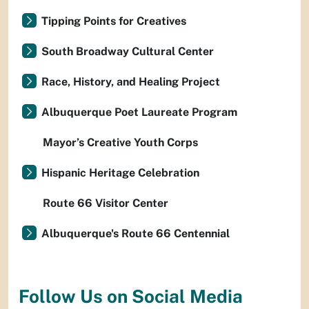
Tipping Points for Creatives
South Broadway Cultural Center
Race, History, and Healing Project
Albuquerque Poet Laureate Program
Mayor’s Creative Youth Corps
Hispanic Heritage Celebration
Route 66 Visitor Center
Albuquerque's Route 66 Centennial
Follow Us on Social Media