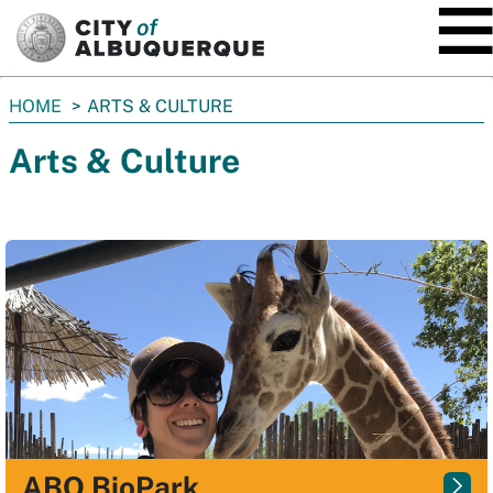
SKIP TO MAIN CONTENT
You
HOME
ARTS & CULTURE
are
Arts & Culture
here:
ABQ BioPark