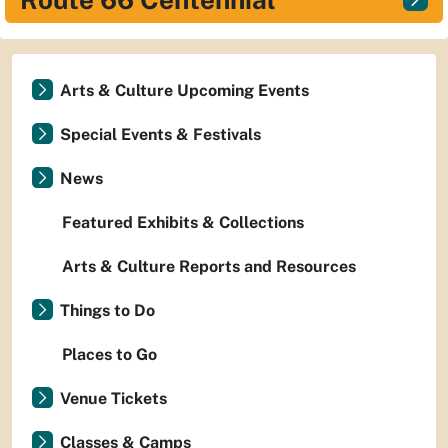
Arts & Culture Upcoming Events
Special Events & Festivals
News
Featured Exhibits & Collections
Arts & Culture Reports and Resources
Things to Do
Places to Go
Venue Tickets
Classes & Camps