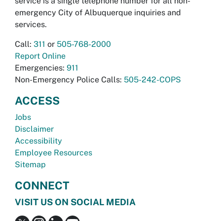
service is a single telephone number for all non-
emergency City of Albuquerque inquiries and
services.
Call:
311
or
505-768-2000
Report Online
Emergencies:
911
Non-Emergency Police Calls:
505-242-COPS
ACCESS
Jobs
Disclaimer
Accessibility
Employee Resources
Sitemap
CONNECT
VISIT US ON SOCIAL MEDIA