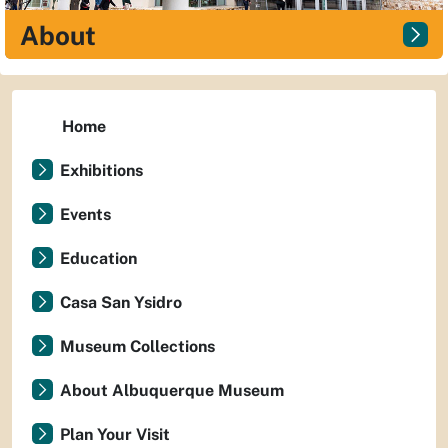
About
Home
Exhibitions
Events
Education
Casa San Ysidro
Museum Collections
About Albuquerque Museum
Plan Your Visit