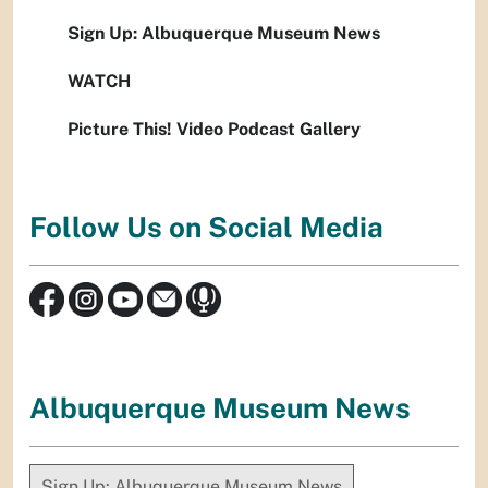
Sign Up: Albuquerque Museum News
WATCH
Picture This! Video Podcast Gallery
Follow Us on Social Media
Albuquerque Museum News
Sign Up: Albuquerque Museum News