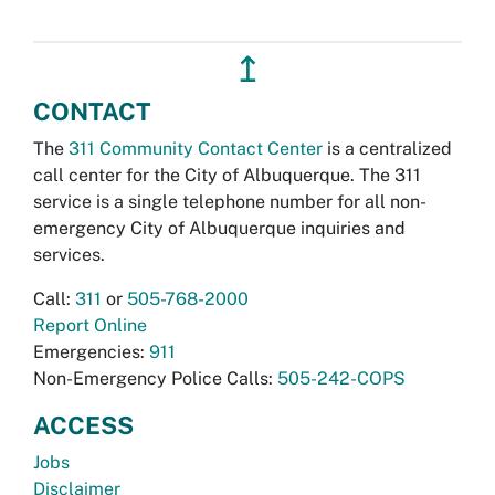
↥
CONTACT
The
311 Community Contact Center
is a centralized
call center for the City of Albuquerque. The 311
service is a single telephone number for all non-
emergency City of Albuquerque inquiries and
services.
Call:
311
or
505-768-2000
Report Online
Emergencies:
911
Non-Emergency Police Calls:
505-242-COPS
ACCESS
Jobs
Disclaimer