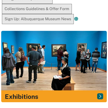
Collections Guidelines & Offer Form
Sign Up: Albuquerque Museum News
Exhibitions