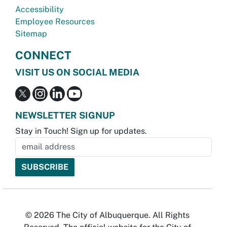
Accessibility
Employee Resources
Sitemap
CONNECT
VISIT US ON SOCIAL MEDIA
NEWSLETTER SIGNUP
Stay in Touch! Sign up for updates.
© 2026 The City of Albuquerque. All Rights