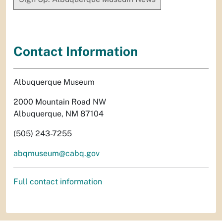
Contact Information
Albuquerque Museum
2000 Mountain Road NW
Albuquerque, NM 87104
(505) 243-7255
abqmuseum@cabq.gov
Full contact information