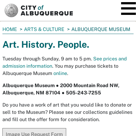
SKIP TO MAIN CONTENT
You
HOME
ARTS & CULTURE
ALBUQUERQUE MUSEUM
are
Art. History. People.
here:
Tuesday through Sunday, 9 am to 5 pm.
See prices and
admission information
.
You may purchase tickets to
Albuquerque Museum
online
.
Albuquerque Museum ● 2000 Mountain Road NW,
Albuquerque, NM 87104 ● 505-243-7255
Do you have a work of art that you would like to donate or
sell to the Museum? Please see our collections guidelines
and fill out the offer form for consideration.
Image Use Request Form