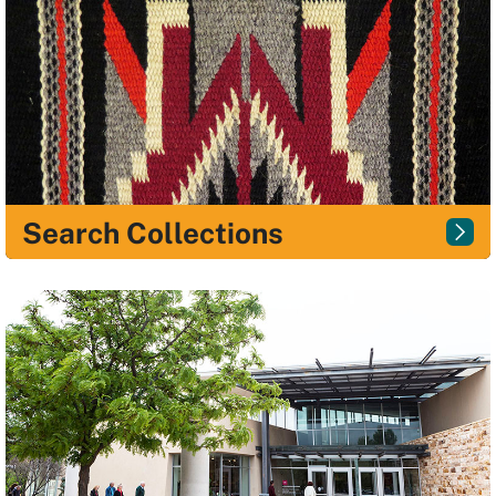
Search Collections