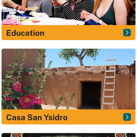
Education
Casa San Ysidro