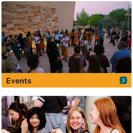
Events