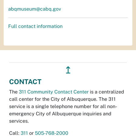
abqmuseum@cabq.gov
Full contact information
↥
CONTACT
The
311 Community Contact Center
is a centralized
call center for the City of Albuquerque. The 311
service is a single telephone number for all non-
emergency City of Albuquerque inquiries and
services.
Call:
311
or
505-768-2000