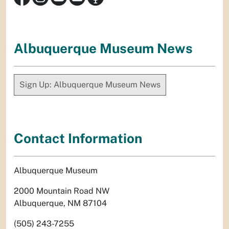
Albuquerque Museum News
Sign Up: Albuquerque Museum News
Contact Information
Albuquerque Museum
2000 Mountain Road NW
Albuquerque, NM 87104
(505) 243-7255