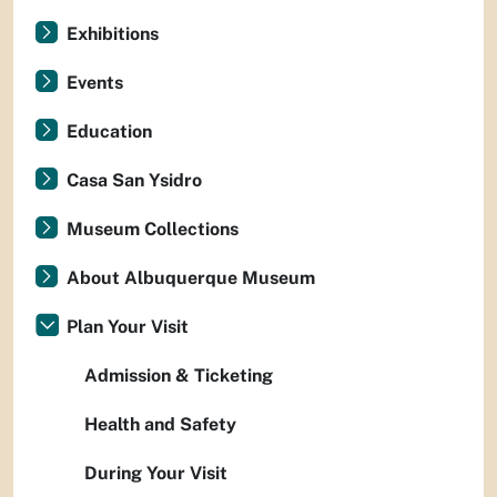
Exhibitions
Events
Education
Casa San Ysidro
Museum Collections
About Albuquerque Museum
Plan Your Visit
Admission & Ticketing
Health and Safety
During Your Visit