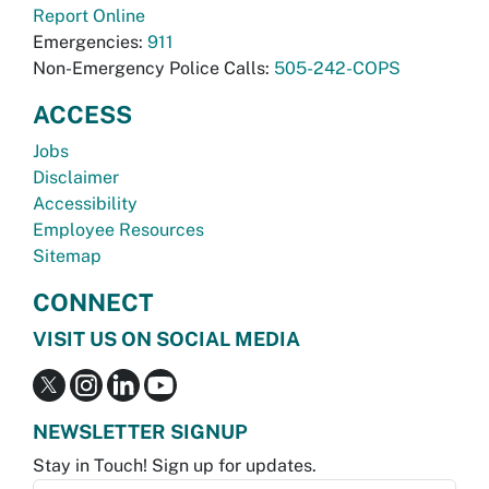
Report Online
Emergencies:
911
Non-Emergency Police Calls:
505-242-COPS
ACCESS
Jobs
Disclaimer
Accessibility
Employee Resources
Sitemap
CONNECT
VISIT US ON SOCIAL MEDIA
NEWSLETTER SIGNUP
Stay in Touch! Sign up for updates.