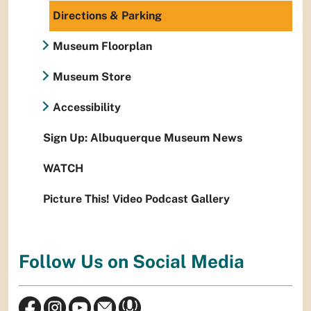
Directions & Parking
Museum Floorplan
Museum Store
Accessibility
Sign Up: Albuquerque Museum News
WATCH
Picture This! Video Podcast Gallery
Follow Us on Social Media