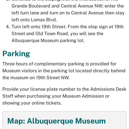
Grande Boulevard and Central Avenue NW; enter the
left turn lane and turn on to Central Avenue then stay
left onto Lomas Blvd.
Turn left onto 19th Street. From the stop sign at 19th
Street and Old Town Road, you will see the
Albuquerque Museum parking lot.
Parking
Three hours of complimentary parking is provided for
Museum visitors in the parking lot located directly behind
the museum on 19th Street NW.
Provide your license plate number to the Admissions Desk
Staff when purchasing your Museum Admission or
showing your online tickets.
Map: Albuquerque Museum