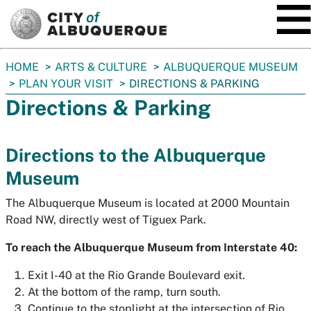
SKIP TO MAIN CONTENT
You
HOME
ARTS & CULTURE
ALBUQUERQUE MUSEUM
are
PLAN YOUR VISIT
DIRECTIONS & PARKING
here:
Directions & Parking
Directions to the Albuquerque
Museum
The Albuquerque Museum is located at 2000 Mountain
Road NW, directly west of Tiguex Park.
To reach the Albuquerque Museum from Interstate 40:
Exit I-40 at the Rio Grande Boulevard exit.
At the bottom of the ramp, turn south.
Continue to the stoplight at the intersection of Rio