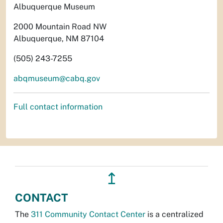
Albuquerque Museum
2000 Mountain Road NW
Albuquerque, NM 87104
(505) 243-7255
abqmuseum@cabq.gov
Full contact information
↥
CONTACT
The
311 Community Contact Center
is a centralized