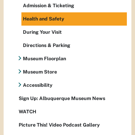
Admission & Ticketing
Health and Safety
During Your Visit
Directions & Parking
Museum Floorplan
Museum Store
Accessibility
Sign Up: Albuquerque Museum News
WATCH
Picture This! Video Podcast Gallery