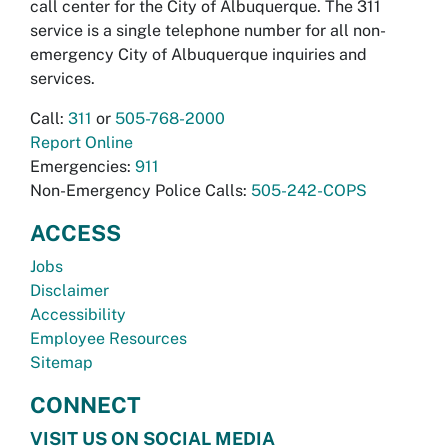
call center for the City of Albuquerque. The 311
service is a single telephone number for all non-
emergency City of Albuquerque inquiries and
services.
Call:
311
or
505-768-2000
Report Online
Emergencies:
911
Non-Emergency Police Calls:
505-242-COPS
ACCESS
Jobs
Disclaimer
Accessibility
Employee Resources
Sitemap
CONNECT
VISIT US ON SOCIAL MEDIA