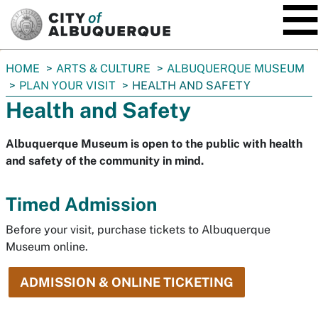
SKIP TO MAIN CONTENT
You
HOME
ARTS & CULTURE
ALBUQUERQUE MUSEUM
are
PLAN YOUR VISIT
HEALTH AND SAFETY
here:
Health and Safety
Albuquerque Museum is open to the public with health
and safety of the community in mind.
Timed Admission
Before your visit, purchase tickets to Albuquerque
Museum online.
ADMISSION & ONLINE TICKETING