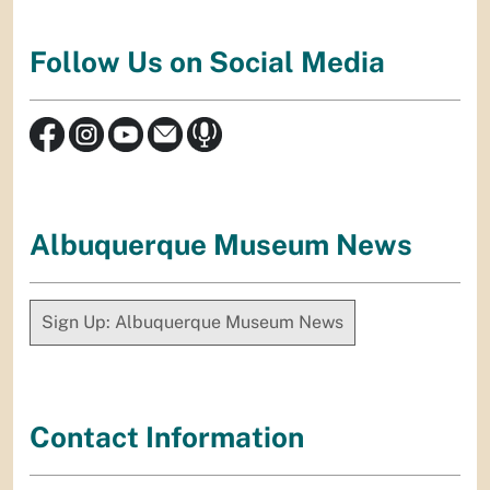
Follow Us on Social Media
Albuquerque Museum News
Sign Up: Albuquerque Museum News
Contact Information