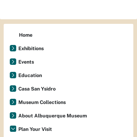
Home
Exhibitions
Events
Education
Casa San Ysidro
Museum Collections
About Albuquerque Museum
Plan Your Visit