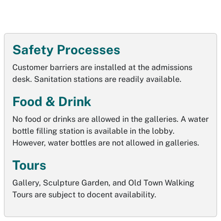
Safety Processes
Customer barriers are installed at the admissions
desk. Sanitation stations are readily available.
Food & Drink
No food or drinks are allowed in the galleries. A water
bottle filling station is available in the lobby.
However, water bottles are not allowed in galleries.
Tours
Gallery, Sculpture Garden, and Old Town Walking
Tours are subject to docent availability.