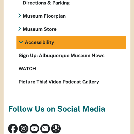
Directions & Parking
Museum Floorplan
Museum Store
Accessibility
Sign Up: Albuquerque Museum News
WATCH
Picture This! Video Podcast Gallery
Follow Us on Social Media