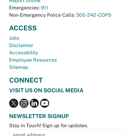
Report Online
Emergencies:
911
Non-Emergency Police Calls:
505-242-COPS
ACCESS
Jobs
Disclaimer
Accessibility
Employee Resources
Sitemap
CONNECT
VISIT US ON SOCIAL MEDIA
NEWSLETTER SIGNUP
Stay in Touch! Sign up for updates.