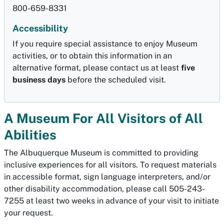
800-659-8331
Accessibility
If you require special assistance to enjoy Museum
activities, or to obtain this information in an
alternative format, please contact us at least
five
business days
before the scheduled visit.
A Museum For All Visitors of All
Abilities
The Albuquerque Museum is committed to providing
inclusive experiences for all visitors. To request materials
in accessible format, sign language interpreters, and/or
other disability accommodation, please call 505-243-
7255 at least two weeks in advance of your visit to initiate
your request.