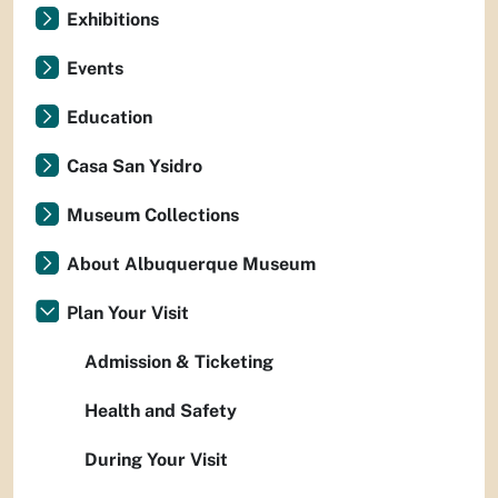
Exhibitions
Events
Education
Casa San Ysidro
Museum Collections
About Albuquerque Museum
Plan Your Visit
Admission & Ticketing
Health and Safety
During Your Visit