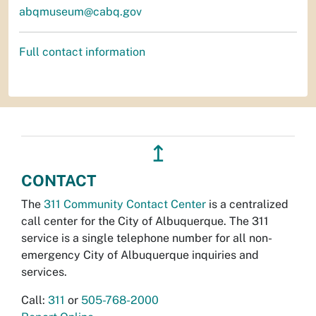
abqmuseum@cabq.gov
Full contact information
↥
CONTACT
The
311 Community Contact Center
is a centralized
call center for the City of Albuquerque. The 311
service is a single telephone number for all non-
emergency City of Albuquerque inquiries and
services.
Call:
311
or
505-768-2000