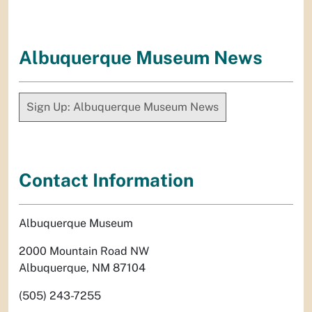
Albuquerque Museum News
Sign Up: Albuquerque Museum News
Contact Information
Albuquerque Museum
2000 Mountain Road NW
Albuquerque, NM 87104
(505) 243-7255