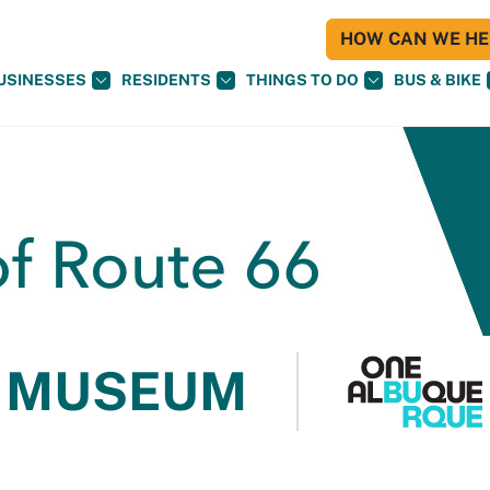
HOW CAN WE HEL
USINESSES
RESIDENTS
THINGS TO DO
BUS & BIKE
 MUSEUM