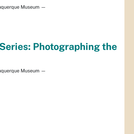
uquerque Museum
—
Series: Photographing the
uquerque Museum
—