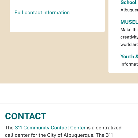
School
Albuquer
Full contact information
MUSEU
Make the 
creativit
world ar
Youth 
Informat
CONTACT
The
311 Community Contact Center
is a centralized
call center for the City of Albuquerque. The 311