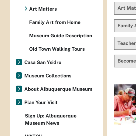
Art Mat
Art Matters
Family Art from Home
Family 
Museum Guide Description
Teacher
Old Town Walking Tours
Become
Casa San Ysidro
Museum Collections
About Albuquerque Museum
Plan Your Visit
Sign Up: Albuquerque
Museum News