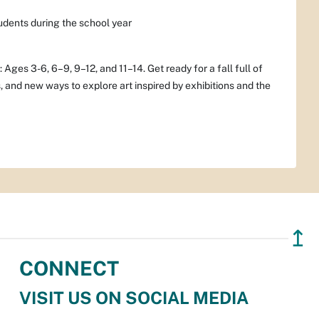
dents during the school year
ges 3-6, 6–9, 9–12, and 11–14. Get ready for a fall full of
, and new ways to explore art inspired by exhibitions and the
↥
CONNECT
VISIT US ON SOCIAL MEDIA