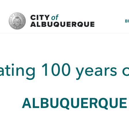
SKIP TO MAIN CONTENT
B
ALBUQUERQUE