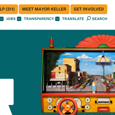
P (311)
MEET MAYOR KELLER
GET INVOLVED
JOBS
TRANSPARENCY
TRANSLATE
SEARCH