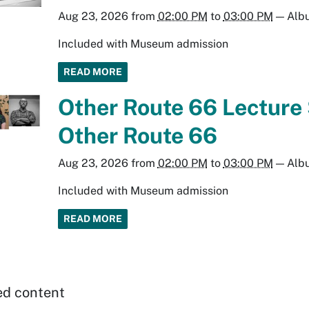
Aug 23, 2026
from
02:00 PM
to
03:00 PM
—
Alb
Included with Museum admission
READ MORE
Other Route 66 Lecture 
Other Route 66
Aug 23, 2026
from
02:00 PM
to
03:00 PM
—
Alb
Included with Museum admission
READ MORE
ed content