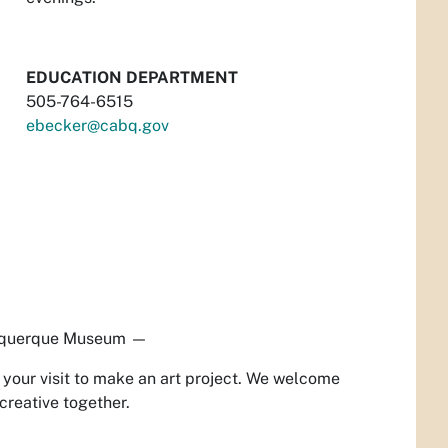
EDUCATION DEPARTMENT
505-764-6515
ebecker@cabq.gov
querque Museum
—
our visit to make an art project. We welcome
creative together.