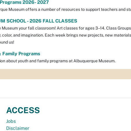
 Programs 2026- 2027
que Museum offers a number of resources to support teachers and stu
M SCHOOL - 2026 FALL CLASSES
Museum your fall classroom! Art classes for ages 3–14. Class Groups: A
y, color, and imagination. Each week brings new projects, new materials
ound us!
& Family Programs
ion about youth and family programs at Albuquerque Museum.
ACCESS
Jobs
Disclaimer