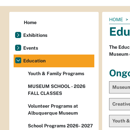
You
HOME
Home
are
Edu
here:
Exhibitions
The Educ
Events
Museum of
Education
Ongo
Youth & Family Programs
MUSEUM SCHOOL - 2026
Museum 
FALL CLASSES
Creativ
Volunteer Programs at
Albuquerque Museum
Youth &
School Programs 2026- 2027