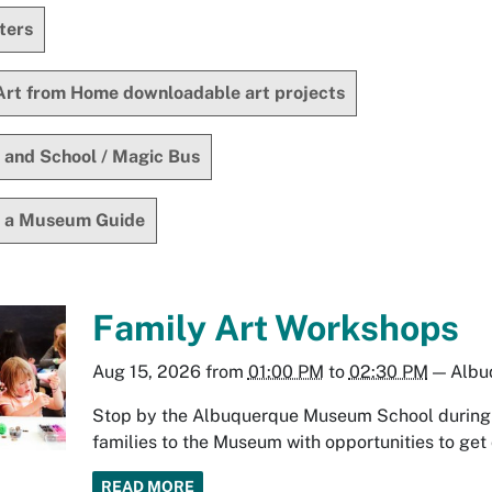
ters
Art from Home downloadable art projects
 and School / Magic Bus
 a Museum Guide
Family Art Workshops
Aug 15, 2026
from
01:00 PM
to
02:30 PM
—
Albu
Stop by the Albuquerque Museum School during y
families to the Museum with opportunities to get 
READ MORE