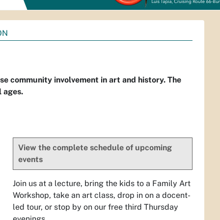
ON
 community involvement in art and history. The
l ages.
View the complete schedule of upcoming
events
Join us at a lecture, bring the kids to a Family Art
Workshop, take an art class, drop in on a docent-
led tour, or stop by on our free third Thursday
evenings.