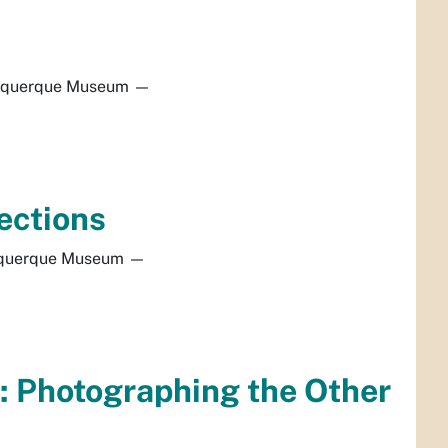
uquerque Museum
—
ections
querque Museum
—
: Photographing the Other