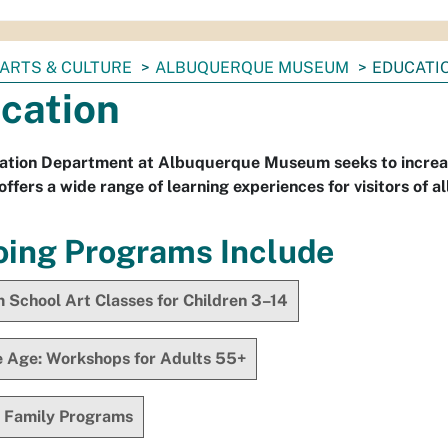
ARTS & CULTURE
ALBUQUERQUE MUSEUM
EDUCATI
cation
ation Department at Albuquerque Museum seeks to increase
fers a wide range of learning experiences for visitors of al
ing Programs Include
School Art Classes for Children 3–14
e Age: Workshops for Adults 55+
 Family Programs