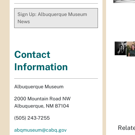
Sign Up: Albuquerque Museum
News
Contact
Information
Albuquerque Museum
2000 Mountain Road NW
Albuquerque, NM 87104
(505) 243-7255
Relat
abqmuseum@cabq.gov