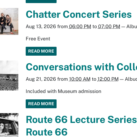
Chatter Concert Series
Aug 13, 2026
from
06:00 PM
to
07:00 PM
—
Alb
Free Event
READ MORE
Conversations with Coll
Aug 21, 2026
from
10:00 AM
to
12:00 PM
—
Albu
Included with Museum admission
READ MORE
Route 66 Lecture Series
Route 66