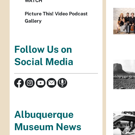
WATCH
Picture This! Video Podcast
Gallery
Follow Us on
Social Media
Albuquerque
Museum News