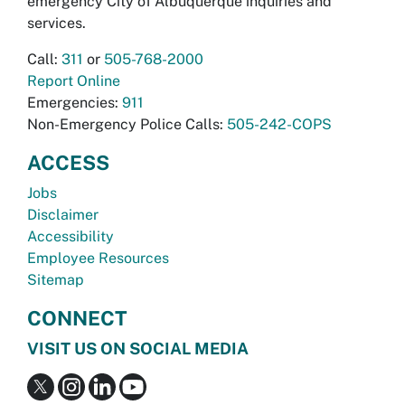
emergency City of Albuquerque inquiries and
services.
Call:
311
or
505-768-2000
Report Online
Emergencies:
911
Non-Emergency Police Calls:
505-242-COPS
ACCESS
Jobs
Disclaimer
Accessibility
Employee Resources
Sitemap
CONNECT
VISIT US ON SOCIAL MEDIA