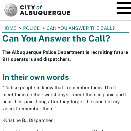
SKIP TO MAIN CONTENT
You
HOME
POLICE
CAN YOU ANSWER THE CALL?
are
Can You Answer the Call?
here:
The Albuquerque Police Department is recruiting future
911 operators and dispatchers.
In their own words
“I’d like people to know that I remember them. That I
meet them on their worst days. I meet them in panic and I
hear their pain. Long after they forget the sound of my
voice, I remember them.”
-Kristine B., Dispatcher