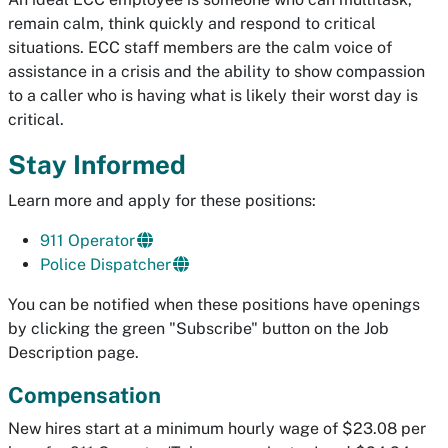
remain calm, think quickly and respond to critical
situations. ECC staff members are the calm voice of
assistance in a crisis and the ability to show compassion
to a caller who is having what is likely their worst day is
critical.
Stay Informed
Learn more and apply for these positions:
911 Operator
Police Dispatcher
You can be notified when these positions have openings
by clicking the green "Subscribe" button on the Job
Description page.
Compensation
New hires start at a minimum hourly wage of $23.08 per