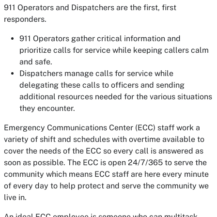
911 Operators and Dispatchers are the first, first
responders.
911 Operators gather critical information and
prioritize calls for service while keeping callers calm
and safe.
Dispatchers manage calls for service while
delegating these calls to officers and sending
additional resources needed for the various situations
they encounter.
Emergency Communications Center (ECC) staff work a
variety of shift and schedules with overtime available to
cover the needs of the ECC so every call is answered as
soon as possible. The ECC is open 24/7/365 to serve the
community which means ECC staff are here every minute
of every day to help protect and serve the community we
live in.
An ideal ECC employee is someone who can multitask,