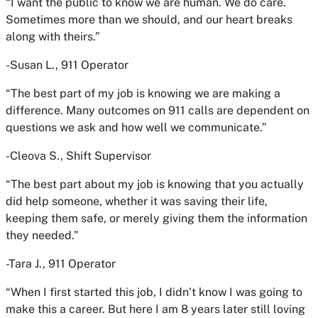
“I want the public to know we are human. We do care.
Sometimes more than we should, and our heart breaks
along with theirs.”
-Susan L., 911 Operator
“The best part of my job is knowing we are making a
difference. Many outcomes on 911 calls are dependent on
questions we ask and how well we communicate.”
-Cleova S., Shift Supervisor
“The best part about my job is knowing that you actually
did help someone, whether it was saving their life,
keeping them safe, or merely giving them the information
they needed.”
-Tara J., 911 Operator
“When I first started this job, I didn’t know I was going to
make this a career. But here I am 8 years later still loving