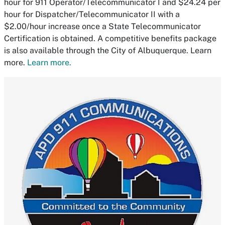
hour for 911 Operator/Telecommunicator I and $24.24 per
hour for Dispatcher/Telecommunicator II with a
$2.00/hour increase once a State Telecommunicator
Certification is obtained. A competitive benefits package
is also available through the City of Albuquerque. Learn
more.
Learn more.