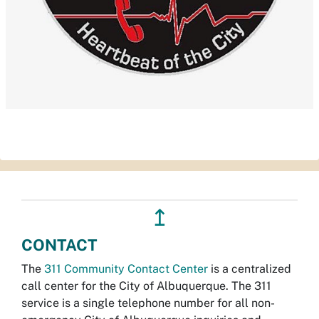
↥
CONTACT
The
311 Community Contact Center
is a centralized
call center for the City of Albuquerque. The 311
service is a single telephone number for all non-