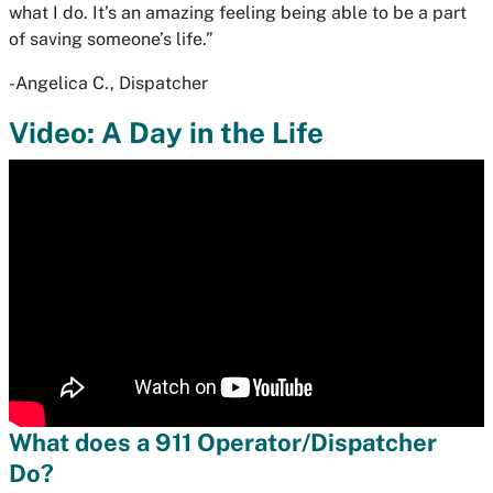
what I do. It’s an amazing feeling being able to be a part
of saving someone’s life.”
-Angelica C., Dispatcher
Video: A Day in the Life
What does a 911 Operator/Dispatcher
Do?