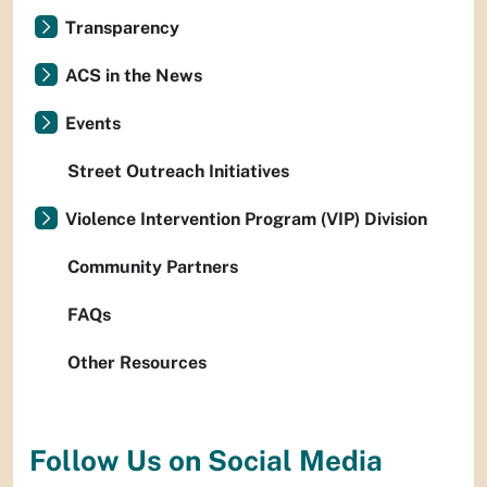
Transparency
ACS in the News
Events
Street Outreach Initiatives
Violence Intervention Program (VIP) Division
Community Partners
FAQs
Other Resources
Follow Us on Social Media