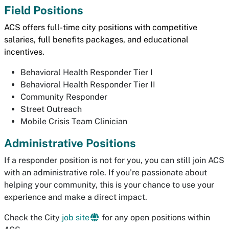
Field Positions
ACS offers
full-time city positions with competitive
salaries, full benefits packages, and educational
incentives.
Behavioral Health Responder Tier I
Behavioral Health Responder Tier II
Community Responder
Street Outreach
Mobile Crisis Team Clinician
Administrative Positions
If a responder position is not for you, you can still join ACS
with an administrative role. If you’re passionate about
helping your community, this is your chance to use your
experience and make a direct impact.
Check the City
job site
for any open positions within