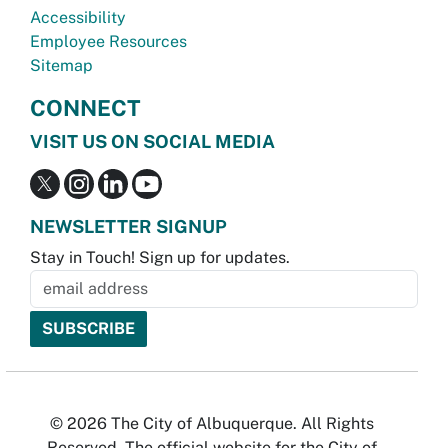
Accessibility
Employee Resources
Sitemap
CONNECT
VISIT US ON SOCIAL MEDIA
NEWSLETTER SIGNUP
Stay in Touch! Sign up for updates.
© 2026 The City of Albuquerque. All Rights
Reserved. The official website for the City of