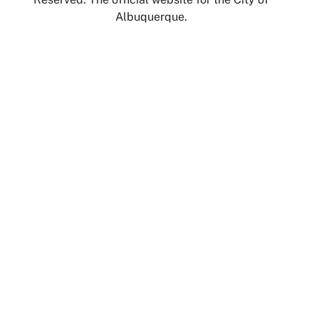
Albuquerque.