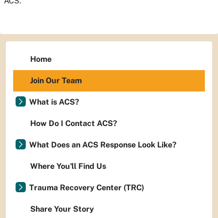
ACS.
Home
Join Our Team
What is ACS?
How Do I Contact ACS?
What Does an ACS Response Look Like?
Where You'll Find Us
Trauma Recovery Center (TRC)
Share Your Story