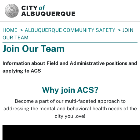
SKIP TO MAIN CONTENT
You
HOME
ALBUQUERQUE COMMUNITY SAFETY
JOIN
are
OUR TEAM
here:
Join Our Team
Information about Field and Administrative positions and
applying to ACS
Why join ACS?
Become a part of our multi-faceted approach to
addressing the mental and behavioral health needs of the
city you love!