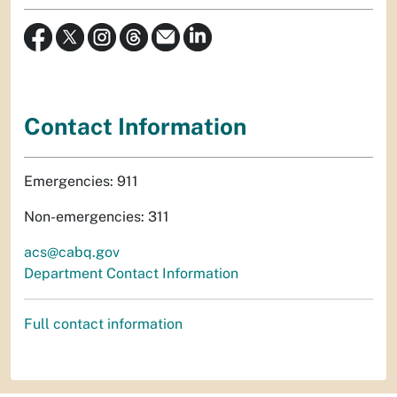
Contact Information
Emergencies: 911
Non-emergencies: 311
acs@cabq.gov
Department Contact Information
Full contact information