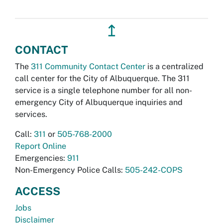
↥
CONTACT
The
311 Community Contact Center
is a centralized
call center for the City of Albuquerque. The 311
service is a single telephone number for all non-
emergency City of Albuquerque inquiries and
services.
Call:
311
or
505-768-2000
Report Online
Emergencies:
911
Non-Emergency Police Calls:
505-242-COPS
ACCESS
Jobs
Disclaimer