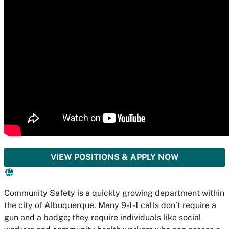
VIEW POSITIONS & APPLY NOW
Community Safety is a quickly growing department within
the city of Albuquerque. Many 9-1-1 calls don’t require a
gun and a badge; they require individuals like social