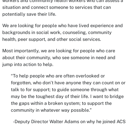
workers and community health workers who can assess a
situation and connect someone to services that can
potentially save their life.
We are looking for people who have lived experience and
backgrounds in social work, counseling, community
health, peer support, and other social services.
Most importantly, we are looking for people who care
about their community, who see someone in need and
jump into action to help.
“To help people who are often overlooked or
forgotten, who don’t have anyone they can count on or
talk to for support; to guide someone through what
may be the toughest day of their life. I want to bridge
the gaps within a broken system; to support the
community in whatever way possible.”
-Deputy Director Walter Adams on why he joined ACS