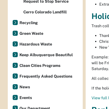
Request to Stop Service
Extra
Cerro Colorado Landfill
Holi
Recycling
Trash col
Green Waste
Than
Chri
Hazardous Waste
New 
Keep Albuquerque Beautiful
Example: 
will be Fr
Clean Cities Programs
Saturday.
Frequently Asked Questions
All colle
News
If the ho
Events
View full 
Our Department