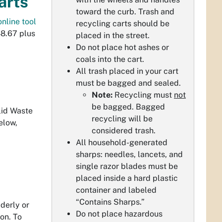
arts
toward the curb. Trash and
online tool
recycling carts should be
48.67 plus
placed in the street.
Do not place hot ashes or
coals into the cart.
All trash placed in your cart
must be bagged and sealed.
Note:
Recycling must
not
be bagged. Bagged
lid Waste
recycling will be
elow,
considered trash.
All household-generated
sharps: needles, lancets, and
single razor blades must be
placed inside a hard plastic
container and labeled
“Contains Sharps.”
derly or
Do not place hazardous
ion. To