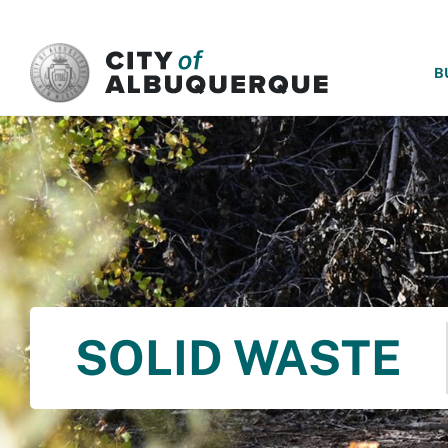
SKIP TO MAIN CONTENT
B
SOLID WASTE