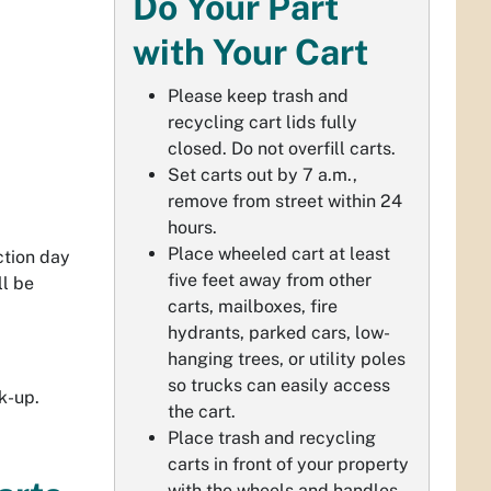
Do Your Part
with Your Cart
Please keep trash and
recycling cart lids fully
closed. Do not overfill carts.
Set carts out by 7 a.m.,
remove from street within 24
hours.
Place wheeled cart at least
ction day
five feet away from other
ll be
carts, mailboxes, fire
hydrants, parked cars, low-
hanging trees, or utility poles
so trucks can easily access
k-up.
the cart.
Place trash and recycling
carts in front of your property
with the wheels and handles