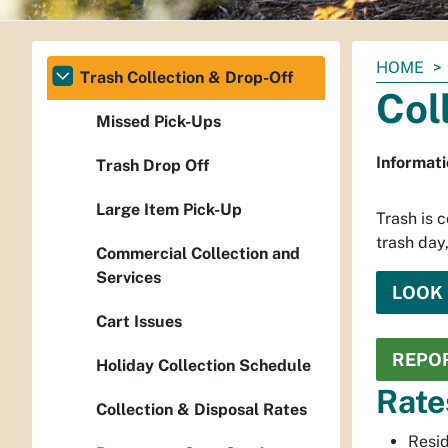
You
HOME
Trash Collection & Drop-Off
are
Col
here:
Missed Pick-Ups
Informati
Trash Drop Off
Large Item Pick-Up
Trash is 
trash day
Commercial Collection and
Services
LOOK 
Cart Issues
REPOR
Holiday Collection Schedule
Rate
Collection & Disposal Rates
Resid