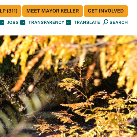
P (311)
MEET MAYOR KELLER
GET INVOLVED
JOBS
TRANSPARENCY
TRANSLATE
SEARCH