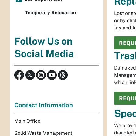
Repl
Temporary Relocation
Lost or s
or by cli
tax and f
Follow Us on
REQUE
Social Media
Tras
Damaged t
Managemen
which lin
REQUE
Contact Information
Spec
Main Office
We provid
disabled 
Solid Waste Management