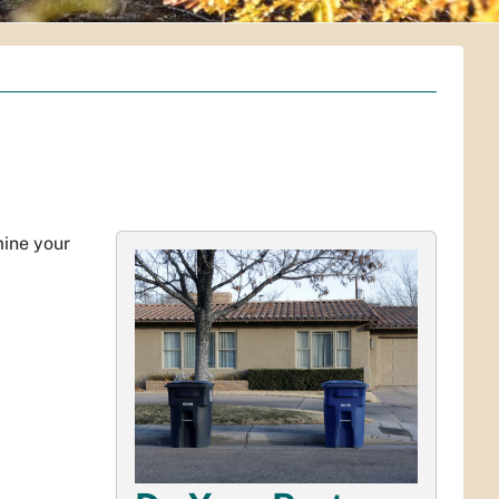
mine your