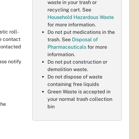
waste in your trash or
.
recycling cart. See
Household Hazardous Waste
for more information.
ic roll-
Do not put medications in the
se contact
trash. See
Disposal of
 contacted
Pharmaceuticals
for more
information.
ase notify
Do not put construction or
demolition waste.
Do not dispose of waste
containing free liquids
Green Waste is accepted in
your normal trash collection
the
bin