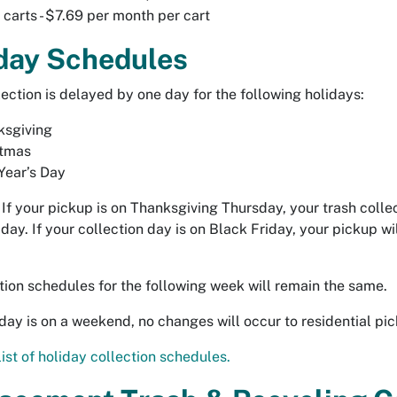
 carts - $7.69 per month per cart
day Schedules
lection is delayed by one day for the following holidays:
ksgiving
stmas
Year’s Day
If your pickup is on Thanksgiving Thursday, your trash colle
iday. If your collection day is on Black Friday, your pickup wi
ction schedules for the following week will remain the same.
liday is on a weekend, no changes will occur to residential pic
list of holiday collection schedules.