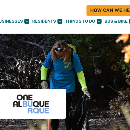
HOW CAN WE HEL
USINESSES
RESIDENTS
THINGS TO DO
BUS & BIKE