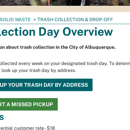
SOLID WASTE
TRASH COLLECTION & DROP-OFF
lection Day Overview
on about trash collection in the City of Albuquerque.
collected every week on your designated trash day. To deter
, look up your trash day by address.
UP YOUR TRASH DAY BY ADDRESS
T A MISSED PICKUP
s
ential customer rate - $18