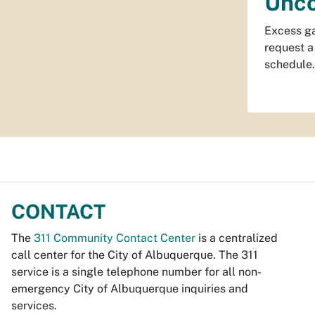
Unco
Excess ga
request a
schedule.
CONTACT
The
311 Community Contact Center
is a centralized
call center for the City of Albuquerque. The 311
service is a single telephone number for all non-
emergency City of Albuquerque inquiries and
services.