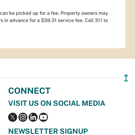
t can be picked up for a fee. Property owners may
in advance for a $59.31 service fee. Call 311 to
↥
CONNECT
VISIT US ON SOCIAL MEDIA
NEWSLETTER SIGNUP