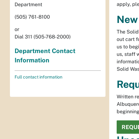
apply, p
Department
New 
(505) 761-8100
or
The Solid
Dial 311 (505-768-2000)
out cart 
us to beg
Department Contact
us, staff 
Information
informati
Solid Wa
Full contact information
Requ
Written r
Albuquer
beginning
REQUE