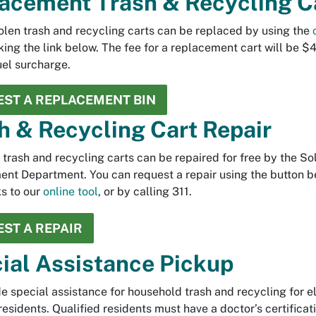
acement Trash & Recycling C
tolen trash and recycling carts can be replaced by using the
cking the link below. The fee for a replacement cart will be $
uel surcharge.
ST A REPLACEMENT BIN
h & Recycling Cart Repair
rash and recycling carts can be repaired for free by the So
t Department. You can request a repair using the button b
ks to our
online tool
, or by calling 311.
ST A REPAIR
ial Assistance Pickup
e special assistance for household trash and recycling for el
residents. Qualified residents must have a doctor’s certificat