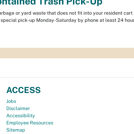
ntained Trash Pick-Up
rbage or yard waste that does not fit into your resident car
 special pick-up Monday-Saturday by phone at least 24 hours 
ACCESS
Jobs
Disclaimer
Accessibility
Employee Resources
Sitemap