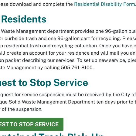
lease download and complete the
Residential Disability Form
Residents
 Waste Management department provides one 96-gallon plast
for curbside trash and one 96-gallon cart for recycling. Plea
in residential trash and recycling collection. Once you have
will create an account for your residence and will mail you an
on packet describing our services. To set up new service, ple
ste Management by calling 505-761-8100.
est to Stop Service
equest for service suspension must be received by the City of
que Solid Waste Management Department ten days prior to 
 of the suspension.
ST TO STOP SERVICE