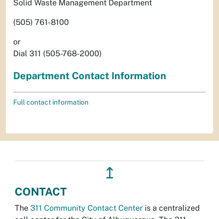
Solid Waste Management Department
(505) 761-8100
or
Dial 311 (505-768-2000)
Department Contact Information
Full contact information
↥
CONTACT
The
311 Community Contact Center
is a centralized