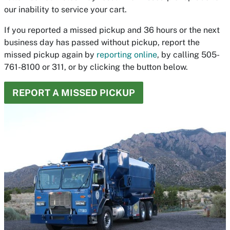
our inability to service your cart.
If you reported a missed pickup and 36 hours or the next
business day has passed without pickup, report the
missed pickup again by
reporting online
, by calling 505-
761-8100 or 311, or by clicking the button below.
REPORT A MISSED PICKUP