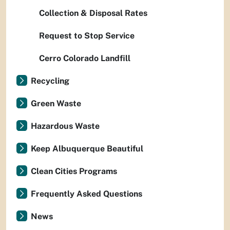
Collection & Disposal Rates
Request to Stop Service
Cerro Colorado Landfill
Recycling
Green Waste
Hazardous Waste
Keep Albuquerque Beautiful
Clean Cities Programs
Frequently Asked Questions
News