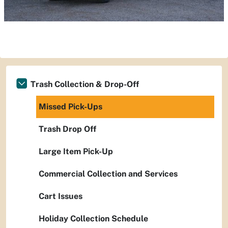
Trash Collection & Drop-Off
Missed Pick-Ups
Trash Drop Off
Large Item Pick-Up
Commercial Collection and Services
Cart Issues
Holiday Collection Schedule