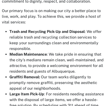
commitment to dignity, respect, and collaboration.
Our primary focus is on making our city a better place to
live, work, and play. To achieve this, we provide a host of
vital services:
Trash and Recycling Pick-Up and Disposal
: We offer
reliable trash and recycling collection services to
keep your surroundings clean and environmentally
responsible.
Median Maintenance
: We take pride in ensuring that
the city's medians remain clean, well-maintained, and
attractive, to provide a welcoming environment for all
residents and guests of Albuquerque.
Graffiti Removal:
Our team works diligently to
promptly remove graffiti, preserving the aesthetic
appeal of our neighborhoods.
Large Item Pick-Up
: For residents needing assistance
with the disposal of large items, we offer a hassle-
free solution. By scheduling with 311 ahead of time,