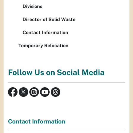
Divisions
Director of Solid Waste
Contact Information
Temporary Relocation
Follow Us on Social Media
Contact Information