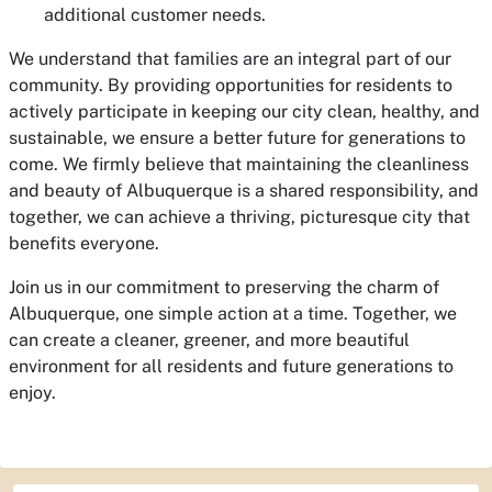
additional customer needs.
We understand that families are an integral part of our
community. By providing opportunities for residents to
actively participate in keeping our city clean, healthy, and
sustainable, we ensure a better future for generations to
come. We firmly believe that maintaining the cleanliness
and beauty of Albuquerque is a shared responsibility, and
together, we can achieve a thriving, picturesque city that
benefits everyone.
Join us in our commitment to preserving the charm of
Albuquerque, one simple action at a time. Together, we
can create a cleaner, greener, and more beautiful
environment for all residents and future generations to
enjoy.