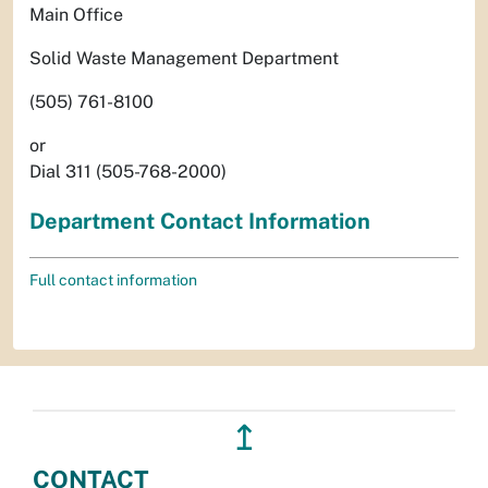
Main Office
Solid Waste Management Department
(505) 761-8100
or
Dial 311 (505-768-2000)
Department Contact Information
Full contact information
↥
CONTACT