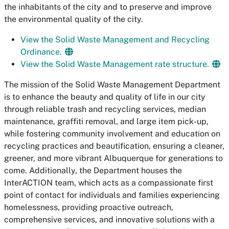
the inhabitants of the city and to preserve and improve
the environmental quality of the city.
View the Solid Waste Management and Recycling
Ordinance.
View the Solid Waste Management rate structure.
The mission of the Solid Waste Management Department
is to enhance the beauty and quality of life in our city
through reliable trash and recycling services, median
maintenance, graffiti removal, and large item pick-up,
while fostering community involvement and education on
recycling practices and beautification, ensuring a cleaner,
greener, and more vibrant Albuquerque for generations to
come. Additionally, the Department houses the
InterACTION team, which acts as a compassionate first
point of contact for individuals and families experiencing
homelessness, providing proactive outreach,
comprehensive services, and innovative solutions with a