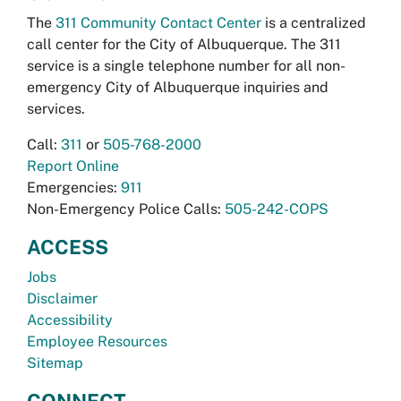
The
311 Community Contact Center
is a centralized
call center for the City of Albuquerque. The 311
service is a single telephone number for all non-
emergency City of Albuquerque inquiries and
services.
Call:
311
or
505-768-2000
Report Online
Emergencies:
911
Non-Emergency Police Calls:
505-242-COPS
ACCESS
Jobs
Disclaimer
Accessibility
Employee Resources
Sitemap
CONNECT