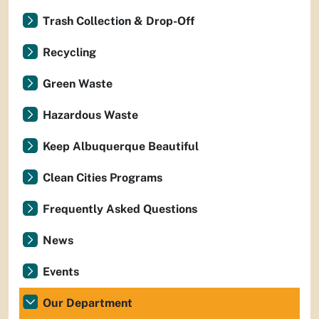
Trash Collection & Drop-Off
Recycling
Green Waste
Hazardous Waste
Keep Albuquerque Beautiful
Clean Cities Programs
Frequently Asked Questions
News
Events
Our Department