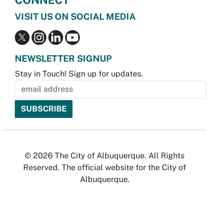
VISIT US ON SOCIAL MEDIA
NEWSLETTER SIGNUP
Stay in Touch! Sign up for updates.
© 2026 The City of Albuquerque. All Rights
Reserved. The official website for the City of
Albuquerque.