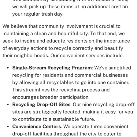
we will pick up these items at no additional cost on
your regular trash day.
We believe that community involvement is crucial to
maintaining a clean and beautiful city. To that end, we
seek to inspire and educate residents on the importance
of everyday actions to recycle correctly and beautify
their neighborhoods. Our convenient services include:
Single-Stream Recycling Program
: We've simplified
recycling for residents and commercial businesses
by allowing all recyclables to go into one container.
This streamlines the recycling process and
encourages broader participation.
Recycling Drop-Off Sites
: Our nine recycling drop-off
sites are strategically located, making it easy for you
to contribute to a sustainable future.
Convenience Centers
: We operate three convenient
drop-off facilities throughout the city to cater to