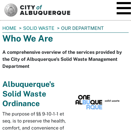
SKIP TO MAIN CONTENT
You
HOME
SOLID WASTE
OUR DEPARTMENT
are
Who We Are
here:
A comprehensive overview of the services provided by
the City of Albuquerque's Solid Waste Management
Department
Albuquerque's
Solid Waste
Ordinance
The purpose of §§ 9-10-1-1 et
seq. is to preserve the health,
comfort, and convenience of