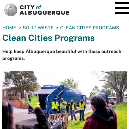
SKIP TO MAIN CONTENT
You
HOME
SOLID WASTE
CLEAN CITIES PROGRAMS
are
Clean Cities Programs
here:
Help keep Albuquerque beautiful with these outreach
programs.