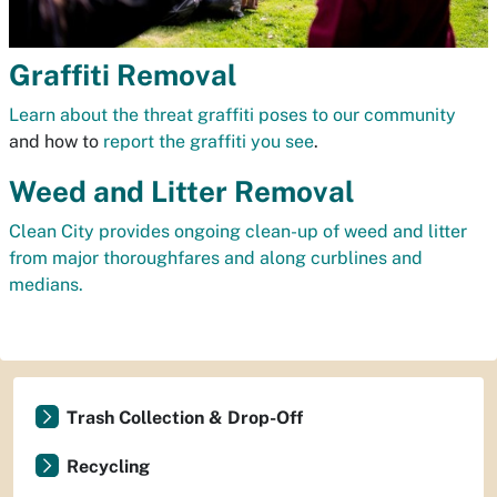
Graffiti Removal
Learn about the threat graffiti poses to our community
and how to
report the graffiti you see
.
Weed and Litter Removal
Clean City provides ongoing clean-up of weed and litter
from major thoroughfares and along curblines and
medians.
Trash Collection & Drop-Off
Recycling