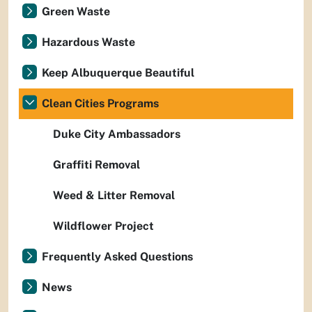
Green Waste
Hazardous Waste
Keep Albuquerque Beautiful
Clean Cities Programs
Duke City Ambassadors
Graffiti Removal
Weed & Litter Removal
Wildflower Project
Frequently Asked Questions
News