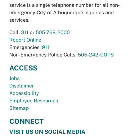
service is a single telephone number for all non-
emergency City of Albuquerque inquiries and
services.
Call:
311
or
505-768-2000
Report Online
Emergencies:
911
Non-Emergency Police Calls:
505-242-COPS
ACCESS
Jobs
Disclaimer
Accessibility
Employee Resources
Sitemap
CONNECT
VISIT US ON SOCIAL MEDIA