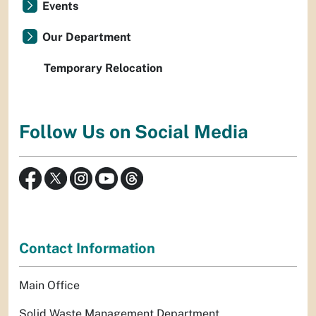
Events
Our Department
Temporary Relocation
Follow Us on Social Media
Contact Information
Main Office
Solid Waste Management Department