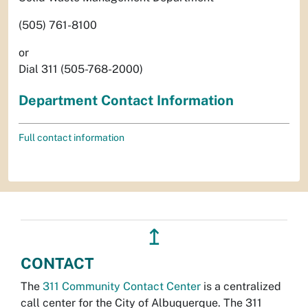
(505) 761-8100
or
Dial 311 (505-768-2000)
Department Contact Information
Full contact information
↥
CONTACT
The
311 Community Contact Center
is a centralized
call center for the City of Albuquerque. The 311