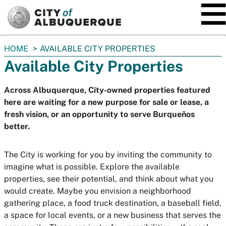
SKIP TO MAIN CONTENT
You
HOME
AVAILABLE CITY PROPERTIES
are
Available City Properties
here:
Across Albuquerque, City-owned properties featured
here are waiting for a new purpose for sale or lease, a
fresh vision, or an opportunity to serve Burqueños
better.
The City is working for you by inviting the community to
imagine what is possible. Explore the available
properties, see their potential, and think about what you
would create. Maybe you envision a neighborhood
gathering place, a food truck destination, a baseball field,
a space for local events, or a new business that serves the