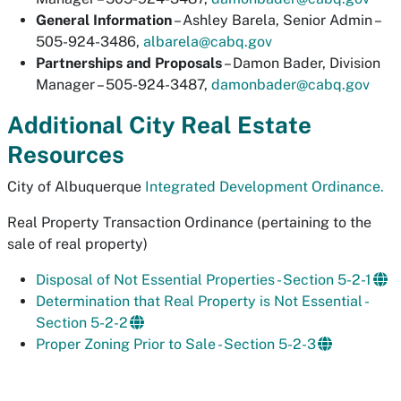
General Information
– Ashley Barela, Senior Admin –
505-924-3486,
albarela@cabq.gov
Partnerships and Proposals
– Damon Bader, Division
Manager – 505-924-3487,
damonbader@cabq.gov
Additional City Real Estate
Resources
City of Albuquerque
Integrated Development Ordinance.
Real Property Transaction Ordinance
(pertaining to the
sale of real property)
Disposal of Not Essential Properties - Section 5-2-1
Determination that Real Property is Not Essential -
Section 5-2-2
Proper Zoning Prior to Sale - Section 5-2-3