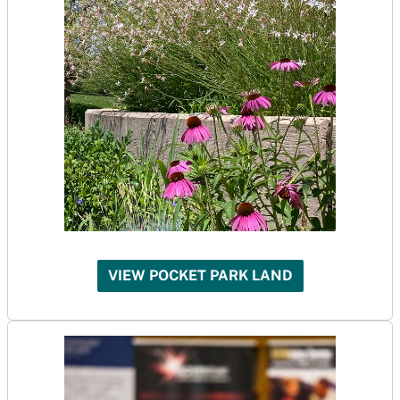
VIEW POCKET PARK LAND