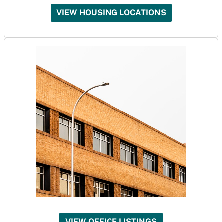
VIEW HOUSING LOCATIONS
VIEW OFFICE LISTINGS