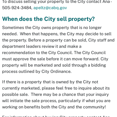
To discuss selling your property to the City contact Ana -
505-924-3484,
apeltz@cabq.gov
When does the City sell property?
Sometimes the City owns property that is no longer
needed. When that happens, the City may decide to sell
the property. Before a property can be sold, City staff and
department leaders review it and make a
recommendation to the City Council. The City Council
must approve the sale before it can move forward. City
property will be marketed and sold through a bidding
process outlined by City Ordinance.
If there is a property that is owned by the City not
currently marketed, please feel free to inquire about its
possible sale. There may be a chance that your inquiry
will initiate the sale process, particularly if what you are
working on benefits both the City and the community!