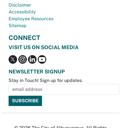
Disclaimer
Accessibility
Employee Resources
Sitemap
CONNECT
VISIT US ON SOCIAL MEDIA
NEWSLETTER SIGNUP
Stay in Touch! Sign up for updates.
© 2026 The City of Albuquerque. All Rights