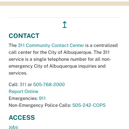
↥
CONTACT
The
311 Community Contact Center
is a centralized
call center for the City of Albuquerque. The 311
service is a single telephone number for all non-
emergency City of Albuquerque inquiries and
services.
Call:
311
or
505-768-2000
Report Online
Emergencies:
911
Non-Emergency Police Calls:
505-242-COPS
ACCESS
Jobs