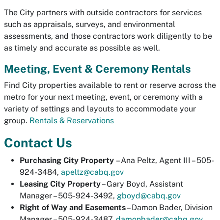
The City partners with outside contractors for services
such as appraisals, surveys, and environmental
assessments, and those contractors work diligently to be
as timely and accurate as possible as well.
Meeting, Event & Ceremony Rentals
Find City properties available to rent or reserve across the
metro for your next meeting, event, or ceremony with a
variety of settings and layouts to accommodate your
group.
Rentals & Reservations
Contact Us
Purchasing City Property
– Ana Peltz, Agent III – 505-
924-3484,
apeltz@cabq.gov
Leasing City Property
– Gary Boyd, Assistant
Manager – 505-924-3492,
gboyd@cabq.gov
Right of Way and Easements
– Damon Bader, Division
Manager – 505-924-3487,
damonbader@cabq.gov