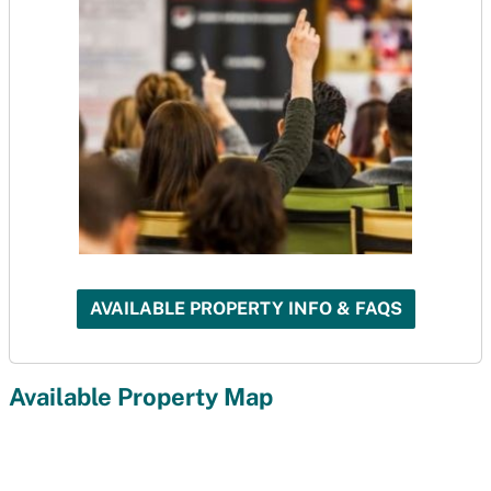
AVAILABLE PROPERTY INFO & FAQS
Available Property Map