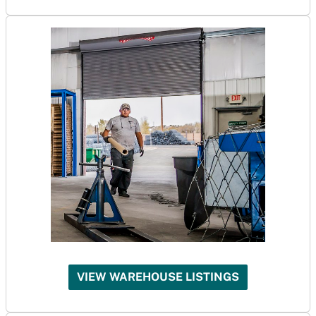
VIEW WAREHOUSE LISTINGS