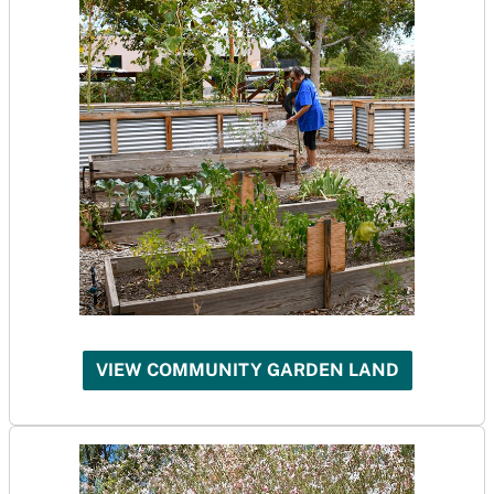
VIEW COMMUNITY GARDEN LAND