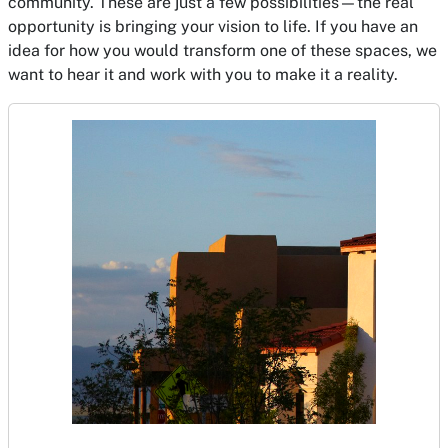
community. These are just a few possibilities—the real
opportunity is bringing your vision to life. If you have an
idea for how you would transform one of these spaces, we
want to hear it and work with you to make it a reality.