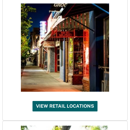
VIEW RETAIL LOCATIONS