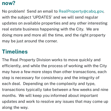
now?
No problem! Send an email to
RealProperty@cabq.gov
,
with the subject ‘UPDATES’ and we will send regular
updates on available properties and any other interesting
real estate business happening with the City. We are
doing more and more all the time, and the right property
may be just around the corner.
Timelines
The Real Property Division works to move quickly and
efficiently, and while the process of working with the City
may have a few more steps than other transactions, each
step is necessary for consistency and the integrity of
each deal. Depending on the complexity and type,
transactions typically take between a few weeks and nine
months. We will keep you informed about important
updates and work to resolve any issues that may come up
along the way.