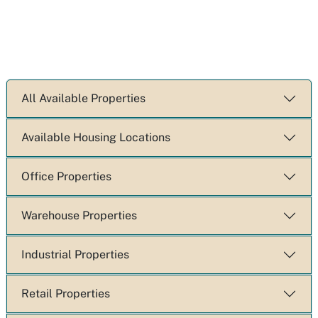
All Available Properties
Available Housing Locations
Office Properties
Warehouse Properties
Industrial Properties
Retail Properties