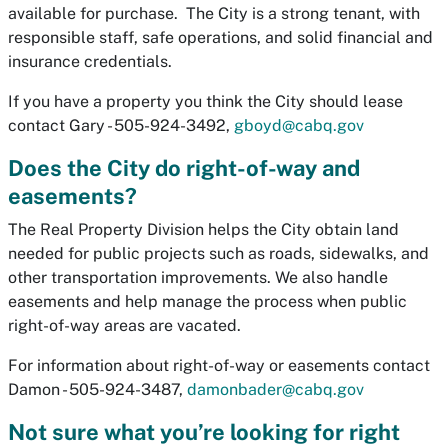
available for purchase. The City is a strong tenant, with
responsible staff, safe operations, and solid financial and
insurance credentials.
If you have a property you think the City should lease
contact Gary - 505-924-3492,
gboyd@cabq.gov
Does the City do right-of-way and
easements?
The Real Property Division helps the City obtain land
needed for public projects such as roads, sidewalks, and
other transportation improvements. We also handle
easements and help manage the process when public
right-of-way areas are vacated.
For information about right-of-way or easements contact
Damon - 505-924-3487,
damonbader@cabq.gov
Not sure what you’re looking for right