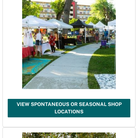
VIEW SPONTANEOUS OR SEASONAL SHOP
LOCATIONS