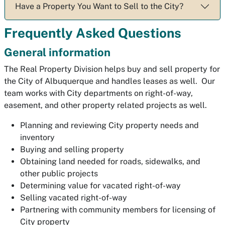
Have a Property You Want to Sell to the City?
Frequently Asked Questions
General information
The Real Property Division helps buy and sell property for
the City of Albuquerque and handles leases as well. Our
team works with City departments on right-of-way,
easement, and other property related projects as well.
Planning and reviewing City property needs and
inventory
Buying and selling property
Obtaining land needed for roads, sidewalks, and
other public projects
Determining value for vacated right-of-way
Selling vacated right-of-way
Partnering with community members for licensing of
City property