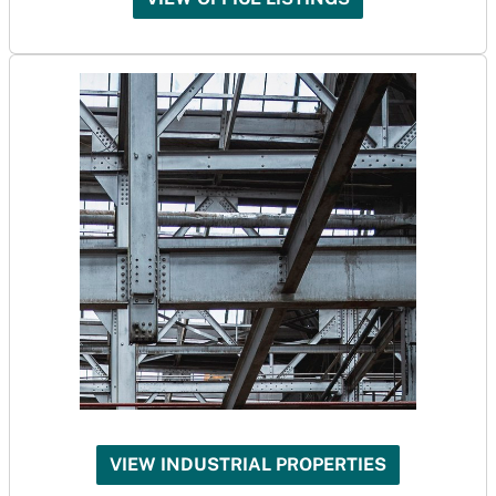
VIEW INDUSTRIAL PROPERTIES