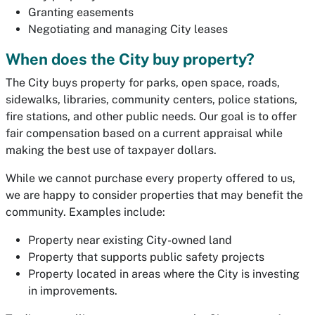
Granting easements
Negotiating and managing City leases
When does the City buy property?
The City buys property for parks, open space, roads,
sidewalks, libraries, community centers, police stations,
fire stations, and other public needs. Our goal is to offer
fair compensation based on a current appraisal while
making the best use of taxpayer dollars.
While we cannot purchase every property offered to us,
we are happy to consider properties that may benefit the
community. Examples include:
Property near existing City-owned land
Property that supports public safety projects
Property located in areas where the City is investing
in improvements.