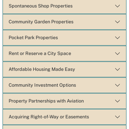
Spontaneous Shop Properties
Community Garden Properties
Pocket Park Properties
Rent or Reserve a City Space
Affordable Housing Made Easy
Community Investment Options
Property Partnerships with Aviation
Acquiring Right-of-Way or Easements