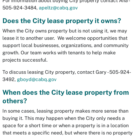
For information about buying City property contact Ana -
505-924-3484,
apeltz@cabq.gov
Does the City lease property it owns?
When the City owns property but is not using it, we may
lease it to another user. We welcome opportunities that
support local businesses, organizations, and community
growth. Our team works with tenants to help make
projects successful.
To discuss leasing City property, contact Gary - 505-924-
3492,
gboyd@cabq.gov
When does the City lease property from
others?
In some cases, leasing property makes more sense than
buying it. This may happen when the City only needs a
space for a short time or when a property is in a location
that meets a specific need, but where there is no property