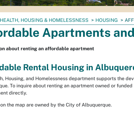
HEALTH, HOUSING & HOMELESSNESS
HOUSING
AFF
ordable Apartments and
on about renting an affordable apartment
dable Rental Housing in Albuque
h, Housing, and Homelessness department supports the deve
ue. To inquire about renting an apartment owned or funded 
nt directly.
 on the map are owned by the City of Albuquerque.