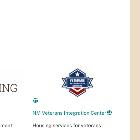
NM Veterans Integration Center
Housing services for veterans
pment