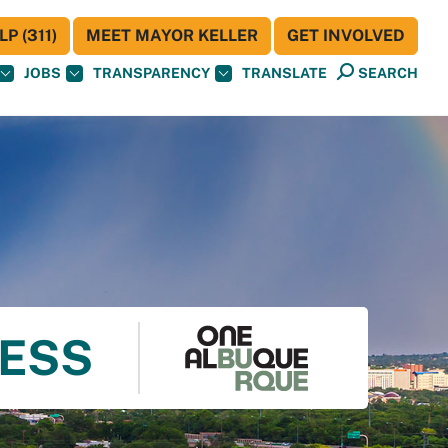
P (311)
MEET MAYOR KELLER
GET INVOLVED
JOBS
TRANSPARENCY
TRANSLATE
SEARCH
NESS