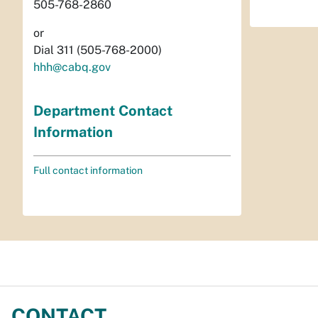
505-768-2860
or
Dial 311 (505-768-2000)
hhh@cabq.gov
Department Contact
Information
Full contact information
CONTACT