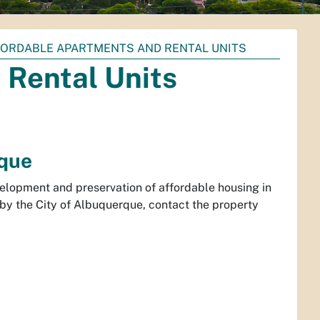
ORDABLE APARTMENTS AND RENTAL UNITS
 Rental Units
rque
lopment and preservation of affordable housing in
by the City of Albuquerque, contact the property