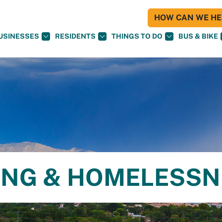
HOW CAN WE HEL
USINESSES
RESIDENTS
THINGS TO DO
BUS & BIKE
ING & HOMELESS