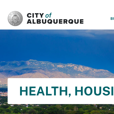
SKIP TO MAIN CONTENT
B
HEALTH, HOUS