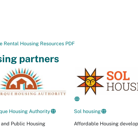
le Rental Housing Resources PDF
ing partners
que Housing Authority
Sol housing
 and Public Housing
Affordable Housing develo