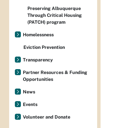
Preserving Albuquerque
Through Critical Housing
(PATCH) program
Homelessness
Eviction Prevention
Transparency
Partner Resources & Funding
Opportunities
News
Events
Volunteer and Donate