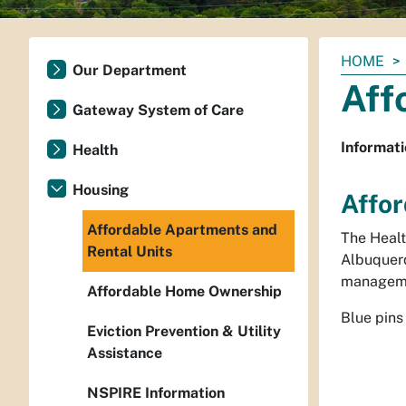
You
HOME
Our Department
are
Aff
here:
Gateway System of Care
Informati
Health
Housing
Affor
Affordable Apartments and
The Healt
Rental Units
Albuquerq
manageme
Affordable Home Ownership
Blue pins
Eviction Prevention & Utility
Assistance
NSPIRE Information