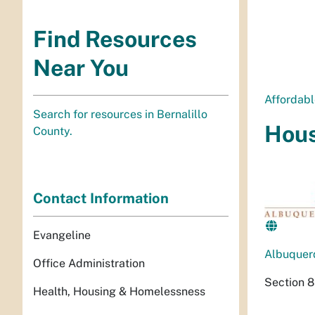
Find Resources
Near You
Affordab
Search for resources in Bernalillo
Hous
County.
Contact Information
Evangeline
Albuquer
Office Administration
Section 8
Health, Housing & Homelessness