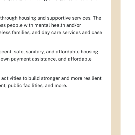
through housing and supportive services. The
s people with mental health and/or
less families, and day care services and case
cent, safe, sanitary, and affordable housing
 down payment assistance, and affordable
tivities to build stronger and more resilient
, public facilities, and more.