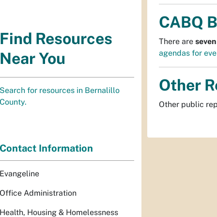
CABQ B
Find Resources
There are
seven
agendas for eve
Near You
Other R
Search for resources in Bernalillo
County.
Other public re
Contact Information
Evangeline
Office Administration
Health, Housing & Homelessness