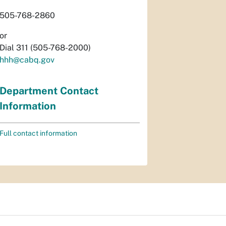
505-768-2860
or
Dial 311 (505-768-2000)
hhh@cabq.gov
Department Contact
Information
Full contact information