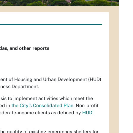
as, and other reports
tment of Housing and Urban Development (HUD)
sness Department.
sis to implement activities which meet the
ned in
the City’s Consolidated Plan
. Non-profit
oderate-income clients as defined by
HUD
e quality of existing emergency shelters for