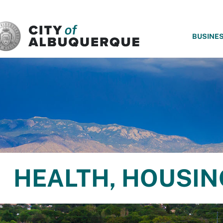
SKIP TO MAIN CONTENT
BUSINE
HEALTH, HOUSI