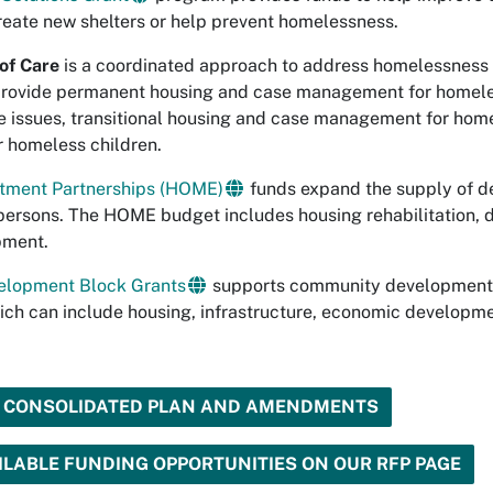
reate new shelters or help prevent homelessness.
of Care
is a coordinated approach to address homelessness 
rovide permanent housing and case management for homeles
 issues, transitional housing and case management for home
 homeless children.
tment Partnerships (HOME)
funds expand the supply of de
persons. The HOME budget includes housing rehabilitation,
pment.
lopment Block Grants
supports community development ac
ch can include housing, infrastructure, economic development
D CONSOLIDATED PLAN AND AMENDMENTS
LABLE FUNDING OPPORTUNITIES ON OUR RFP PAGE