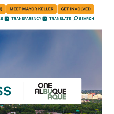
)
MEET MAYOR KELLER
GET INVOLVED
BS
TRANSPARENCY
TRANSLATE
SEARCH
SS