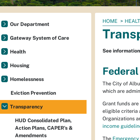
You
HOME
HEAL
Our Department
are
Trans
here:
Gateway System of Care
See information
Health
Housing
Federal
Homelessness
The City of Alb
which are admin
Eviction Prevention
Grant funds are
Transparency
eligible criteri
Organizations a
HUD Consolidated Plan,
income guidelin
Action Plans, CAPER’s &
Amendments
The
Emergency 