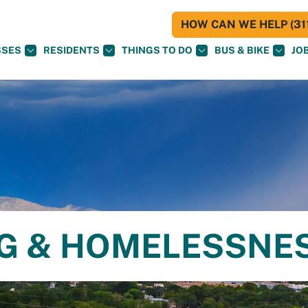
HOW CAN WE HELP (311
SSES
RESIDENTS
THINGS TO DO
BUS & BIKE
JO
NG & HOMELESSNE