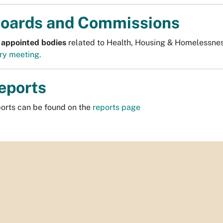
oards and Commissions
 appointed bodies
related to Health, Housing & Homelessne
ry meeting.
eports
ports can be found on the
reports page