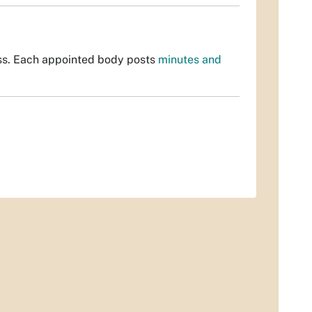
ss. Each appointed body posts
minutes and