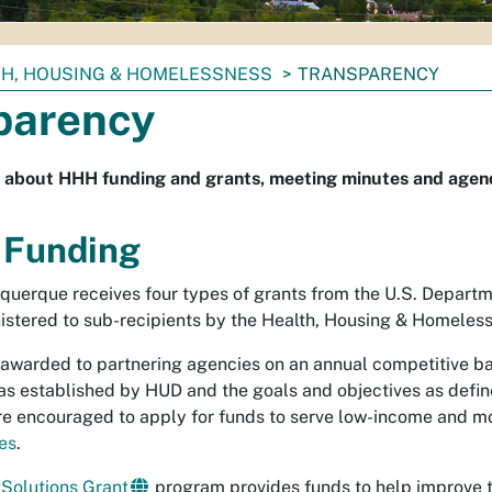
TH, HOUSING & HOMELESSNESS
TRANSPARENCY
parency
 about HHH funding and grants, meeting minutes and agend
 Funding
uquerque receives four types of grants from the U.S. Depar
istered to sub-recipients by the Health, Housing & Homeles
 awarded to partnering agencies on an annual competitive ba
a as established by HUD and the goals and objectives as defi
re encouraged to apply for funds to serve low-income and m
es
.
Solutions Grant
program provides funds to help improve th