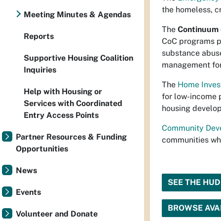
the homeless, c
Meeting Minutes & Agendas
The
Continuum 
Reports
CoC programs p
substance abuse
Supportive Housing Coalition
management for
Inquiries
The
Home Inves
Help with Housing or
for low-income 
Services with Coordinated
housing develo
Entry Access Points
Community Deve
Partner Resources & Funding
communities whi
Opportunities
News
SEE THE HU
Events
BROWSE AVAI
Volunteer and Donate