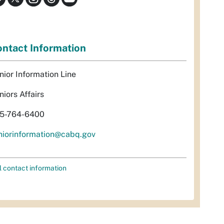
ntact Information
nior Information Line
niors Affairs
5-764-6400
niorinformation@cabq.gov
l contact information