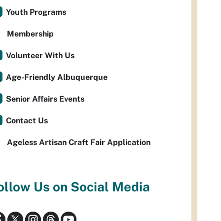
Youth Programs
Membership
Volunteer With Us
Age-Friendly Albuquerque
Senior Affairs Events
Contact Us
Ageless Artisan Craft Fair Application
ollow Us on Social Media