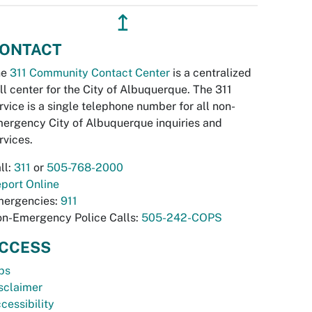
↥
ONTACT
he
311 Community Contact Center
is a centralized
ll center for the City of Albuquerque. The 311
rvice is a single telephone number for all non-
ergency City of Albuquerque inquiries and
rvices.
ll:
311
or
505-768-2000
port Online
ergencies:
911
n-Emergency Police Calls:
505-242-COPS
CCESS
bs
sclaimer
cessibility