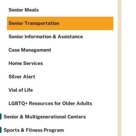
Senior Meals
Senior Transportation
Senior Information & Assistance
Case Management
Home Services
Silver Alert
Vial of Life
LGBTQ+ Resources for Older Adults
Senior & Multigenerational Centers
Sports & Fitness Program