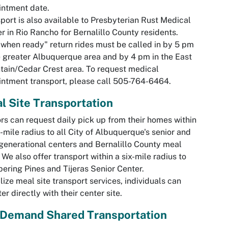
intment date.
port is also available to Presbyterian Rust Medical
r in Rio Rancho for Bernalillo County residents.
 when ready" return rides must be called in by 5 pm
e greater Albuquerque area and by 4 pm in the East
ain/Cedar Crest area. To request medical
ntment transport, please call 505-764-6464.
l Site Transportation
rs can request daily pick up from their homes within
e-mile radius to all City of Albuquerque's senior and
generational centers and Bernalillo County meal
. We also offer transport within a six-mile radius to
ering Pines and Tijeras Senior Center.
ilize meal site transport services, individuals can
ter directly with their center site.
Demand Shared Transportation