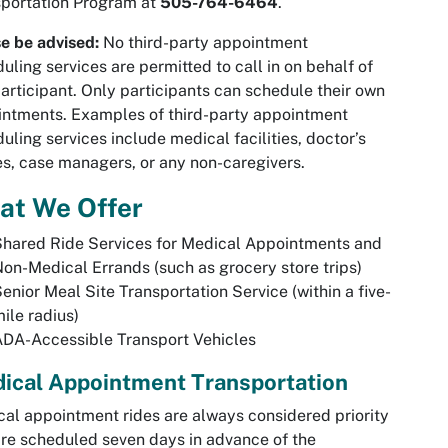
portation Program at
505-764-6464
.
e be advised:
No third-party appointment
uling services are permitted to call in on behalf of
articipant. Only participants can schedule their own
ntments. Examples of third-party appointment
uling services include medical facilities, doctor’s
es, case managers, or any non-caregivers.
at We Offer
hared Ride Services for Medical Appointments and
on-Medical Errands (such as grocery store trips)
enior Meal Site Transportation Service (within a five-
ile radius)
DA-Accessible Transport Vehicles
ical Appointment Transportation
al appointment rides are always considered priority
re scheduled seven days in advance of the