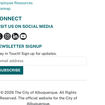
ployee Resources
temap
ONNECT
ISIT US ON SOCIAL MEDIA
EWSLETTER SIGNUP
ay in Touch! Sign up for updates.
© 2026 The City of Albuquerque. All Rights
Reserved. The official website for the City of
Albuquerque.