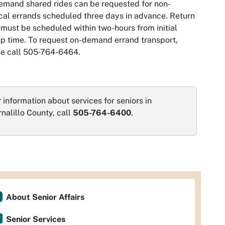
mand shared rides can be requested for non-
al errands scheduled three days in advance. Return
 must be scheduled within two-hours from initial
p time. To request on-demand errand transport,
se call 505-764-6464.
 information about services for seniors in
nalillo County, call
505-764-6400
.
About Senior Affairs
Senior Services