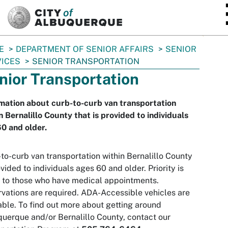
SKIP TO MAIN CONTENT
E
DEPARTMENT OF SENIOR AFFAIRS
SENIOR
ICES
SENIOR TRANSPORTATION
nior Transportation
mation about curb-to-curb van transportation
n Bernalillo County that is provided to individuals
0 and older.
to-curb van transportation within Bernalillo County
ovided to individuals ages 60 and older. Priority is
 to those who have medical appointments.
vations are required. ADA-Accessible vehicles are
able. To find out more about getting around
uerque and/or Bernalillo County, contact our