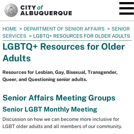
SKIP TO MAIN CONTENT
You
HOME
DEPARTMENT OF SENIOR AFFAIRS
SENIOR
are
SERVICES
LGBTQ+ RESOURCES FOR OLDER ADULTS
here:
LGBTQ+ Resources for Older
Adults
Resources for Lesbian, Gay, Bisexual, Transgender,
Queer, and Questioning senior adults.
Senior Affairs Meeting Groups
Senior LGBT Monthly Meeting
Discussion on how we can become more inclusive for
LGBT older adults and all members of our community.