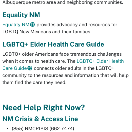
Albuquerque metro area and neighboring communities.
Equality NM
Equality NM
provides advocacy and resources for
LGBTQ New Mexicans and their families.
LGBTQ+ Elder Health Care Guide
LGBTQ+ older Americans face tremendous challenges
when it comes to health care. The
LGBTQ+ Elder Health
Care Guide
connects older adults in the LGBTQ+
community to the resources and information that will help
them find the care they need.
Need Help Right Now?
NM Crisis & Access Line
(855) NMCRISIS (662-7474)