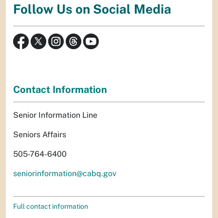
Follow Us on Social Media
Contact Information
Senior Information Line
Seniors Affairs
505-764-6400
seniorinformation@cabq.gov
Full contact information