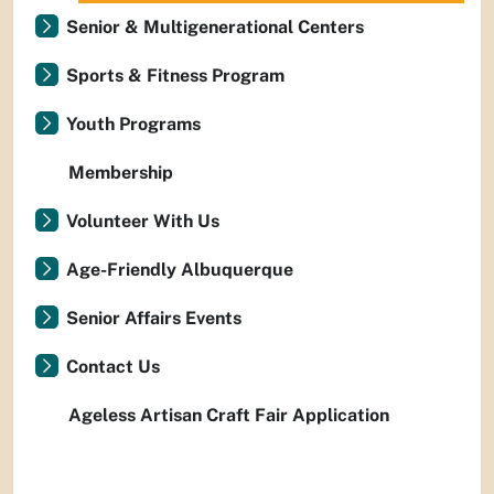
Senior & Multigenerational Centers
Sports & Fitness Program
Youth Programs
Membership
Volunteer With Us
Age-Friendly Albuquerque
Senior Affairs Events
Contact Us
Ageless Artisan Craft Fair Application