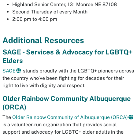
Highland Senior Center, 131 Monroe NE 87108
Second Thursday of every Month
2:00 pm to 4:00 pm
Additional Resources
SAGE - Services & Advocacy for LGBTQ+
Elders
SAGE
stands proudly with the LGBTQ+ pioneers across
the country who’ve been fighting for decades for their
right to live with dignity and respect.
Older Rainbow Community Albuquerque
(ORCA)
The
Older Rainbow Community of Albuquerque (ORCA)
is a volunteer-run organization that provides social
support and advocacy for LGBTQ+ older adults in the