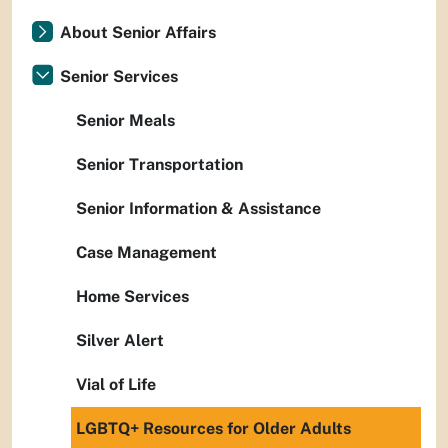
About Senior Affairs
Senior Services
Senior Meals
Senior Transportation
Senior Information & Assistance
Case Management
Home Services
Silver Alert
Vial of Life
LGBTQ+ Resources for Older Adults