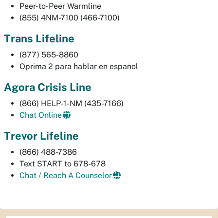
Peer-to-Peer Warmline
(855) 4NM-7100 (466-7100)
Trans Lifeline
(877) 565-8860
Oprima 2 para hablar en español
Agora Crisis Line
(866) HELP-1-NM (435-7166)
Chat Online
Trevor Lifeline
(866) 488-7386
Text START to 678-678
Chat / Reach A Counselor