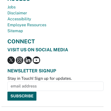
Jobs
Disclaimer
Accessibility
Employee Resources
Sitemap
CONNECT
VISIT US ON SOCIAL MEDIA
NEWSLETTER SIGNUP
Stay in Touch! Sign up for updates.