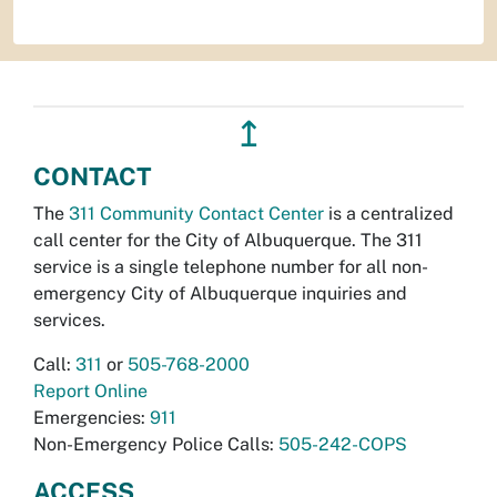
↥
CONTACT
The
311 Community Contact Center
is a centralized
call center for the City of Albuquerque. The 311
service is a single telephone number for all non-
emergency City of Albuquerque inquiries and
services.
Call:
311
or
505-768-2000
Report Online
Emergencies:
911
Non-Emergency Police Calls:
505-242-COPS
ACCESS