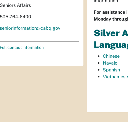
information.
Seniors Affairs
For assistance 
505-764-6400
Monday through
seniorinformation@cabq.gov
Silver 
Langua
Full contact information
Chinese
Navajo
Spanish
Vietnamese