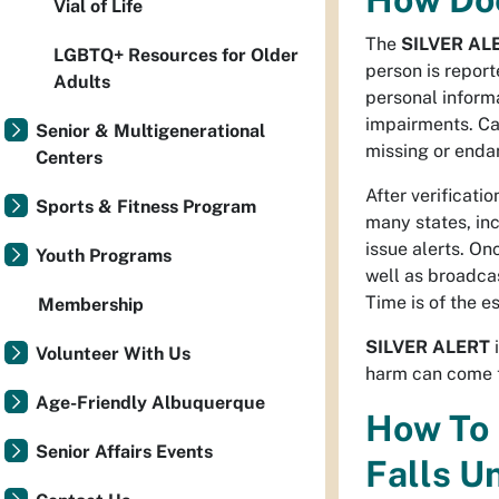
Vial of Life
The
SILVER AL
LGBTQ+ Resources for Older
person is repor
Adults
personal informa
impairments. Car
Senior & Multigenerational
missing or enda
Centers
After verificati
Sports & Fitness Program
many states, in
issue alerts. On
Youth Programs
well as broadcas
Time is of the e
Membership
SILVER ALERT
i
Volunteer With Us
harm can come 
Age-Friendly Albuquerque
How To 
Senior Affairs Events
Falls Un