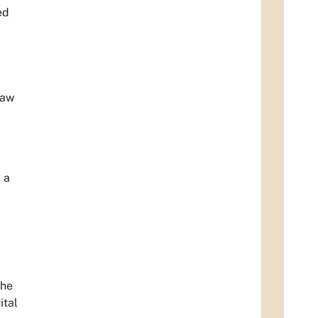
ed
law
 a
the
ital