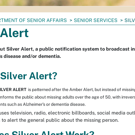
TMENT OF SENIOR AFFAIRS
SENIOR SERVICES
SIL
 Alert
ut Silver Alert, a public notification system to broadcast 
s disease and/or dementia.
Silver Alert?
ILVER ALERT
is patterned after the Amber Alert, but instead of missin
t informs the public about missing adults over the age of 50, with irrever
nts such as Alzheimer’s or dementia disease.
ses television, radio, electronic billboards, social media outl
s to alert the general public about the missing person.
s Silver Alert Work?