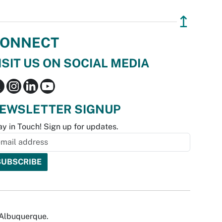
↥
ONNECT
ISIT US ON SOCIAL MEDIA
EWSLETTER SIGNUP
ay in Touch! Sign up for updates.
f Albuquerque.