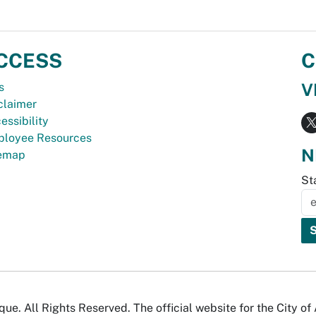
CCESS
C
V
s
claimer
essibility
loyee Resources
N
temap
St
e. All Rights Reserved. The official website for the City o