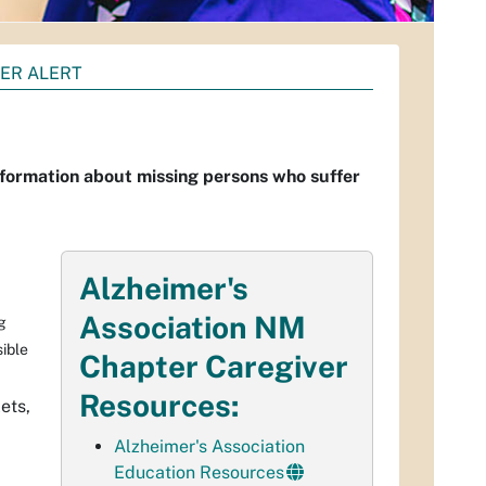
VER ALERT
information about missing persons who suffer
Alzheimer's
Association NM
g
sible
Chapter Caregiver
Resources:
ets,
Alzheimer's Association
Education Resources