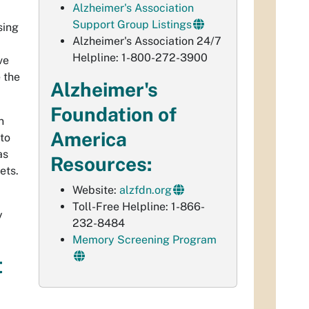
Alzheimer's Association
Support Group Listings
sing
Alzheimer's Association 24/7
Helpline: 1-800-272-3900
ve
 the
Alzheimer's
Foundation of
n
America
to
as
Resources:
ets.
Website:
alzfdn.org
Toll-Free Helpline: 1-866-
y
232-8484
Memory Screening Program
t