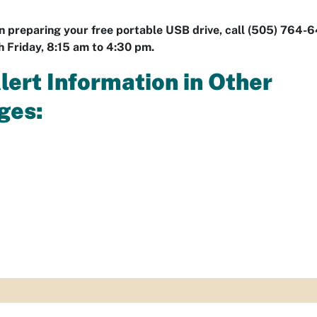
in preparing your free portable USB drive, call (505) 764-
 Friday, 8:15 am to 4:30 pm.
Alert Information in Other
ges: