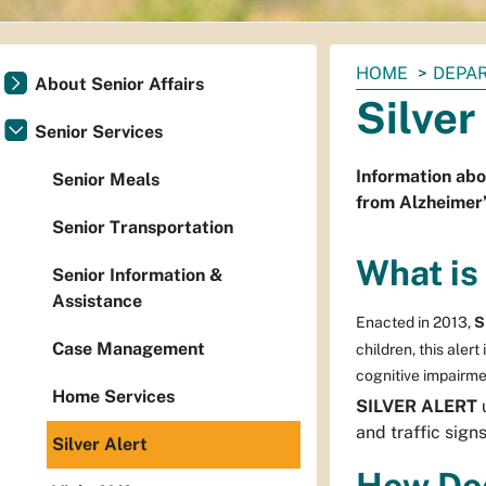
You
HOME
DEPAR
About Senior Affairs
are
Silver
here:
Senior Services
Information abo
Senior Meals
from Alzheimer’
Senior Transportation
What is 
Senior Information &
Assistance
Enacted in 2013,
S
Case Management
children, this aler
cognitive impairme
Home Services
SILVER ALERT
u
and traffic sign
Silver Alert
How Doe