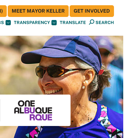
)
MEET MAYOR KELLER
GET INVOLVED
BS
TRANSPARENCY
TRANSLATE
SEARCH