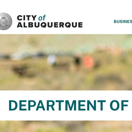
SKIP TO MAIN CONTENT
BUSINE
DEPARTMENT OF 