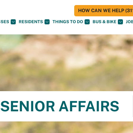
HOW CAN WE HELP (311
SSES
RESIDENTS
THINGS TO DO
BUS & BIKE
JO
SENIOR AFFAIRS