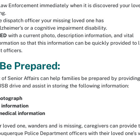
aw Enforcement immediately when it is discovered your lov
ng.
e dispatch officer your missing loved one has
zheimer's or a cognitive impairment disability.
RED
with a current photo, description information, and vital
ormation so that this information can be quickly provided to 
 officers.
Be Prepared:
of Senior Affairs can help families be prepared by providing
SB drive and assist in storing the following information:
hotograph
 information
edical information
ir loved one, wanders and is missing, caregivers can provide 
uquerque Police Department officers with their loved one’s v