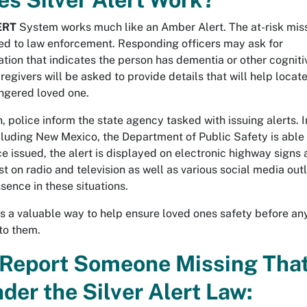
ERT
System works much like an Amber Alert. The at-risk mis
ted to law enforcement. Responding officers may ask for
tion that indicates the person has dementia or other cogniti
egivers will be asked to provide details that will help locate
ngered loved one.
on, police inform the state agency tasked with issuing alerts. I
cluding New Mexico, the Department of Public Safety is able 
ce issued, the alert is displayed on electronic highway signs 
t on radio and television as well as various social media outl
ssence in these situations.
s a valuable way to help ensure loved ones safety before an
to them.
Report Someone Missing Tha
der the Silver Alert Law: