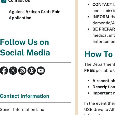
Contact Us
CONTACT
L
one is missi
Ageless Artisan Craft Fair
INFORM
th
Application
dementia/Al
BE PREPA
medical inf
Follow Us on
enforcement
Social Media
How To 
The Department 
FREE
portable U
A recent p
Description
Important m
Contact Information
In the event the
Senior Information Line
USB drive to Alb