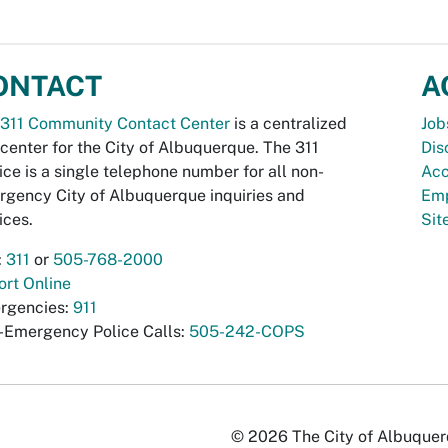
ONTACT
A
311 Community Contact Center
is a centralized
Job
 center for the City of Albuquerque. The 311
Dis
ice is a single telephone number for all non-
Acc
gency City of Albuquerque inquiries and
Emp
ices.
Si
:
311
or
505-768-2000
rt Online
rgencies:
911
-Emergency Police Calls:
505-242-COPS
© 2026 The City of Albuquerqu