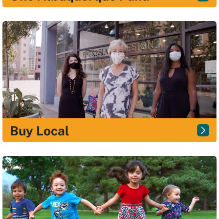
Buy Local