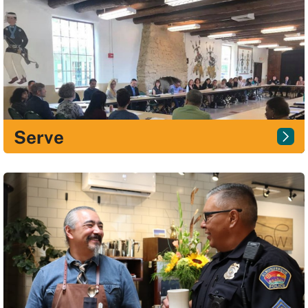
Serve