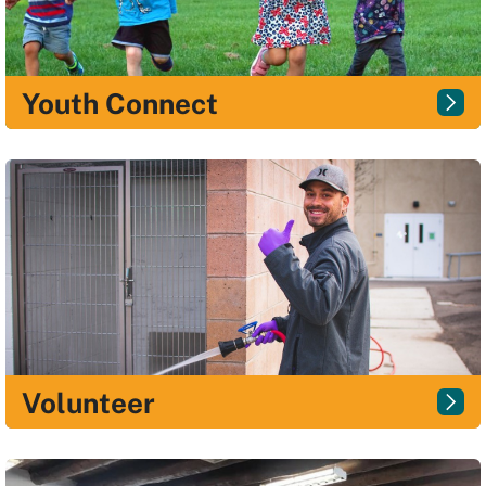
Youth Connect
Volunteer