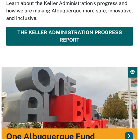
Learn about the Keller Administration's progress and
how we are making Albuquerque more safe, innovative,
and inclusive.
THE KELLER ADMINISTRATION PROGRESS
REPORT
One Albuquerque Fund