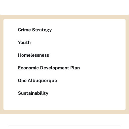
Crime Strategy
Youth
Homelessness
Economic Development Plan
One Albuquerque
Sustainability