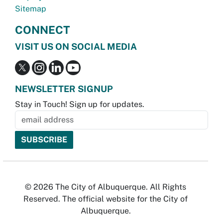
Sitemap
CONNECT
VISIT US ON SOCIAL MEDIA
NEWSLETTER SIGNUP
Stay in Touch! Sign up for updates.
© 2026 The City of Albuquerque. All Rights
Reserved. The official website for the City of
Albuquerque.