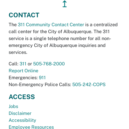
↥
CONTACT
The
311 Community Contact Center
is a centralized
call center for the City of Albuquerque. The 311
service is a single telephone number for all non-
emergency City of Albuquerque inquiries and
services.
Call:
311
or
505-768-2000
Report Online
Emergencies:
911
Non-Emergency Police Calls:
505-242-COPS
ACCESS
Jobs
Disclaimer
Accessibility
Employee Resources