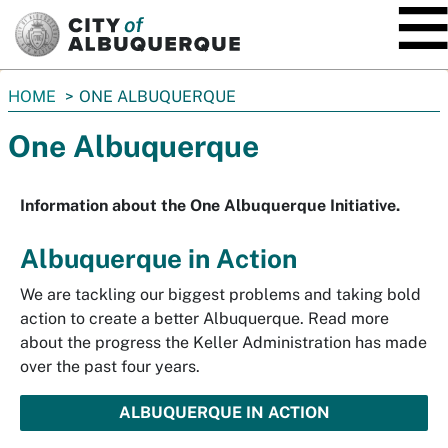
SKIP TO MAIN CONTENT
You
HOME
ONE ALBUQUERQUE
are
One Albuquerque
here:
Information about the One Albuquerque Initiative.
Albuquerque in Action
We are tackling our biggest problems and taking bold
action to create a better Albuquerque. Read more
about the progress the Keller Administration has made
over the past four years.
ALBUQUERQUE IN ACTION