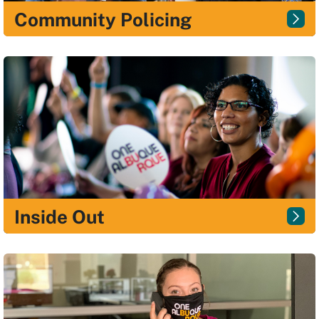
Community Policing
Inside Out