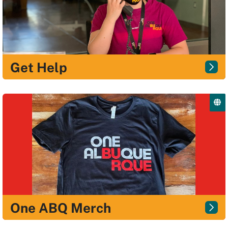
Get Help
One ABQ Merch