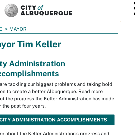
SKIP TO MAIN CONTENT
E
MAYOR
yor Tim Keller
ty Administration
ccomplishments
are tackling our biggest problems and taking bold
ion to create a better Albuquerque. Read more
ut the progress the Keller Administration has made
r the past four years.
CITY ADMINISTRATION ACCOMPLISHMENTS
rn about the Keller Administration's progress and