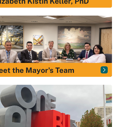
izabeth Kistin Keller, PhD
et the Mayor's Team