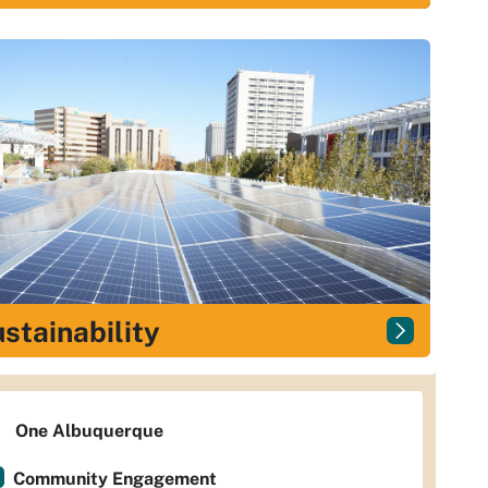
stainability
One Albuquerque
Community Engagement