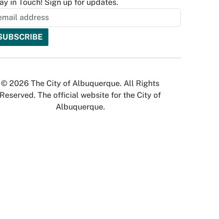
ay in Touch! Sign up for updates.
© 2026 The City of Albuquerque. All Rights
Reserved. The official website for the City of
Albuquerque.