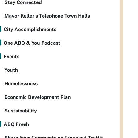
Stay Connected
Mayor Keller's Telephone Town Halls
City Accomplishments
One ABQ & You Podcast
Events
Youth
Homelessness
Economic Development Plan
Sustainability
ABQ Fresh
Share Your Comments on Proposed Traffic