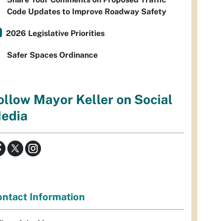
Code Updates to Improve Roadway Safety
2026 Legislative Priorities
Safer Spaces Ordinance
ollow Mayor Keller on Social
edia
ntact Information