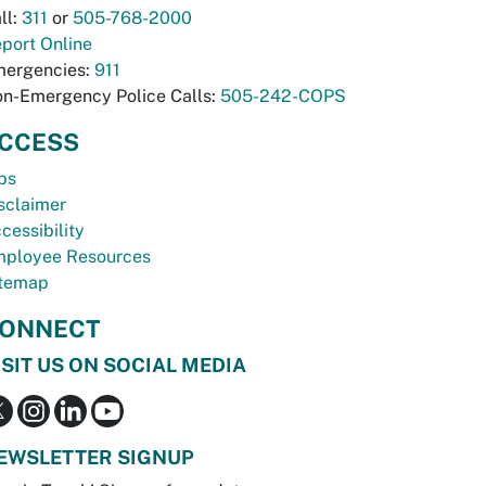
ll:
311
or
505-768-2000
port Online
ergencies:
911
n-Emergency Police Calls:
505-242-COPS
CCESS
bs
sclaimer
cessibility
ployee Resources
temap
ONNECT
ISIT US ON SOCIAL MEDIA
EWSLETTER SIGNUP