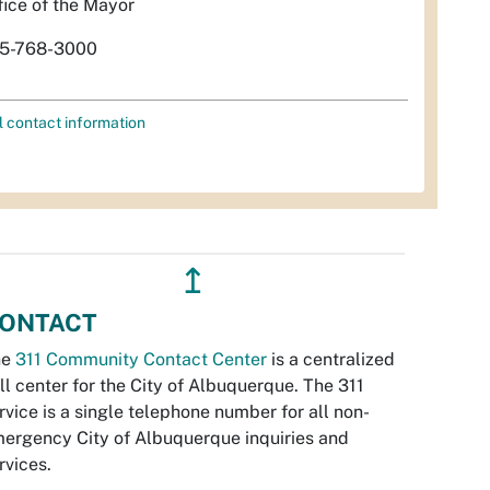
fice of the Mayor
5-768-3000
l contact information
↥
ONTACT
he
311 Community Contact Center
is a centralized
ll center for the City of Albuquerque. The 311
rvice is a single telephone number for all non-
ergency City of Albuquerque inquiries and
rvices.