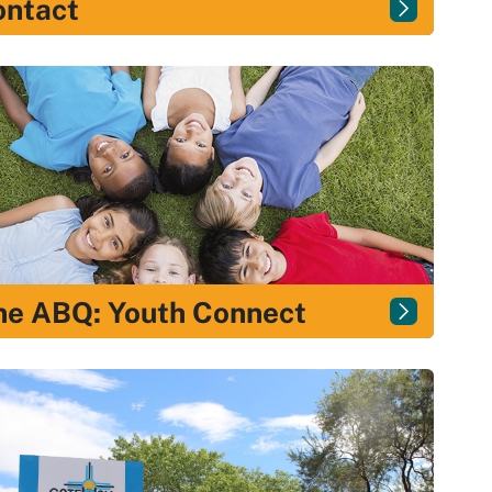
ontact
e ABQ: Youth Connect