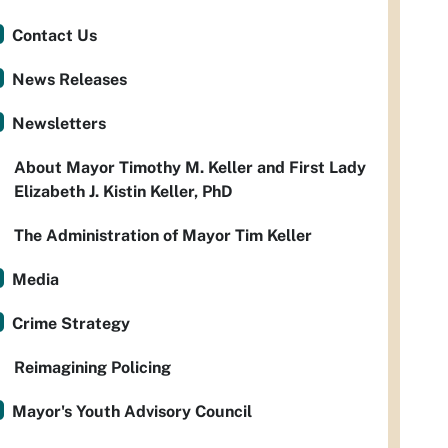
Contact Us
News Releases
Newsletters
About Mayor Timothy M. Keller and First Lady
Elizabeth J. Kistin Keller, PhD
The Administration of Mayor Tim Keller
Media
Crime Strategy
Reimagining Policing
Mayor's Youth Advisory Council