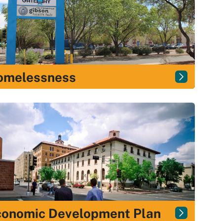
omelessness
conomic Development Plan