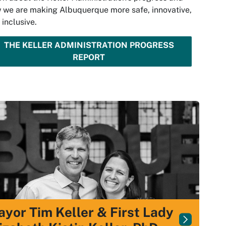
 we are making Albuquerque more safe, innovative,
 inclusive.
THE KELLER ADMINISTRATION PROGRESS
REPORT
yor Tim Keller & First Lady