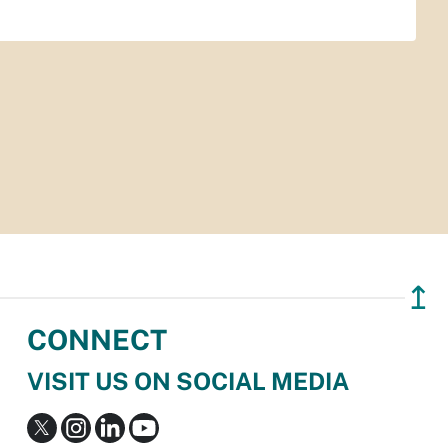
↥
CONNECT
VISIT US ON SOCIAL MEDIA