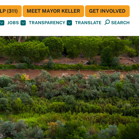
P (311)
MEET MAYOR KELLER
GET INVOLVED
JOBS
TRANSPARENCY
TRANSLATE
SEARCH