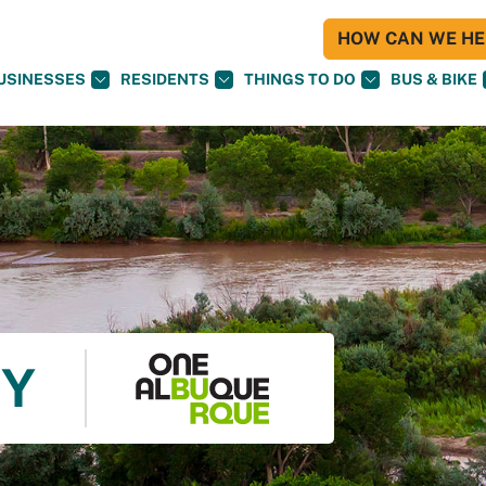
HOW CAN WE HEL
USINESSES
RESIDENTS
THINGS TO DO
BUS & BIKE
TY