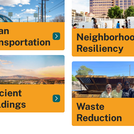
an
Neighborho
nsportation
Resiliency
icient
ldings
Waste
Reduction