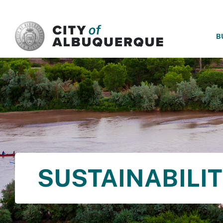
SKIP TO MAIN CONTENT
B
SUSTAINABILI