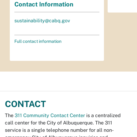
Contact Information
sustainability@cabq.gov
Full contact information
CONTACT
The
311 Community Contact Center
is a centralized
call center for the City of Albuquerque. The 311
service is a single telephone number for all non-