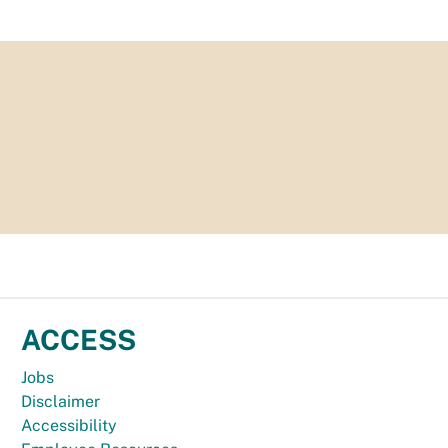
ACCESS
Jobs
Disclaimer
Accessibility