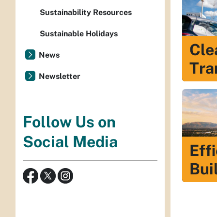
Sustainability Resources
Sustainable Holidays
Cle
News
Tra
Newsletter
Follow Us on
Social Media
Eff
Bui