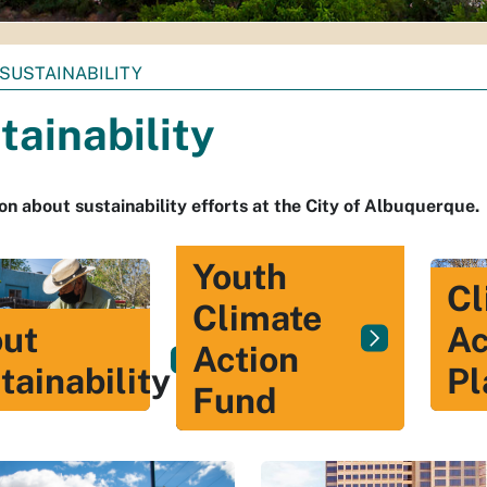
SUSTAINABILITY
tainability
on about sustainability efforts at the City of Albuquerque.
Youth
Cl
Climate
ut
Ac
Action
tainability
Pl
Fund