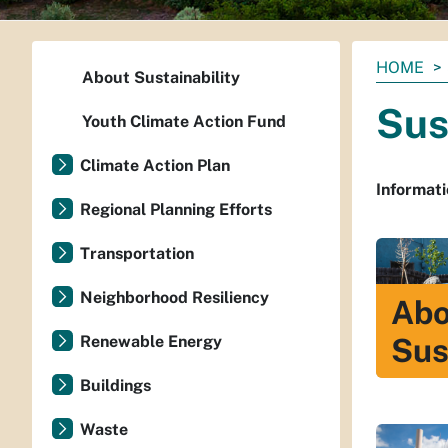
You
HOME
About Sustainability
are
Sus
here:
Youth Climate Action Fund
Climate Action Plan
Informati
Regional Planning Efforts
Transportation
Neighborhood Resiliency
Abo
Renewable Energy
Sus
Buildings
Waste