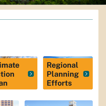
Regional
imate
Planning
tion
Efforts
an