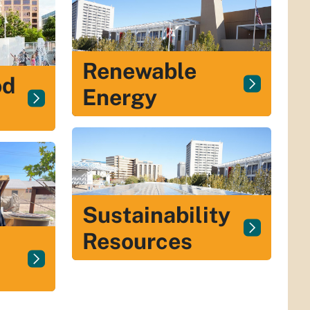
Renewable
od
Energy
Sustainability
Resources