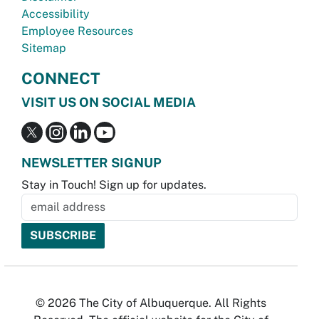
Accessibility
Employee Resources
Sitemap
CONNECT
VISIT US ON SOCIAL MEDIA
NEWSLETTER SIGNUP
Stay in Touch! Sign up for updates.
© 2026 The City of Albuquerque. All Rights