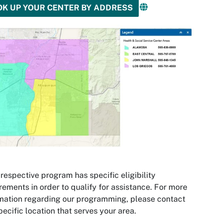
OK UP YOUR CENTER BY ADDRESS
respective program has specific eligibility
rements in order to qualify for assistance. For more
mation regarding our programming, please contact
pecific location that serves your area.