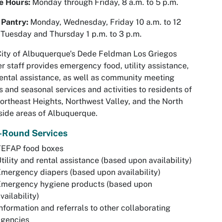
ce Hours:
Monday through Friday, 8 a.m. to 5 p.m.
 Pantry:
Monday, Wednesday, Friday 10 a.m. to 12
 Tuesday and Thursday 1 p.m. to 3 p.m.
ity of Albuquerque's Dede Feldman Los Griegos
r staff provides emergency food, utility assistance,
ental assistance, as well as community meeting
 and seasonal services and activities to residents of
ortheast Heights, Northwest Valley, and the North
ide areas of Albuquerque.
-Round Services
TEFAP food boxes
tility and rental assistance (based upon availability)
mergency diapers (based upon availability)
Emergency hygiene products (based upon
vailability)
nformation and referrals to other collaborating
agencies