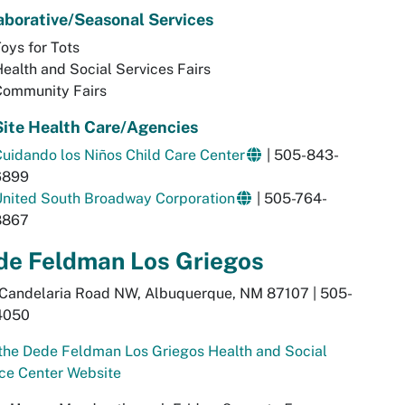
aborative/Seasonal Services
oys for Tots
ealth and Social Services Fairs
Community Fairs
ite Health Care/Agencies
uidando los Ni
ñ
os Child Care Center
| 505-843-
6899
United South Broadway Corporation
| 505-764-
8867
de Feldman Los Griegos
 Candelaria Road NW, Albuquerque, NM 87107 | 505-
4050
 the Dede Feldman Los Griegos Health and Social
ce Center Website