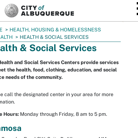
SKIP TO MAIN CONTENT
E
HEALTH, HOUSING & HOMELESSNESS
ALTH
HEALTH & SOCIAL SERVICES
alth & Social Services
ealth and Social Services Centers provide services
et the health, food, clothing, education, and social
ce needs of the community.
e call the designated center in your area for more
mation.
e Hours:
Monday through Friday, 8 am to 5 pm.
amosa