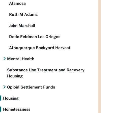
Alamosa
Ruth M Adams
John Marshall
Dede Feldman Los Griegos
Albuquerque Backyard Harvest
Mental Health
Substance Use Treatment and Recovery
Housing
Opioid Settlement Funds
Housing
Homelessness