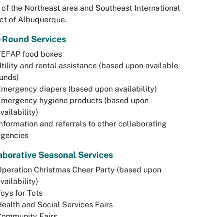
 of the Northeast area and Southeast International
ict of Albuquerque.
-Round Services
TEFAP food boxes
tility and rental assistance (based upon available
unds)
mergency diapers (based upon availability)
Emergency hygiene products (based upon
vailability)
nformation and referrals to other collaborating
agencies
aborative Seasonal Services
peration Christmas Cheer Party (based upon
vailability)
oys for Tots
ealth and Social Services Fairs
Community Fairs