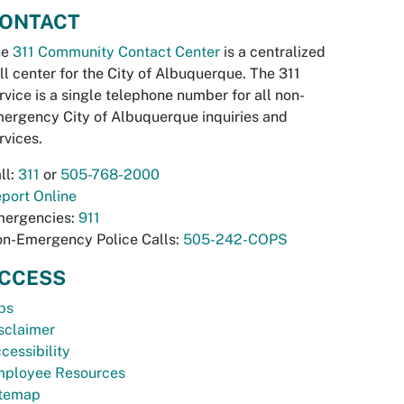
ONTACT
he
311 Community Contact Center
is a centralized
ll center for the City of Albuquerque. The 311
rvice is a single telephone number for all non-
ergency City of Albuquerque inquiries and
rvices.
ll:
311
or
505-768-2000
port Online
ergencies:
911
n-Emergency Police Calls:
505-242-COPS
CCESS
bs
sclaimer
cessibility
ployee Resources
temap