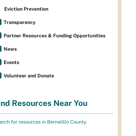
Eviction Prevention
Transparency
Partner Resources & Funding Opportunities
News
Events
Volunteer and Donate
ind Resources Near You
arch for resources in Bernalillo County.