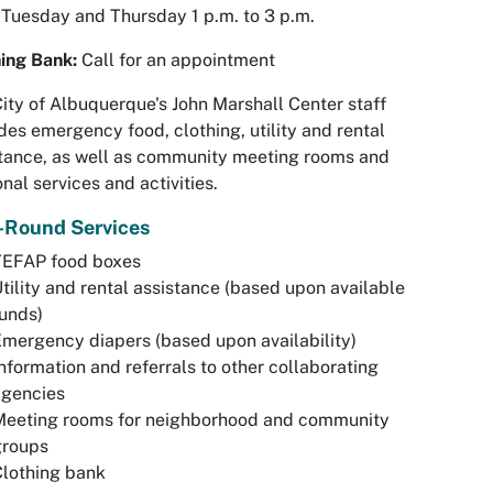
 Tuesday and Thursday 1 p.m. to 3 p.m.
hing Bank:
Call for an appointment
ity of Albuquerque's John Marshall Center staff
des emergency food, clothing, utility and rental
tance, as well as community meeting rooms and
nal services and activities.
-Round Services
TEFAP food boxes
tility and rental assistance (based upon available
unds)
mergency diapers (based upon availability)
nformation and referrals to other collaborating
agencies
Meeting rooms for neighborhood and community
groups
lothing bank