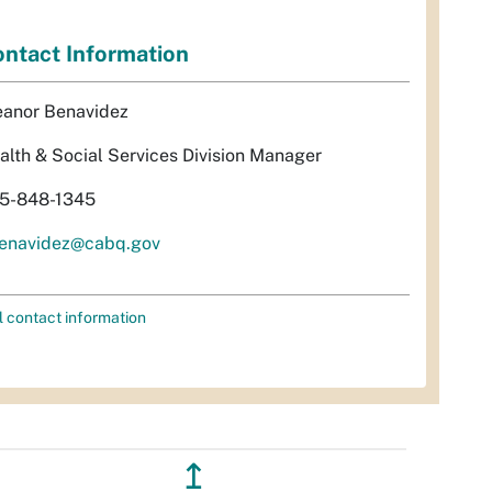
ntact Information
eanor Benavidez
alth & Social Services Division Manager
5-848-1345
enavidez@cabq.gov
l contact information
↥