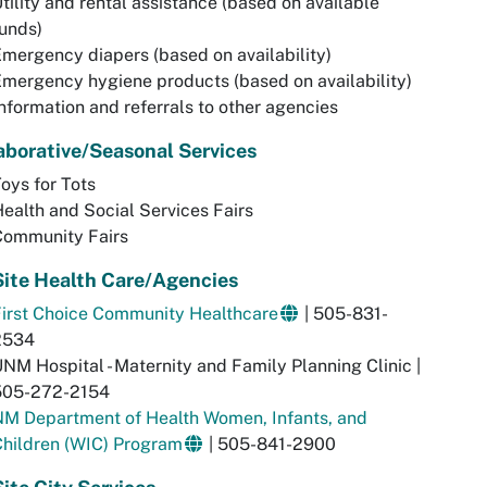
tility and rental assistance (based on available
unds)
mergency diapers (based on availability)
mergency hygiene products (based on availability)
nformation and referrals to other agencies
aborative/Seasonal Services
oys for Tots
ealth and Social Services Fairs
Community Fairs
ite Health Care/Agencies
irst Choice Community Healthcare
| 505-831-
2534
NM Hospital - Maternity and Family Planning Clinic |
505-272-2154
NM Department of Health Women, Infants, and
hildren (WIC) Program
| 505-841-2900