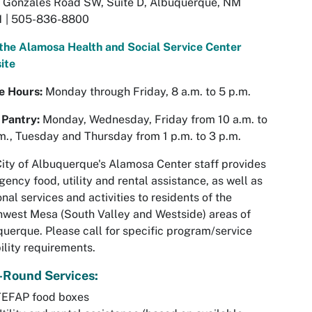
 Gonzales Road SW, Suite D, Albuquerque, NM
1 | 505-836-8800
 the Alamosa Health and Social Service Center
ite
ce Hours:
Monday through Friday, 8 a.m. to 5 p.m.
 Pantry:
Monday, Wednesday, Friday from 10 a.m. to
m., Tuesday and Thursday from 1 p.m. to 3 p.m.
ity of Albuquerque's Alamosa Center staff provides
ency food, utility and rental assistance, as well as
nal services and activities to residents of the
west Mesa (South Valley and Westside) areas of
uerque. Please call for specific program/service
bility requirements.
-Round Services:
TEFAP food boxes