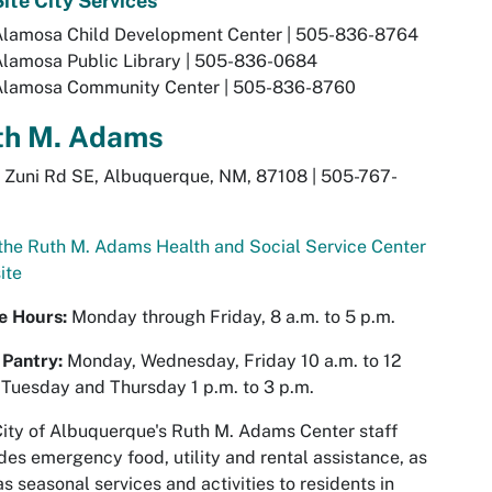
ite City Services
Alamosa Child Development Center | 505-836-8764
Alamosa Public Library | 505-836-0684
Alamosa Community Center | 505-836-8760
th M. Adams
 Zuni Rd SE, Albuquerque, NM, 87108 | 505-767-
 the Ruth M. Adams Health and Social Service Center
ite
ce Hours:
Monday through Friday, 8 a.m. to 5 p.m.
 Pantry:
Monday, Wednesday, Friday 10 a.m. to 12
 Tuesday and Thursday 1 p.m. to 3 p.m.
ity of Albuquerque's Ruth M. Adams Center staff
des emergency food, utility and rental assistance, as
as seasonal services and activities to residents in