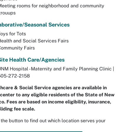
Meeting rooms for neighborhood and community
grouups
aborative/Seasonal Services
oys for Tots
ealth and Social Services Fairs
Community Fairs
ite Health Care/Agencies
NM Hospital - Maternity and Family Planning Clinic |
505-272-2158
hcare & Social Service agencies are available in
center to any eligible residents of the State of New
o. Fees are based on income eligibility, insurance,
sliding fee scale.
 the button to find out which location serves your