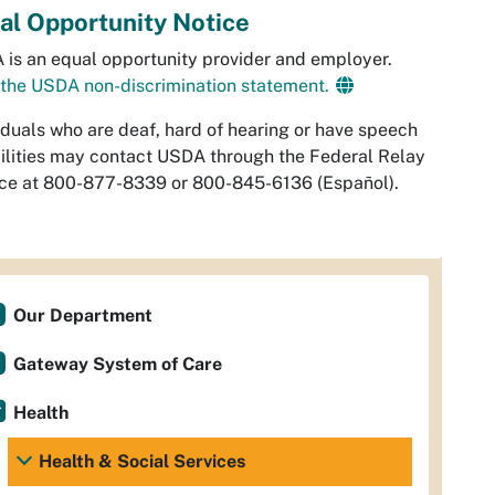
al Opportunity Notice
is an equal opportunity provider and employer.
the USDA non-discrimination statement.
iduals who are deaf, hard of hearing or have speech
ilities may contact USDA through the Federal Relay
ice at 800-877-8339 or 800-845-6136 (
Español
).
Our Department
Gateway System of Care
Health
Health & Social Services