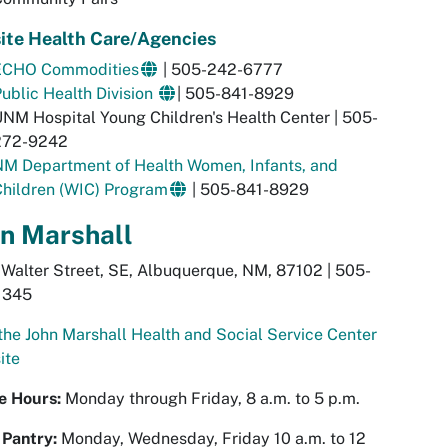
ite Health Care/Agencies
ECHO Commodities
| 505-242-6777
ublic Health Division
| 505-841-8929
NM Hospital Young Children's Health Center | 505-
272-9242
NM Department of Health Women, Infants, and
hildren (WIC) Program
| 505-841-8929
n Marshall
Walter Street, SE, Albuquerque, NM, 87102 | 505-
1345
 the John Marshall Health and Social Service Center
ite
ce Hours:
Monday through Friday, 8 a.m. to 5 p.m.
 Pantry:
Monday, Wednesday, Friday 10 a.m. to 12