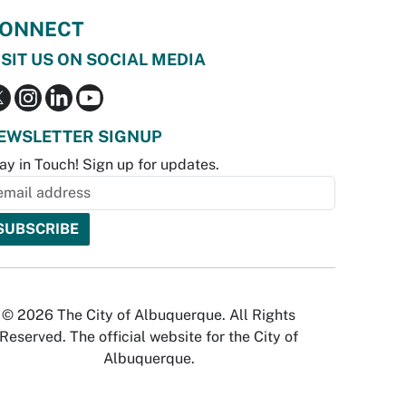
ONNECT
ISIT US ON SOCIAL MEDIA
EWSLETTER SIGNUP
ay in Touch! Sign up for updates.
© 2026 The City of Albuquerque. All Rights
Reserved. The official website for the City of
Albuquerque.