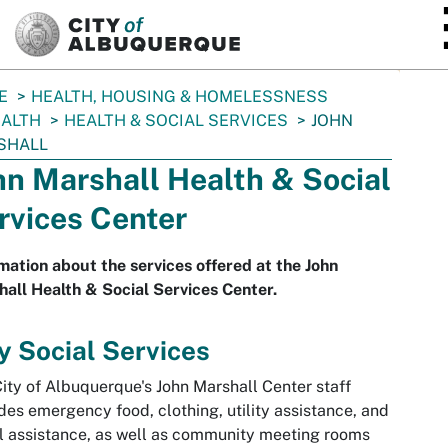
SKIP TO MAIN CONTENT
E
HEALTH, HOUSING & HOMELESSNESS
ALTH
HEALTH & SOCIAL SERVICES
JOHN
SHALL
hn Marshall Health & Social
rvices Center
mation about the services offered at the John
all Health & Social Services Center.
y Social Services
ity of Albuquerque's John Marshall Center staff
des emergency food, clothing, utility assistance, and
l assistance, as well as community meeting rooms