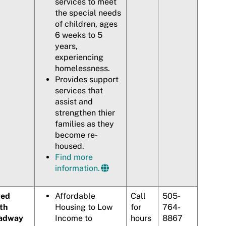
services to meet
the special needs
of children, ages
6 weeks to 5
years,
experiencing
homelessness.
Provides support
services that
assist and
strengthen thier
families as they
become re-
housed.
Find more
information.
ted
Affordable
Call
505-
th
Housing to Low
for
764-
adway
Income to
hours
8867