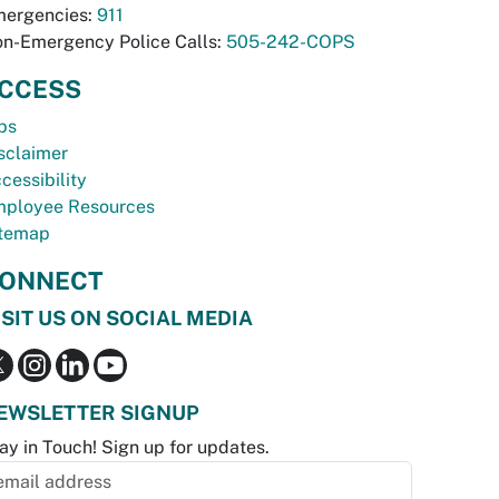
ergencies:
911
n-Emergency Police Calls:
505-242-COPS
CCESS
bs
sclaimer
cessibility
ployee Resources
temap
ONNECT
ISIT US ON SOCIAL MEDIA
EWSLETTER SIGNUP
ay in Touch! Sign up for updates.