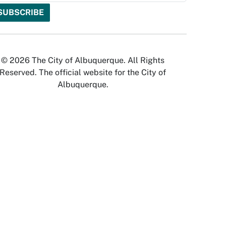
© 2026 The City of Albuquerque. All Rights
Reserved. The official website for the City of
Albuquerque.