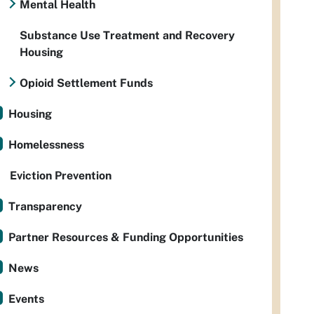
Mental Health
Substance Use Treatment and Recovery
Housing
Opioid Settlement Funds
Housing
Homelessness
Eviction Prevention
Transparency
Partner Resources & Funding Opportunities
News
Events