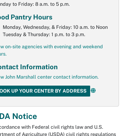
day to Friday: 8 a.m. to 5 p.m.
ood Pantry Hours
Monday, Wednesday, & Friday: 10 a.m. to Noon
Tuesday & Thursday: 1 p.m. to 3 p.m.
ew on-site agencies with evening and weekend
rs.
ntact Information
w John Marshall center contact information.
OOK UP YOUR CENTER BY ADDRESS
DA Notice
cordance with Federal civil rights law and U.S.
tment of Agriculture (USDA) civil rights regulations