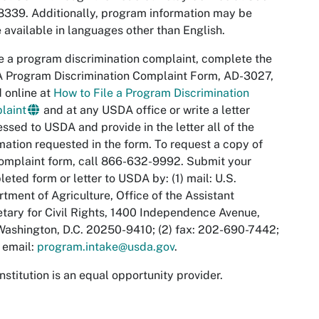
339. Additionally, program information may be
available in languages other than English.
le a program discrimination complaint, complete the
 Program Discrimination Complaint Form, AD-3027,
 online at
How to File a Program Discrimination
laint
and at any USDA office or write a letter
ssed to USDA and provide in the letter all of the
mation requested in the form. To request a copy of
omplaint form, call 866-632-9992. Submit your
eted form or letter to USDA by: (1) mail: U.S.
tment of Agriculture, Office of the Assistant
tary for Civil Rights, 1400 Independence Avenue,
ashington, D.C. 20250-9410; (2) fax: 202-690-7442;
) email:
program.intake@usda.gov
.
institution is an equal opportunity provider.