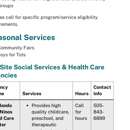
Groups
se call for specific program/service eligibility
rements.
asonal Services
Community Fairs
oys for Tots
Site Social Services & Health Care
ncies
ncy
Contact
me
Services
Hours
Info
dando
Provides high
Call
505-
 Ninos
quality childcare,
for
843-
ld Care
preschool, and
hours
6899
ter
therapeutic