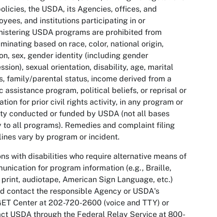
olicies, the USDA, its Agencies, offices, and
yees, and institutions participating in or
istering USDA programs are prohibited from
iminating based on race, color, national origin,
ion, sex, gender identity (including gender
ssion), sexual orientation, disability, age, marital
s, family/parental status, income derived from a
c assistance program, political beliefs, or reprisal or
iation for prior civil rights activity, in any program or
ity conducted or funded by USDA (not all bases
 to all programs). Remedies and complaint filing
ines vary by program or incident.
ns with disabilities who require alternative means of
nication for program information (e.g., Braille,
 print, audiotape, American Sign Language, etc.)
d contact the responsible Agency or USDA's
ET Center at 202-720-2600 (voice and TTY) or
ct USDA through the Federal Relay Service at 800-