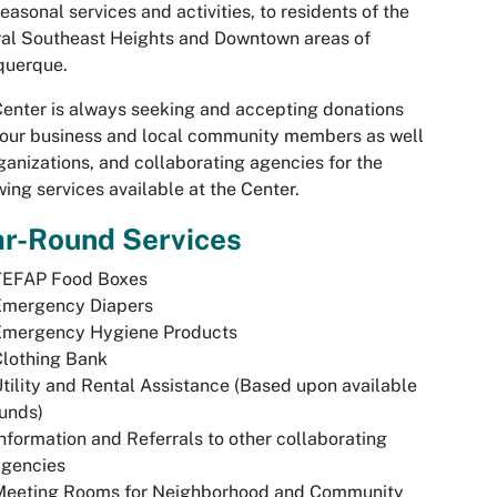
easonal services and activities, to residents of the
al Southeast Heights and Downtown areas of
querque.
enter is always seeking and accepting donations
our business and local community members as well
ganizations, and collaborating agencies for the
wing services available at the Center.
ar-Round Services
TEFAP Food Boxes
Emergency Diapers
Emergency Hygiene Products
Clothing Bank
tility and Rental Assistance (Based upon available
unds)
nformation and Referrals to other collaborating
agencies
Meeting Rooms for Neighborhood and Community