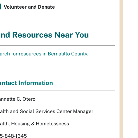
Volunteer and Donate
ind Resources Near You
arch for resources in Bernalillo County.
ntact Information
annette C. Otero
alth and Social Services Center Manager
alth, Housing & Homelessness
5-848-1345