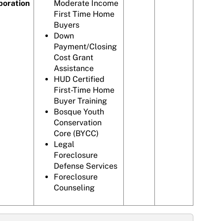
poration
Moderate Income
First Time Home
Buyers
Down
Payment/Closing
Cost Grant
Assistance
HUD Certified
First-Time Home
Buyer Training
Bosque Youth
Conservation
Core (BYCC)
Legal
Foreclosure
Defense Services
Foreclosure
Counseling