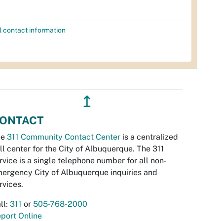
l contact information
↥
ONTACT
he
311 Community Contact Center
is a centralized
ll center for the City of Albuquerque. The 311
rvice is a single telephone number for all non-
ergency City of Albuquerque inquiries and
rvices.
ll:
311
or
505-768-2000
port Online