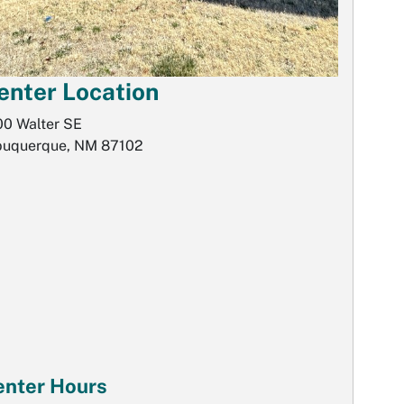
enter Location
00 Walter SE
buquerque, NM 87102
enter Hours