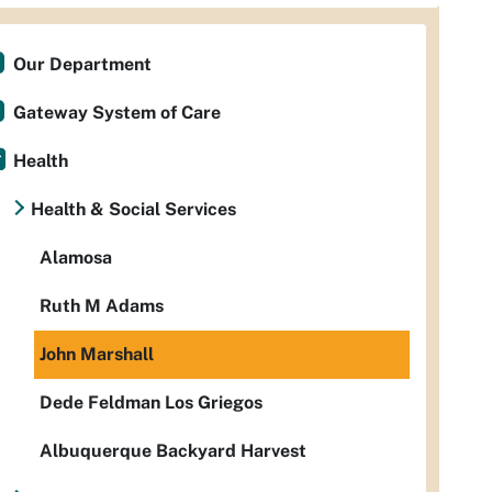
Our Department
Gateway System of Care
Health
Health & Social Services
Alamosa
Ruth M Adams
John Marshall
Dede Feldman Los Griegos
Albuquerque Backyard Harvest