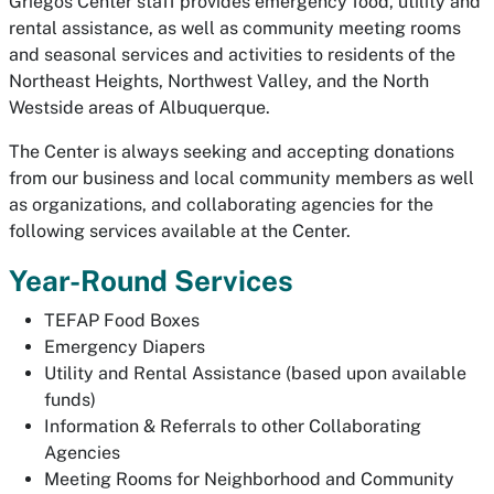
Griegos Center staff provides emergency food, utility and
rental assistance, as well as community meeting rooms
and seasonal services and activities to residents of the
Northeast Heights, Northwest Valley, and the North
Westside areas of Albuquerque.
The Center is always seeking and accepting donations
from our business and local community members as well
as organizations, and collaborating agencies for the
following services available at the Center.
Year-Round Services
TEFAP Food Boxes
Emergency Diapers
Utility and Rental Assistance (based upon available
funds)
Information & Referrals to other Collaborating
Agencies
Meeting Rooms for Neighborhood and Community