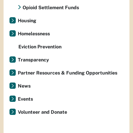
Opioid Settlement Funds
Housing
Homelessness
Eviction Prevention
Transparency
Partner Resources & Funding Opportunities
News
Events
Volunteer and Donate