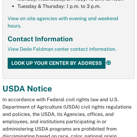
Tuesday & Thursday: 1 p.m. to 3 p.m.
View on-site agencies with evening and weekend
hours.
Contact Information
View Dede Feldman center contact information.
LOOK UP YOUR CENTER BY ADDRESS
USDA Notice
In accordance with Federal civil rights law and U.S.
Department of Agriculture (USDA) civil rights regulations
and policies, the USDA, its Agencies, offices, and
employees, and institutions participating in or
administering USDA programs are prohibited from
discriminating based on race, color, national origin,