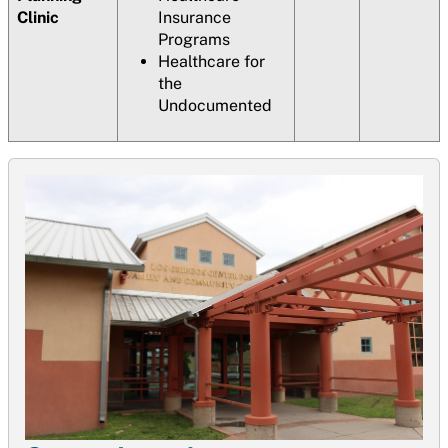
Clinic
Insurance
Programs
Healthcare for
the
Undocumented