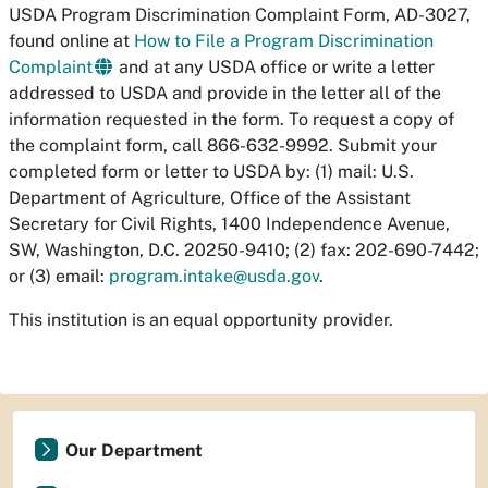
USDA Program Discrimination Complaint Form, AD-3027,
found online at
How to File a Program Discrimination
Complaint
and at any USDA office or write a letter
addressed to USDA and provide in the letter all of the
information requested in the form. To request a copy of
the complaint form, call 866-632-9992. Submit your
completed form or letter to USDA by: (1) mail: U.S.
Department of Agriculture, Office of the Assistant
Secretary for Civil Rights, 1400 Independence Avenue,
SW, Washington, D.C. 20250-9410; (2) fax: 202-690-7442;
or (3) email:
program.intake@usda.gov
.
This institution is an equal opportunity provider.
Our Department