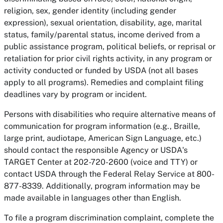
religion, sex, gender identity (including gender
expression), sexual orientation, disability, age, marital
status, family/parental status, income derived from a
public assistance program, political beliefs, or reprisal or
retaliation for prior civil rights activity, in any program or
activity conducted or funded by USDA (not all bases
apply to all programs). Remedies and complaint filing
deadlines vary by program or incident.
Persons with disabilities who require alternative means of
communication for program information (e.g., Braille,
large print, audiotape, American Sign Language, etc.)
should contact the responsible Agency or USDA's
TARGET Center at 202-720-2600 (voice and TTY) or
contact USDA through the Federal Relay Service at 800-
877-8339. Additionally, program information may be
made available in languages other than English.
To file a program discrimination complaint, complete the