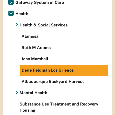
Gateway System of Care
Health
Health & Social Services
Alamosa
Ruth M Adams
John Marshall
Dede Feldman Los Griegos
Albuquerque Backyard Harvest
Mental Health
Substance Use Treatment and Recovery
Housing