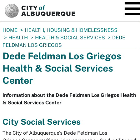
SKIP TO MAIN CONTENT
You
HOME
HEALTH, HOUSING & HOMELESSNESS
are
HEALTH
HEALTH & SOCIAL SERVICES
DEDE
here:
FELDMAN LOS GRIEGOS
Dede Feldman Los Griegos
Health & Social Services
Center
Information about the Dede Feldman Los Griegos Health
& Social Services Center
City Social Services
The City of Albuquerque's Dede Feldman Los