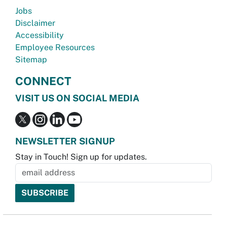
Jobs
Disclaimer
Accessibility
Employee Resources
Sitemap
CONNECT
VISIT US ON SOCIAL MEDIA
NEWSLETTER SIGNUP
Stay in Touch! Sign up for updates.