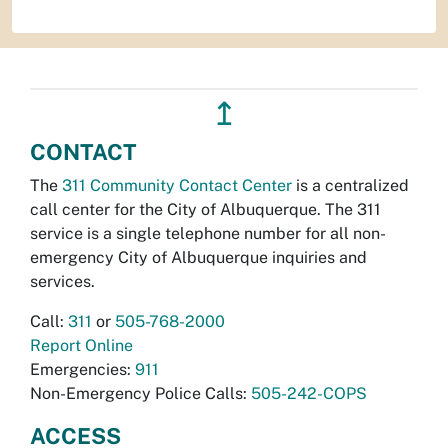
↥
CONTACT
The
311 Community Contact Center
is a centralized
call center for the City of Albuquerque. The 311
service is a single telephone number for all non-
emergency City of Albuquerque inquiries and
services.
Call:
311
or
505-768-2000
Report Online
Emergencies:
911
Non-Emergency Police Calls:
505-242-COPS
ACCESS