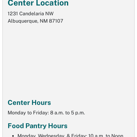
Center Location
1231 Candelaria NW
Albuquerque, NM 87107
Center Hours
Monday to Friday: 8 a.m. to 5 p.m.
Food Pantry Hours
Monday, Wednesday, & Friday: 10 a.m. to Noon