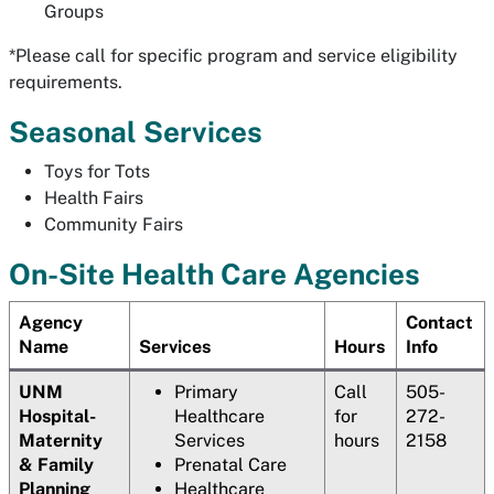
Groups
*Please call for specific program and service eligibility
requirements.
Seasonal Services
Toys for Tots
Health Fairs
Community Fairs
On-Site Health Care Agencies
Agency
Contact
Name
Services
Hours
Info
UNM
Primary
Call
505-
Hospital-
Healthcare
for
272-
Maternity
Services
hours
2158
& Family
Prenatal Care
Planning
Healthcare