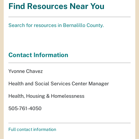
Find Resources Near You
Search for resources in Bernalillo County.
Contact Information
Yvonne Chavez
Health and Social Services Center Manager
Health, Housing & Homelessness
505-761-4050
Full contact information