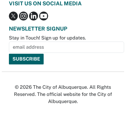
VISIT US ON SOCIAL MEDIA
NEWSLETTER SIGNUP
Stay in Touch! Sign up for updates.
© 2026 The City of Albuquerque. All Rights
Reserved. The official website for the City of
Albuquerque.