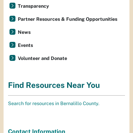
Transparency
Partner Resources & Funding Opportunities
News
Events
Volunteer and Donate
Find Resources Near You
Search for resources in Bernalillo County.
Contact Information