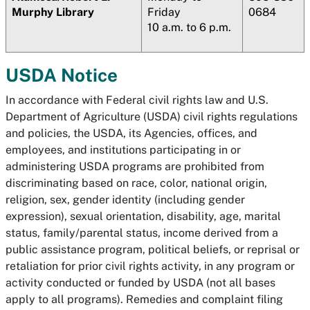
Murphy Library
Friday
0684
10 a.m. to 6 p.m.
USDA Notice
In accordance with Federal civil rights law and U.S.
Department of Agriculture (USDA) civil rights regulations
and policies, the USDA, its Agencies, offices, and
employees, and institutions participating in or
administering USDA programs are prohibited from
discriminating based on race, color, national origin,
religion, sex, gender identity (including gender
expression), sexual orientation, disability, age, marital
status, family/parental status, income derived from a
public assistance program, political beliefs, or reprisal or
retaliation for prior civil rights activity, in any program or
activity conducted or funded by USDA (not all bases
apply to all programs). Remedies and complaint filing