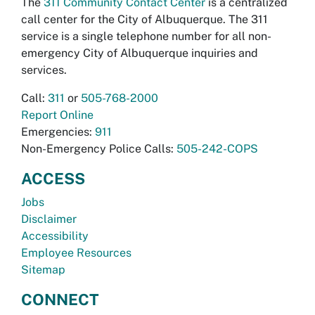
The
311 Community Contact Center
is a centralized
call center for the City of Albuquerque. The 311
service is a single telephone number for all non-
emergency City of Albuquerque inquiries and
services.
Call:
311
or
505-768-2000
Report Online
Emergencies:
911
Non-Emergency Police Calls:
505-242-COPS
ACCESS
Jobs
Disclaimer
Accessibility
Employee Resources
Sitemap
CONNECT