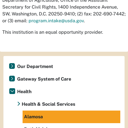
Department of Agriculture, Office of the Assistant
Secretary for Civil Rights, 1400 Independence Avenue,
SW, Washington, D.C. 20250-9410; (2) fax: 202-690-7442;
or (3) email:
program.intake@usda.gov
.
This institution is an equal opportunity provider.
Our Department
Gateway System of Care
Health
Health & Social Services
Alamosa