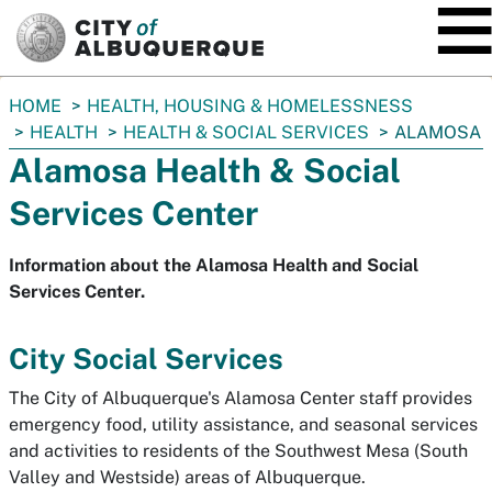
SKIP TO MAIN CONTENT
You
HOME
HEALTH, HOUSING & HOMELESSNESS
are
HEALTH
HEALTH & SOCIAL SERVICES
ALAMOSA
here:
Alamosa Health & Social
Services Center
Information about the Alamosa Health and Social
Services Center.
City Social Services
The City of Albuquerque's
Alamosa
Center staff provides
emergency food, utility assistance, and seasonal services
and activities to residents of the Southwest
Mesa
(South
Valley and Westside) areas of Albuquerque.