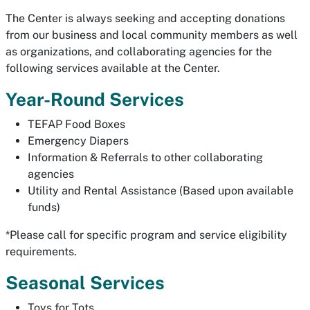
The Center is always seeking and accepting donations
from our business and local community members as well
as organizations, and collaborating agencies for the
following services available at the Center.
Year-Round Services
TEFAP Food Boxes
Emergency Diapers
Information & Referrals to other collaborating
agencies
Utility and Rental Assistance (Based upon available
funds)
*Please call for specific program and service eligibility
requirements.
Seasonal Services
Toys for Tots