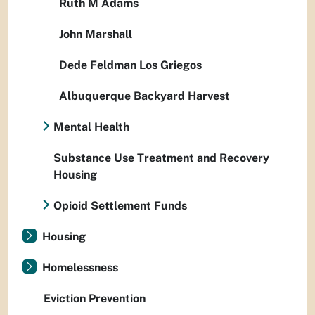
Ruth M Adams
John Marshall
Dede Feldman Los Griegos
Albuquerque Backyard Harvest
Mental Health
Substance Use Treatment and Recovery
Housing
Opioid Settlement Funds
Housing
Homelessness
Eviction Prevention