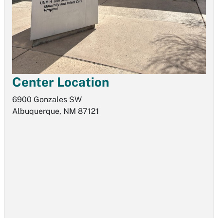
Center Location
6900 Gonzales SW
Albuquerque, NM 87121