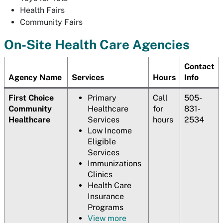
Health Fairs
Community Fairs
On-Site Health Care Agencies
Contact
Agency Name
Services
Hours
Info
First Choice
Primary
Call
505-
Community
Healthcare
for
831-
Healthcare
Services
hours
2534
Low Income
Eligible
Services
Immunizations
Clinics
Health Care
Insurance
Programs
View more