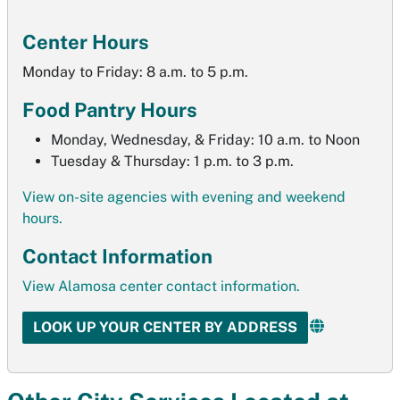
Center Hours
Monday to Friday: 8 a.m. to 5 p.m.
Food Pantry Hours
Monday, Wednesday, & Friday: 10 a.m. to Noon
Tuesday & Thursday: 1 p.m. to 3 p.m.
View on-site agencies with evening and weekend
hours.
Contact Information
View
Alamosa
center contact information.
LOOK UP YOUR CENTER BY ADDRESS