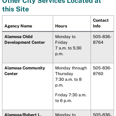
Other City Services Located at
this Site
Contact
Agency Name
Hours
Info
Alamosa
Child
Monday to
505-836-
Development Center
Friday
8764
7 a.m. to 5:30
p.m.
Alamosa
Community
Monday through
505-836-
Center
Thursday
8760
7:30 a.m. to 8
p.m.
Friday 7:30 a.m.
to 6 p.m.
Alamosa
/Robert L.
Monday to
505-836-