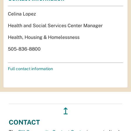
Celina Lopez
Health and Social Services Center Manager
Health, Housing & Homelessness
505-836-8800
Full contact information
↥
CONTACT