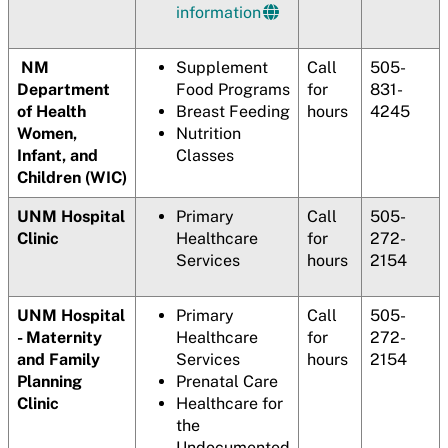
information
NM
Supplement
Call
505-
Department
Food Programs
for
831-
of Health
Breast Feeding
hours
4245
Women,
Nutrition
Infant, and
Classes
Children (WIC)
UNM Hospital
Primary
Call
505-
Clinic
Healthcare
for
272-
Services
hours
2154
UNM Hospital
Primary
Call
505-
- Maternity
Healthcare
for
272-
and Family
Services
hours
2154
Planning
Prenatal Care
Clinic
Healthcare for
the
Undocumented