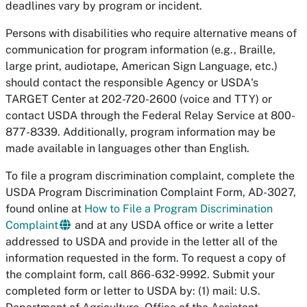
deadlines vary by program or incident.
Persons with disabilities who require alternative means of
communication for program information (e.g., Braille,
large print, audiotape, American Sign Language, etc.)
should contact the responsible Agency or USDA's
TARGET Center at 202-720-2600 (voice and TTY) or
contact USDA through the Federal Relay Service at 800-
877-8339. Additionally, program information may be
made available in languages other than English.
To file a program discrimination complaint, complete the
USDA Program Discrimination Complaint Form, AD-3027,
found online at
How to File a Program Discrimination
Complaint
and at any USDA office or write a letter
addressed to USDA and provide in the letter all of the
information requested in the form. To request a copy of
the complaint form, call 866-632-9992. Submit your
completed form or letter to USDA by: (1) mail: U.S.