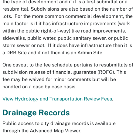
the type of development and if it is a first submittal or a
resubmittal. Subdivisions are also based on the number of
lots. For the more common commercial development, the
main factor is if it has infrastructure improvements (work
within the public right-of-way) like road improvements,
sidewalks, public water, public sanitary sewer, or public
storm sewer or not. If it does have infrastructure then it is
a DRB Site and if not then it is an Admin Site.
One caveat to the fee schedule pertains to resubmittals of
subdivision release of financial guarantee (ROFG). This
fee may be waived for minor comments but will be
handled on a case by case basis.
View Hydrology and Transportation Review Fees
.
Drainage Records
Public access to city drainage records is available
through the Advanced Map Viewer.