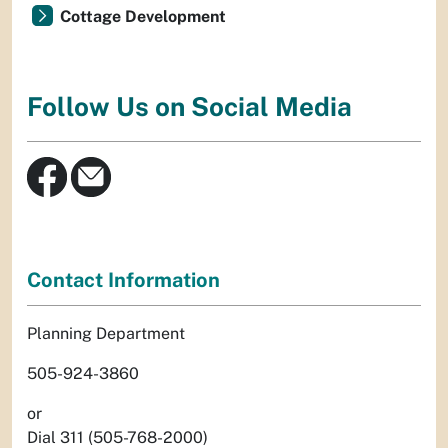
Cottage Development
Follow Us on Social Media
Contact Information
Planning Department
505-924-3860
or
Dial 311 (505-768-2000)