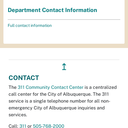
Department Contact Information
Full contact information
↥
CONTACT
The
311 Community Contact Center
is a centralized
call center for the City of Albuquerque. The 311
service is a single telephone number for all non-
emergency City of Albuquerque inquiries and
services.
Call:
311
or
505-768-2000