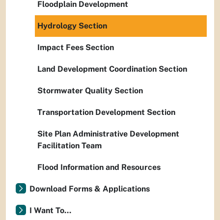
Floodplain Development
Hydrology Section
Impact Fees Section
Land Development Coordination Section
Stormwater Quality Section
Transportation Development Section
Site Plan Administrative Development
Facilitation Team
Flood Information and Resources
Download Forms & Applications
I Want To...