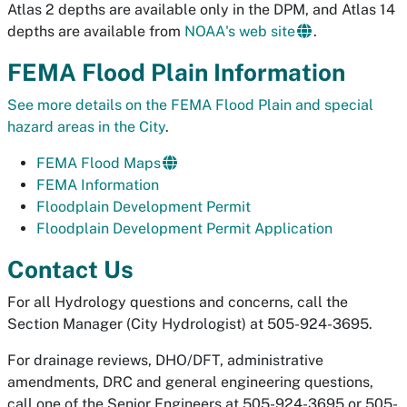
Atlas 2 depths are available only in the DPM, and Atlas 14
depths are available from
NOAA's web site
.
FEMA Flood Plain Information
See more details on the FEMA Flood Plain and special
hazard areas in the City
.
FEMA Flood Maps
FEMA Information
Floodplain Development Permit
Floodplain Development Permit Application
Contact Us
For all Hydrology questions and concerns, call the
Section Manager (City Hydrologist) at 505-924-3695.
For drainage reviews, DHO/DFT, administrative
amendments, DRC and general engineering questions,
call one of the Senior Engineers at 505-924-3695 or 505-