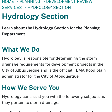
You
HOME
PLANNING
DEVELOPMENT REVIEW
are
SERVICES
HYDROLOGY SECTION
here:
Hydrology Section
Learn about the Hydrology Section for the Planning
Department.
What We Do
Hydrology is responsible for determining the storm
drainage requirements for development projects in the
City of Albuquerque and is the official FEMA flood plain
administrator for the City of Albuquerque.
How We Serve You
Hydrology can assist you with the following subjects as
they pertain to storm drainage: