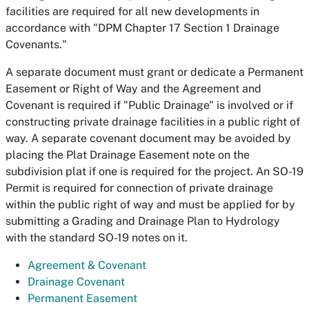
facilities are required for all new developments in
accordance with "DPM Chapter 17 Section 1 Drainage
Covenants."
A separate document must grant or dedicate a Permanent
Easement or Right of Way and the Agreement and
Covenant is required if "Public Drainage" is involved or if
constructing private drainage facilities in a public right of
way. A separate covenant document may be avoided by
placing the Plat Drainage Easement note on the
subdivision plat if one is required for the project. An SO-19
Permit is required for connection of private drainage
within the public right of way and must be applied for by
submitting a Grading and Drainage Plan to Hydrology
with the standard SO-19 notes on it.
Agreement & Covenant
Drainage Covenant
Permanent Easement