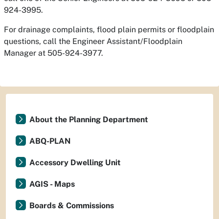
924-3995.
For drainage complaints, flood plain permits or floodplain
questions, call the Engineer Assistant/Floodplain
Manager at 505-924-3977.
About the Planning Department
ABQ-PLAN
Accessory Dwelling Unit
AGIS - Maps
Boards & Commissions