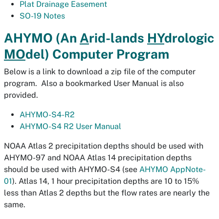
Plat Drainage Easement
SO-19 Notes
AHYMO (An
A
rid-lands
HY
drologic
MO
del) Computer Program
Below is a link to download a zip file of the computer
program. Also a bookmarked User Manual is also
provided.
AHYMO-S4-R2
AHYMO-S4 R2 User Manual
NOAA Atlas 2 precipitation depths should be used with
AHYMO-97 and NOAA Atlas 14 precipitation depths
should be used with AHYMO-S4 (see
AHYMO AppNote-
01
). Atlas 14, 1 hour precipitation depths are 10 to 15%
less than Atlas 2 depths but the flow rates are nearly the
same.