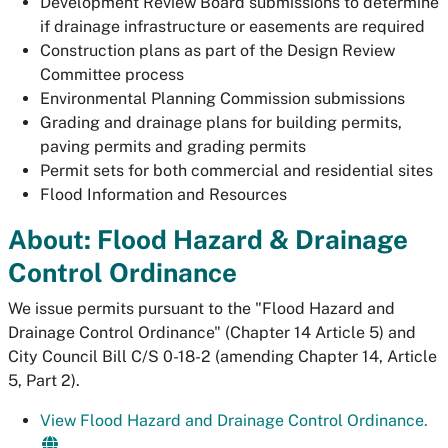
Development Review Board submissions to determine
if drainage infrastructure or easements are required
Construction plans as part of the Design Review
Committee process
Environmental Planning Commission submissions
Grading and drainage plans for building permits,
paving permits and grading permits
Permit sets for both commercial and residential sites
Flood Information and Resources
About: Flood Hazard & Drainage
Control Ordinance
We issue permits pursuant to the "Flood Hazard and
Drainage Control Ordinance" (Chapter 14 Article 5) and
City Council Bill C/S 0-18-2 (amending Chapter 14, Article
5, Part 2).
View Flood Hazard and Drainage Control Ordinance.