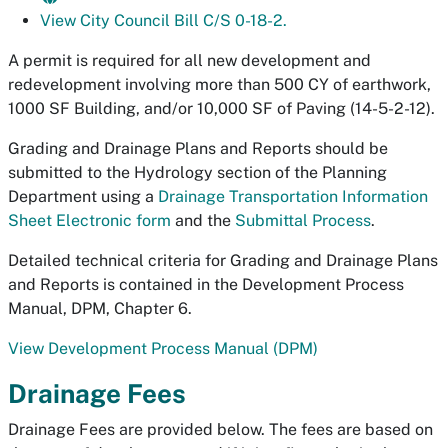
View City Council Bill C/S 0-18-2.
A permit is required for all new development and
redevelopment involving more than 500 CY of earthwork,
1000 SF Building, and/or 10,000 SF of Paving (14-5-2-12).
Grading and Drainage Plans and Reports should be
submitted to the Hydrology section of the Planning
Department using a
Drainage Transportation Information
Sheet Electronic form
and the
Submittal Process
.
Detailed technical criteria for Grading and Drainage Plans
and Reports is contained in the Development Process
Manual, DPM, Chapter 6.
View Development Process Manual (DPM)
Drainage Fees
Drainage Fees are provided below. The fees are based on