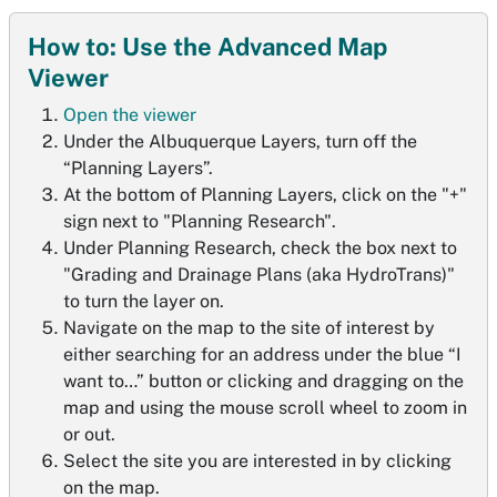
How to: Use the Advanced Map
Viewer
Open the viewer
Under the Albuquerque Layers, turn off the
“Planning Layers”.
At the bottom of Planning Layers, click on the "+"
sign next to "Planning Research".
Under Planning Research, check the box next to
"Grading and Drainage Plans (aka HydroTrans)"
to turn the layer on.
Navigate on the map to the site of interest by
either searching for an address under the blue “I
want to…” button or clicking and dragging on the
map and using the mouse scroll wheel to zoom in
or out.
Select the site you are interested in by clicking
on the map.