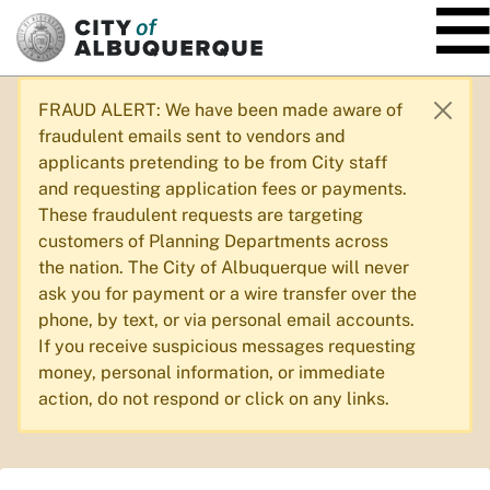
SKIP TO MAIN CONTENT
FRAUD ALERT: We have been made aware of
fraudulent emails sent to vendors and
applicants pretending to be from City staff
and requesting application fees or payments.
These fraudulent requests are targeting
customers of Planning Departments across
the nation. The City of Albuquerque will never
ask you for payment or a wire transfer over the
phone, by text, or via personal email accounts.
If you receive suspicious messages requesting
money, personal information, or immediate
action, do not respond or click on any links.