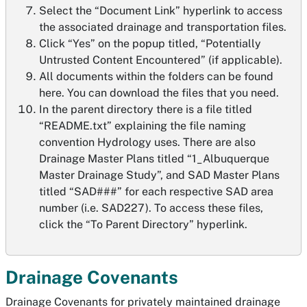
Select the “Document Link” hyperlink to access
the associated drainage and transportation files.
Click “Yes” on the popup titled, “Potentially
Untrusted Content Encountered” (if applicable).
All documents within the folders can be found
here. You can download the files that you need.
In the parent directory there is a file titled
“README.txt” explaining the file naming
convention Hydrology uses. There are also
Drainage Master Plans titled “1_Albuquerque
Master Drainage Study”, and SAD Master Plans
titled “SAD###” for each respective SAD area
number (i.e. SAD227). To access these files,
click the “To Parent Directory” hyperlink.
Drainage Covenants
Drainage Covenants for privately maintained drainage