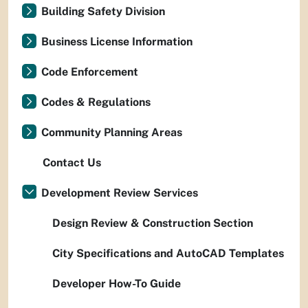
Building Safety Division
Business License Information
Code Enforcement
Codes & Regulations
Community Planning Areas
Contact Us
Development Review Services
Design Review & Construction Section
City Specifications and AutoCAD Templates
Developer How-To Guide