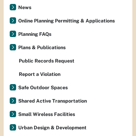
News
Online Planning Permitting & Applications
Planning FAQs
Plans & Publications
Public Records Request
Report a Violation
Safe Outdoor Spaces
Shared Active Transportation
Small Wireless Facilities
Urban Design & Development