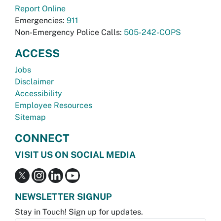
Report Online
Emergencies:
911
Non-Emergency Police Calls:
505-242-COPS
ACCESS
Jobs
Disclaimer
Accessibility
Employee Resources
Sitemap
CONNECT
VISIT US ON SOCIAL MEDIA
NEWSLETTER SIGNUP
Stay in Touch! Sign up for updates.