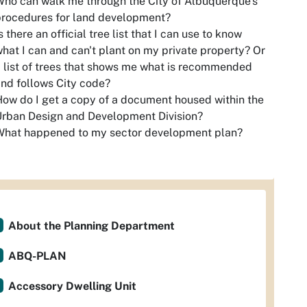
ho can walk me through the City of Albuquerque's
procedures for land development?
s there an official tree list that I can use to know
hat I can and can't plant on my private property? Or
 list of trees that shows me what is recommended
nd follows City code?
ow do I get a copy of a document housed within the
rban Design and Development Division?
What happened to my sector development plan?
About the Planning Department
ABQ-PLAN
Accessory Dwelling Unit