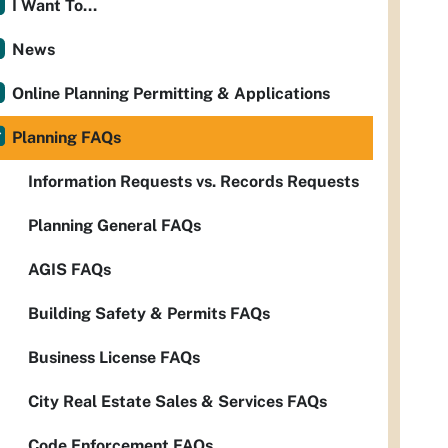
I Want To...
News
Online Planning Permitting & Applications
Planning FAQs
Information Requests vs. Records Requests
Planning General FAQs
AGIS FAQs
Building Safety & Permits FAQs
Business License FAQs
City Real Estate Sales & Services FAQs
Code Enforcement FAQs