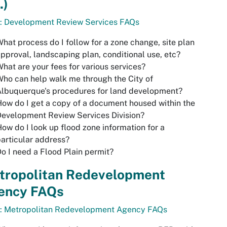
.)
o: Development Review Services FAQs
hat process do I follow for a zone change, site plan
pproval, landscaping plan, conditional use, etc?
hat are your fees for various services?
ho can help walk me through the City of
lbuquerque's procedures for land development?
ow do I get a copy of a document housed within the
evelopment Review Services Division?
ow do I look up flood zone information for a
articular address?
o I need a Flood Plain permit?
tropolitan Redevelopment
ency FAQs
o: Metropolitan Redevelopment Agency FAQs