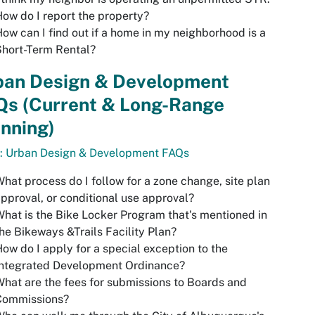
ow do I report the property?
ow can I find out if a home in my neighborhood is a
hort-Term Rental?
ban Design & Development
Qs (Current & Long-Range
nning)
o: Urban Design & Development FAQs
hat process do I follow for a zone change, site plan
pproval, or conditional use approval?
hat is the
Bike Locker Program
that's mentioned in
he Bikeways &Trails Facility Plan?
ow do I apply for a special exception to the
Integrated Development Ordinance?
hat are the fees for submissions to Boards and
Commissions?