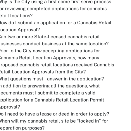
hy is the City using a first come first serve process
or reviewing completed applications for cannabis
etail locations?
ow do I submit an application for a Cannabis Retail
ocation Approval?
an two or more State-licensed cannabis retail
usinesses conduct business at the same location?
rior to the City now accepting applications for
annabis Retail Location Approvals, how many
roposed cannabis retail locations received Cannabis
etail Location Approvals from the City?
hat questions must I answer in the application?
n addition to answering all the questions, what
ocuments must I submit to complete a valid
pplication for a Cannabis Retail Location Permit
Approval?
o I need to have a lease or deed in order to apply?
hen will my cannabis retail site be “locked in” for
eparation purposes?