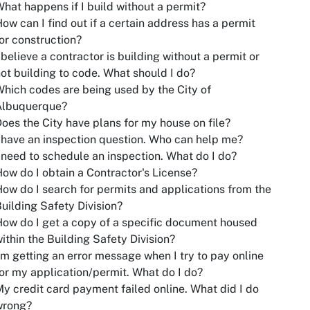
hat happens if I build without a permit?
ow can I find out if a certain address has a permit
or construction?
 believe a contractor is building without a permit or
ot building to code. What should I do?
hich codes are being used by the City of
Albuquerque?
oes the City have plans for my house on file?
 have an inspection question. Who can help me?
 need to schedule an inspection. What do I do?
ow do I obtain a Contractor's License?
ow do I search for permits and applications from the
uilding Safety Division?
ow do I get a copy of a specific document housed
ithin the Building Safety Division?
'm getting an error message when I try to pay online
or my application/permit. What do I do?
y credit card payment failed online. What did I do
wrong?