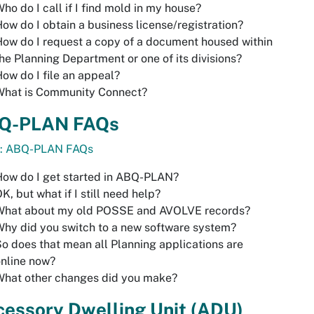
ho do I call if I find mold in my house?
ow do I obtain a business license/registration?
ow do I request a copy of a document housed within
he Planning Department or one of its divisions?
ow do I file an appeal?
What is Community Connect?
Q-PLAN FAQs
o: ABQ-PLAN FAQs
ow do I get started in ABQ-PLAN?
K, but what if I still need help?
What about my old POSSE and AVOLVE records?
hy did you switch to a new software system?
o does that mean all Planning applications are
nline now?
What other changes did you make?
cessory Dwelling Unit (ADU)