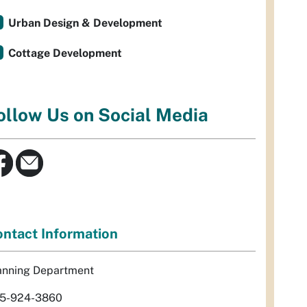
Urban Design & Development
Cottage Development
ollow Us on Social Media
ntact Information
anning Department
5-924-3860