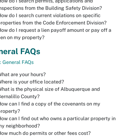
ow do I search permits, applications and
nspections from the Building Safety Division?
ow do I search current violations on specific
roperties from the Code Enforcement Division?
ow do I request a lien payoff amount or pay off a
ien on my property?
neral FAQs
: General FAQs
hat are your hours?
here is your office located?
hat is the physical size of Albuquerque and
ernalillo County?
ow can I find a copy of the covenants on my
property?
ow can I find out who owns a particular property in
my neighborhood?
ow much do permits or other fees cost?