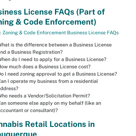
iness License FAQs (Part of
ning & Code Enforcement)
: Zoning & Code Enforcement Business License FAQs
hat is the difference between a Business License
nd a Business Registration?
hen do I need to apply for a Business License?
How much does a Business License cost?
o I need zoning approval to get a Business License?
an I operate my business from a residential
address?
ho needs a Vendor/Solicitation Permit?
an someone else apply on my behalf (like an
ccountant or consultant)?
nabis Retail Locations in
buquerque