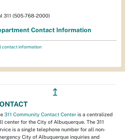
al 311 (505-768-2000)
partment Contact Information
l contact information
↥
ONTACT
he
311 Community Contact Center
is a centralized
ll center for the City of Albuquerque. The 311
rvice is a single telephone number for all non-
ergency City of Albuquerque inquiries and