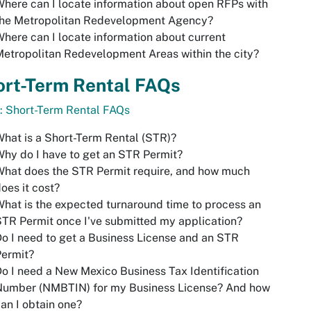
here can I locate information about open RFPs with
the Metropolitan Redevelopment Agency?
here can I locate information about current
etropolitan Redevelopment Areas within the city?
ort-Term Rental FAQs
: Short-Term Rental FAQs
hat is a Short-Term Rental (STR)?
hy do I have to get an STR Permit?
hat does the STR Permit require, and how much
oes it cost?
hat is the expected turnaround time to process an
TR Permit once I've submitted my application?
o I need to get a Business License and an STR
Permit?
o I need a New Mexico Business Tax Identification
Number (NMBTIN) for my Business License? And how
an I obtain one?