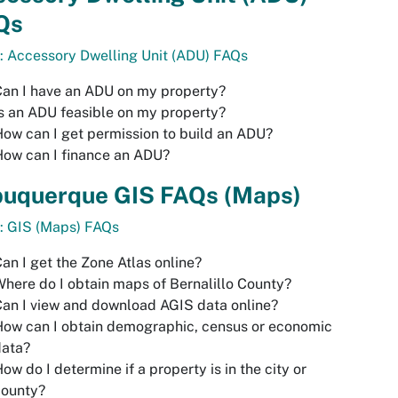
Qs
: Accessory Dwelling Unit (ADU) FAQs
an I have an ADU on my property?
s an ADU feasible on my property?
ow can I get permission to build an ADU?
ow can I finance an ADU?
buquerque GIS FAQs (Maps)
: GIS (Maps) FAQs
an I get the Zone Atlas online?
here do I obtain maps of Bernalillo County?
an I view and download AGIS data online?
ow can I obtain demographic, census or economic
data?
ow do I determine if a property is in the city or
county?