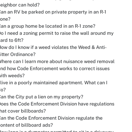
eighbor can hold?
an an RV be parked on private property in an R-1
zone?
an a group home be located in an R-1 zone?
o I need a zoning permit to raise the wall around my
ard to 6ft?
ow do I know if a weed violates the Weed & Anti-
itter Ordinance?
here can I learn more about nuisance weed removal
nd how Code Enforcement works to correct issues
with weeds?
 live in a poorly maintained apartment. What can I
do?
an the City put a lien on my property?
oes the Code Enforcement Division have regulations
hat cover billboards?
an the Code Enforcement Division regulate the
ontent of billboard ads?