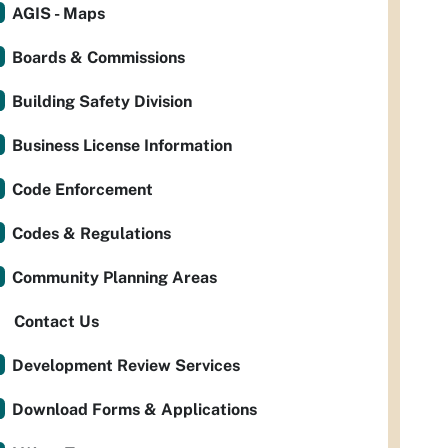
AGIS - Maps
Boards & Commissions
Building Safety Division
Business License Information
Code Enforcement
Codes & Regulations
Community Planning Areas
Contact Us
Development Review Services
Download Forms & Applications