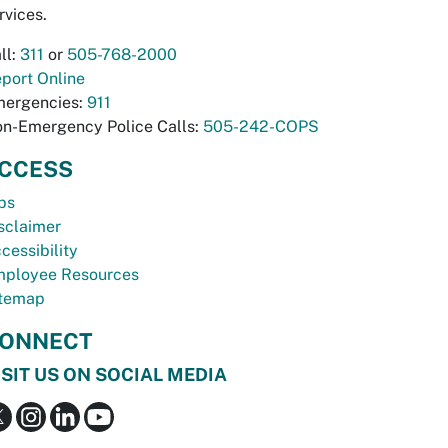
rvices.
ll:
311
or
505-768-2000
port Online
ergencies:
911
n-Emergency Police Calls:
505-242-COPS
CCESS
bs
sclaimer
cessibility
ployee Resources
temap
ONNECT
ISIT US ON SOCIAL MEDIA