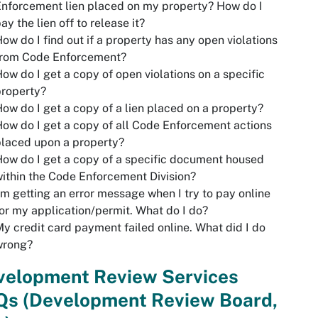
nforcement lien placed on my property? How do I
ay the lien off to release it?
ow do I find out if a property has any open violations
from Code Enforcement?
ow do I get a copy of open violations on a specific
property?
ow do I get a copy of a lien placed on a property?
ow do I get a copy of all Code Enforcement actions
laced upon a property?
ow do I get a copy of a specific document housed
ithin the Code Enforcement Division?
'm getting an error message when I try to pay online
or my application/permit. What do I do?
y credit card payment failed online. What did I do
wrong?
velopment Review Services
Qs
(Development Review Board,