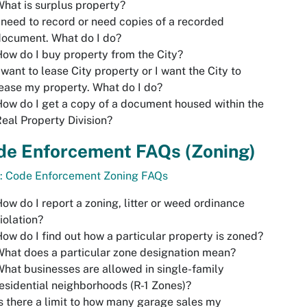
hat is surplus property?
 need to record or need copies of a recorded
document. What do I do?
ow do I buy property from the City?
 want to lease City property or I want the City to
ease my property. What do I do?
ow do I get a copy of a document housed within the
eal Property Division?
de Enforcement FAQs
(Zoning)
o: Code Enforcement Zoning FAQs
ow do I report a zoning, litter or weed ordinance
iolation?
ow do I find out how a particular property is zoned?
hat does a particular zone designation mean?
hat businesses are allowed in single-family
esidential neighborhoods (R-1 Zones)?
s there a limit to how many garage sales my