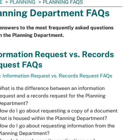
E
PLANNING
PLANNING FAQS
anning Department FAQs
answers to the most frequently asked questions
n the Planning Department.
ormation Request vs. Records
quest FAQs
: Information Request vs. Records Request FAQs
hat is the difference between an information
equest and a records request for the Planning
Department?
ow do I go about requesting a copy of a document
hat is housed within the Planning Department?
ow do I go about requesting information from the
Planning Department?