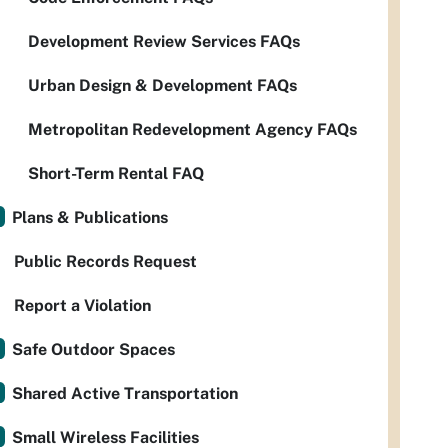
Development Review Services FAQs
Urban Design & Development FAQs
Metropolitan Redevelopment Agency FAQs
Short-Term Rental FAQ
Plans & Publications
Public Records Request
Report a Violation
Safe Outdoor Spaces
Shared Active Transportation
Small Wireless Facilities