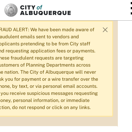
SKIP TO MAIN CONTENT
RAUD ALERT: We have been made aware of
raudulent emails sent to vendors and
pplicants pretending to be from City staff
nd requesting application fees or payments.
hese fraudulent requests are targeting
ustomers of Planning Departments across
he nation. The City of Albuquerque will never
sk you for payment or a wire transfer over the
hone, by text, or via personal email accounts.
f you receive suspicious messages requesting
oney, personal information, or immediate
ction, do not respond or click on any links.