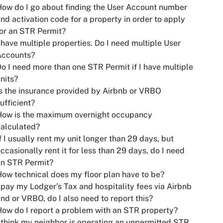
ow do I go about finding the User Account number
nd activation code for a property in order to apply
or an STR Permit?
 have multiple properties. Do I need multiple User
Accounts?
o I need more than one STR Permit if I have multiple
nits?
s the insurance provided by Airbnb or VRBO
ufficient?
How is the maximum overnight occupancy
alculated?
f I usually rent my unit longer than 29 days, but
ccasionally rent it for less than 29 days, do I need
an STR Permit?
ow technical does my floor plan have to be?
 pay my Lodger’s Tax and hospitality fees via Airbnb
nd or VRBO, do I also need to report this?
ow do I report a problem with an STR property?
 think my neighbor is operating an unpermitted STR.