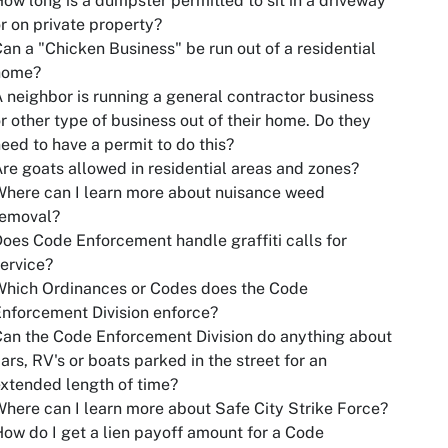
ow long is a dumpster permitted to sit in a driveway
r on private property?
an a "Chicken Business" be run out of a residential
home?
 neighbor is running a general contractor business
r other type of business out of their home. Do they
eed to have a permit to do this?
re goats allowed in residential areas and zones?
here can I learn more about nuisance weed
removal?
oes Code Enforcement handle graffiti calls for
ervice?
Which Ordinances or Codes does the Code
nforcement Division enforce?
an the Code Enforcement Division do anything about
ars, RV's or boats parked in the street for an
xtended length of time?
here can I learn more about Safe City Strike Force?
ow do I get a lien payoff amount for a Code