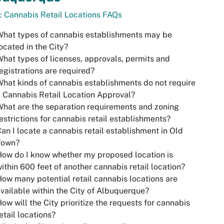
: Cannabis Retail Locations FAQs
hat types of cannabis establishments may be
ocated in the City?
hat types of licenses, approvals, permits and
egistrations are required?
hat kinds of cannabis establishments do not require
 Cannabis Retail Location Approval?
hat are the separation requirements and zoning
estrictions for cannabis retail establishments?
an I locate a cannabis retail establishment in Old
Town?
ow do I know whether my proposed location is
ithin 600 feet of another cannabis retail location?
ow many potential retail cannabis locations are
vailable within the City of Albuquerque?
ow will the City prioritize the requests for cannabis
etail locations?