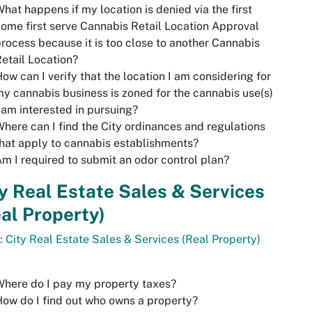
hat happens if my location is denied via the first
ome first serve Cannabis Retail Location Approval
rocess because it is too close to another Cannabis
etail Location?
ow can I verify that the location I am considering for
y cannabis business is zoned for the cannabis use(s)
 am interested in pursuing?
here can I find the City ordinances and regulations
hat apply to cannabis establishments?
m I required to submit an odor control plan?
y Real Estate Sales & Services
al Property)
: City Real Estate Sales & Services (Real Property)
here do I pay my property taxes?
ow do I find out who owns a property?