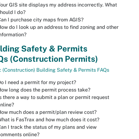
our GIS site displays my address incorrectly. What
hould I do?
an I purchase city maps from AGIS?
ow do I look up an address to find zoning and other
nformation?
lding Safety & Permits
s (Construction Permits)
: (Construction) Building Safety & Permits FAQs
o I need a permit for my project?
ow long does the permit process take?
s there a way to submit a plan or permit request
nline?
ow much does a permit/plan review cost?
hat is FasTrax and how much does it cost?
an I track the status of my plans and view
comments online?