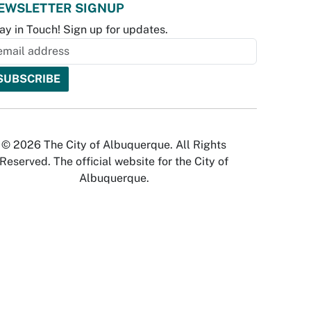
EWSLETTER SIGNUP
ay in Touch! Sign up for updates.
© 2026 The City of Albuquerque. All Rights
Reserved. The official website for the City of
Albuquerque.