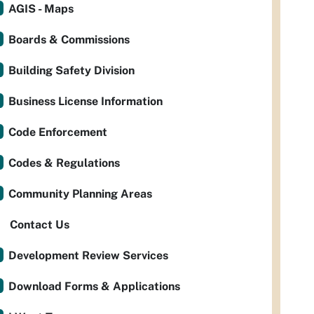
AGIS - Maps
Boards & Commissions
Building Safety Division
Business License Information
Code Enforcement
Codes & Regulations
Community Planning Areas
Contact Us
Development Review Services
Download Forms & Applications