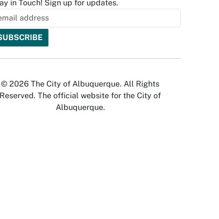
ay in Touch! Sign up for updates.
© 2026 The City of Albuquerque. All Rights
Reserved. The official website for the City of
Albuquerque.