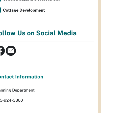
Cottage Development
ollow Us on Social Media
ntact Information
anning Department
5-924-3860