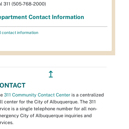
al 311 (505-768-2000)
partment Contact Information
l contact information
↥
ONTACT
he
311 Community Contact Center
is a centralized
ll center for the City of Albuquerque. The 311
rvice is a single telephone number for all non-
ergency City of Albuquerque inquiries and
rvices.