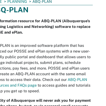
E
PLANNING
ABQ-PLAN
Q-PLAN
nformation resource for ABQ-PLAN (Albuquerque's
ing Logistics and Networking) software to replace
E and ePlan.
LAN is an improved software platform that has
ced our POSSE and ePlan systems with a new user-
dly public portal and dashboard that allows users to
e individual projects, submit plans, schedule
ctions, pay fees, and more. POSSE and ePlan users
create an ABQ-PLAN account with the same email
ss to access their data. Check out our
ABQ-PLAN
urces and FAQs page
to access guides and tutorials
lp you get up to speed.
ity of Albuquerque will never ask you for payment