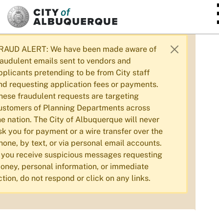
SKIP TO MAIN CONTENT
RAUD ALERT: We have been made aware of
raudulent emails sent to vendors and
pplicants pretending to be from City staff
nd requesting application fees or payments.
hese fraudulent requests are targeting
ustomers of Planning Departments across
he nation. The City of Albuquerque will never
sk you for payment or a wire transfer over the
hone, by text, or via personal email accounts.
f you receive suspicious messages requesting
oney, personal information, or immediate
ction, do not respond or click on any links.