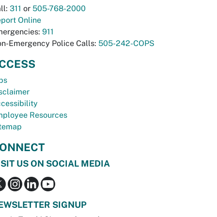
ll:
311
or
505-768-2000
port Online
ergencies:
911
n-Emergency Police Calls:
505-242-COPS
CCESS
bs
sclaimer
cessibility
ployee Resources
temap
ONNECT
ISIT US ON SOCIAL MEDIA
EWSLETTER SIGNUP