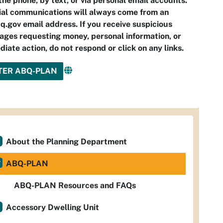
the phone, by text, or via personal email accounts.
ial communications will always come from an
.gov email address. If you receive suspicious
ges requesting money, personal information, or
iate action, do not respond or click on any links.
TER ABQ-PLAN
About the Planning Department
ABQ-PLAN
ABQ-PLAN Resources and FAQs
Accessory Dwelling Unit