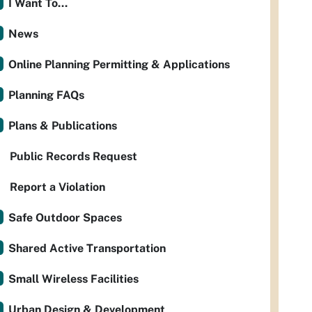
I Want To...
News
Online Planning Permitting & Applications
Planning FAQs
Plans & Publications
Public Records Request
Report a Violation
Safe Outdoor Spaces
Shared Active Transportation
Small Wireless Facilities
Urban Design & Development