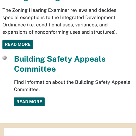
The Zoning Hearing Examiner reviews and decides
special exceptions to the Integrated Development
Ordinance (i.e. conditional uses, variances, and
expansions of nonconforming uses and structures).
READ MORE
Building Safety Appeals
Committee
Find information about the Building Safety Appeals
Committee.
READ MORE