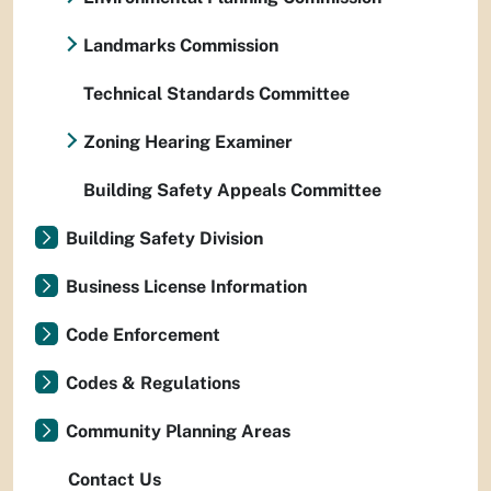
Landmarks Commission
Technical Standards Committee
Zoning Hearing Examiner
Building Safety Appeals Committee
Building Safety Division
Business License Information
Code Enforcement
Codes & Regulations
Community Planning Areas
Contact Us