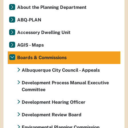
About the Planning Department
ABQ-PLAN
Accessory Dwelling Unit
AGIS - Maps
Boards & Commissions
Albuquerque City Council - Appeals
Development Process Manual Executive
Committee
Development Hearing Officer
Development Review Board
Environmental Planning Commission