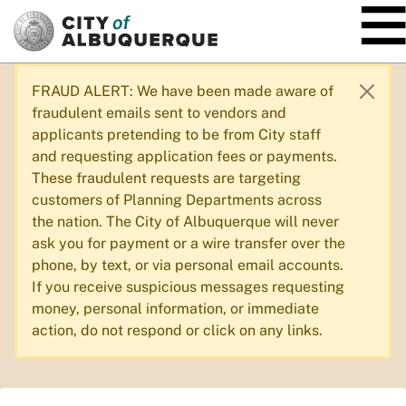
SKIP TO MAIN CONTENT
FRAUD ALERT: We have been made aware of
fraudulent emails sent to vendors and
applicants pretending to be from City staff
and requesting application fees or payments.
These fraudulent requests are targeting
customers of Planning Departments across
the nation. The City of Albuquerque will never
ask you for payment or a wire transfer over the
phone, by text, or via personal email accounts.
If you receive suspicious messages requesting
money, personal information, or immediate
action, do not respond or click on any links.