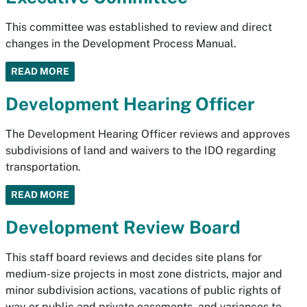
This committee was established to review and direct
changes in the Development Process Manual.
READ MORE
Development Hearing Officer
The Development Hearing Officer reviews and approves
subdivisions of land and waivers to the IDO regarding
transportation.
READ MORE
Development Review Board
This staff board reviews and decides site plans for
medium-size projects in most zone districts, major and
minor subdivision actions, vacations of public rights of
way or public and private easements, and variances to