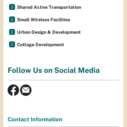
Shared Active Transportation
Small Wireless Facilities
Urban Design & Development
Cottage Development
Follow Us on Social Media
Contact Information