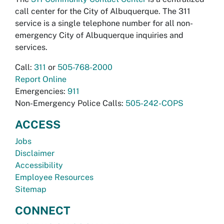
call center for the City of Albuquerque. The 311
service is a single telephone number for all non-
emergency City of Albuquerque inquiries and
services.
Call:
311
or
505-768-2000
Report Online
Emergencies:
911
Non-Emergency Police Calls:
505-242-COPS
ACCESS
Jobs
Disclaimer
Accessibility
Employee Resources
Sitemap
CONNECT