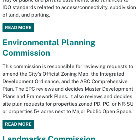
IDO standards related to access/connectivity, subdivision
of land, and parking.
READ MORE
Environmental Planning
Commission
This commission is responsible for reviewing requests to
amend the City’s Official Zoning Map, the Integrated
Development Ordinance, and the ABC Comprehensive
Plan. The EPC reviews and decides Master Development
Plans and Framework Plans. It also reviews and decides
site plan requests for properties zoned PD, PC, or NR-SU
or properties 5+ acres next to Major Public Open Space.
READ MORE
Landmarks Commission