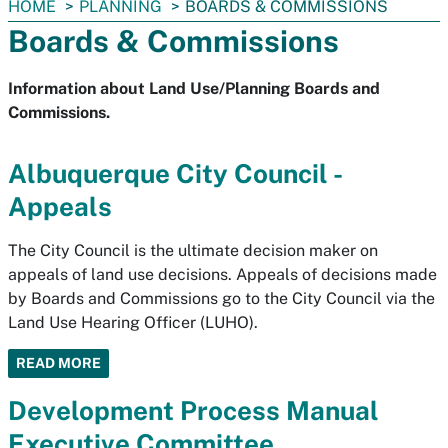
You
HOME
PLANNING
BOARDS & COMMISSIONS
are
Boards & Commissions
here:
Information about Land Use/Planning Boards and
Commissions.
Albuquerque City Council -
Appeals
The City Council is the ultimate decision maker on
appeals of land use decisions. Appeals of decisions made
by Boards and Commissions go to the City Council via the
Land Use Hearing Officer (LUHO).
READ MORE
Development Process Manual
Executive Committee