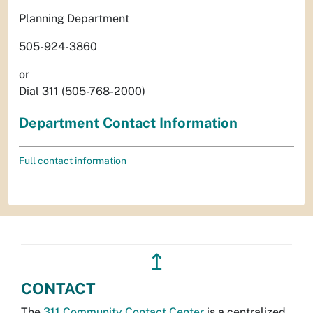
Planning Department
505-924-3860
or
Dial 311 (505-768-2000)
Department Contact Information
Full contact information
↥
CONTACT
The
311 Community Contact Center
is a centralized