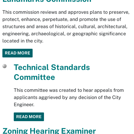
This commission reviews and approves plans to preserve,
protect, enhance, perpetuate, and promote the use of
structures and areas of historical, cultural, architectural,
engineering, archaeological, or geographic significance
located in the city.
READ MORE
Technical Standards
Committee
This committee was created to hear appeals from
applicants aggrieved by any decision of the City
Engineer.
READ MORE
Zoning Hearing Examiner