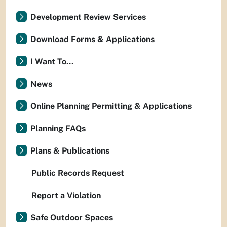
Development Review Services
Download Forms & Applications
I Want To...
News
Online Planning Permitting & Applications
Planning FAQs
Plans & Publications
Public Records Request
Report a Violation
Safe Outdoor Spaces