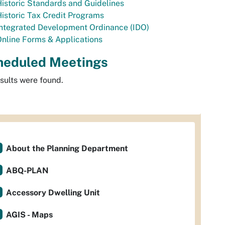
istoric Standards and Guidelines
istoric Tax Credit Programs
Integrated Development Ordinance (IDO)
nline Forms & Applications
heduled Meetings
sults were found.
About the Planning Department
ABQ-PLAN
Accessory Dwelling Unit
AGIS - Maps