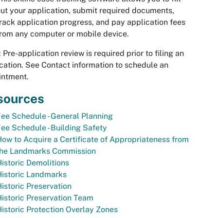
ut your application, submit required documents,
rack application progress, and pay application fees
rom any computer or mobile device.
: Pre-application review is required prior to filing an
cation. See Contact information to schedule an
intment.
sources
ee Schedule - General Planning
ee Schedule - Building Safety
ow to Acquire a Certificate of Appropriateness from
the Landmarks Commission
istoric Demolitions
Historic Landmarks
istoric Preservation
istoric Preservation Team
istoric Protection Overlay Zones