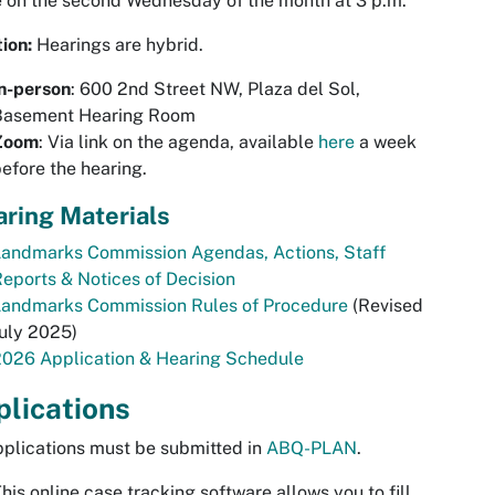
 on the second Wednesday of the month at 3 p.m.
tion:
Hearings are hybrid.
n-person
: 600 2nd Street NW, Plaza del Sol,
Basement Hearing Room
Zoom
: Via link on the agenda, available
here
a week
efore the hearing.
ring Materials
Landmarks Commission Agendas, Actions, Staff
eports & Notices of Decision
Landmarks Commission Rules of Procedure
(Revised
July 2025)
2026 Application & Hearing Schedule
lications
pplications must be submitted in
ABQ-PLAN
.
his online case tracking software allows you to fill