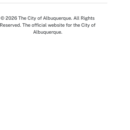
© 2026 The City of Albuquerque. All Rights
Reserved. The official website for the City of
Albuquerque.