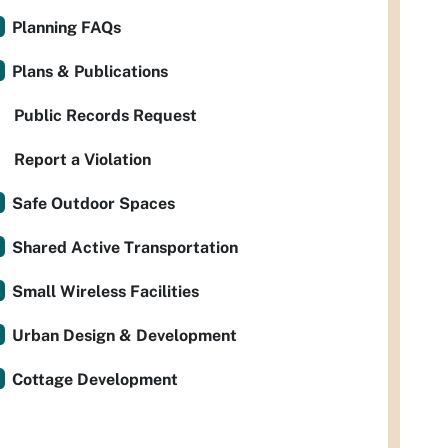
Planning FAQs
Plans & Publications
Public Records Request
Report a Violation
Safe Outdoor Spaces
Shared Active Transportation
Small Wireless Facilities
Urban Design & Development
Cottage Development