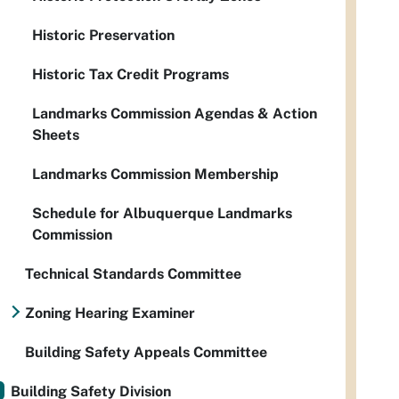
Historic Preservation
Historic Tax Credit Programs
Landmarks Commission Agendas & Action
Sheets
Landmarks Commission Membership
Schedule for Albuquerque Landmarks
Commission
Technical Standards Committee
Zoning Hearing Examiner
Building Safety Appeals Committee
Building Safety Division