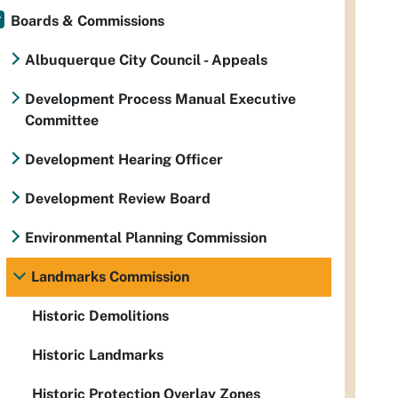
Boards & Commissions
Albuquerque City Council - Appeals
Development Process Manual Executive
Committee
Development Hearing Officer
Development Review Board
Environmental Planning Commission
Landmarks Commission
Historic Demolitions
Historic Landmarks
Historic Protection Overlay Zones