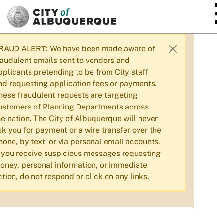
SKIP TO MAIN CONTENT
RAUD ALERT: We have been made aware of
raudulent emails sent to vendors and
pplicants pretending to be from City staff
nd requesting application fees or payments.
hese fraudulent requests are targeting
ustomers of Planning Departments across
he nation. The City of Albuquerque will never
sk you for payment or a wire transfer over the
hone, by text, or via personal email accounts.
f you receive suspicious messages requesting
oney, personal information, or immediate
ction, do not respond or click on any links.