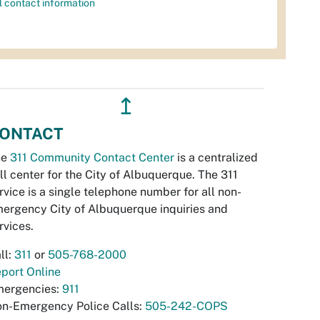
l contact information
↥
ONTACT
he
311 Community Contact Center
is a centralized
ll center for the City of Albuquerque. The 311
rvice is a single telephone number for all non-
ergency City of Albuquerque inquiries and
rvices.
ll:
311
or
505-768-2000
port Online
ergencies:
911
n-Emergency Police Calls:
505-242-COPS