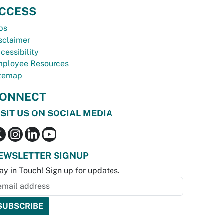
CCESS
bs
sclaimer
cessibility
ployee Resources
temap
ONNECT
ISIT US ON SOCIAL MEDIA
EWSLETTER SIGNUP
ay in Touch! Sign up for updates.