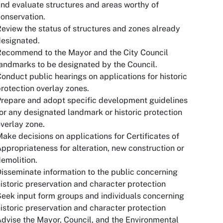
nd evaluate structures and areas worthy of
onservation.
eview the status of structures and zones already
esignated.
Recommend to the Mayor and the City Council
andmarks to be designated by the Council.
onduct public hearings on applications for historic
rotection overlay zones.
repare and adopt specific development guidelines
or any designated landmark or historic protection
verlay zone.
ake decisions on applications for Certificates of
ppropriateness for alteration, new construction or
emolition.
isseminate information to the public concerning
istoric preservation and character protection
eek input form groups and individuals concerning
istoric preservation and character protection
dvise the Mayor, Council, and the Environmental