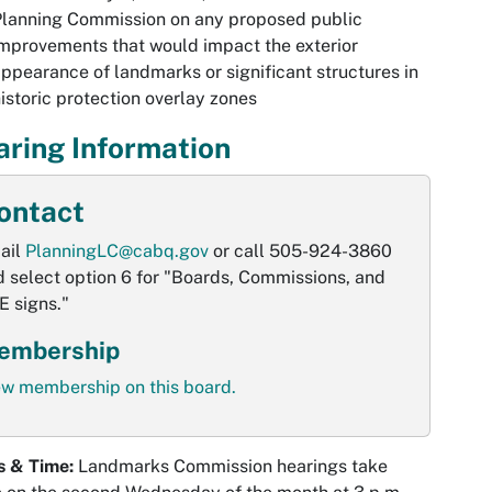
Planning Commission on any proposed public
mprovements that would impact the exterior
ppearance of landmarks or significant structures in
istoric protection overlay zones
ring Information
ontact
ail
PlanningLC@cabq.gov
or call 505-924-3860
 select option 6 for "Boards, Commissions, and
E signs."
embership
ew membership on this board.
s & Time:
Landmarks Commission hearings take