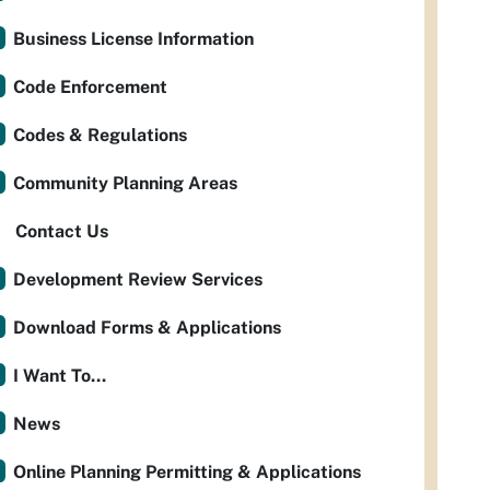
Business License Information
Code Enforcement
Codes & Regulations
Community Planning Areas
Contact Us
Development Review Services
Download Forms & Applications
I Want To...
News
Online Planning Permitting & Applications