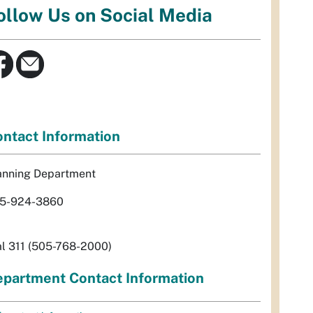
ollow Us on Social Media
ntact Information
anning Department
5-924-3860
al 311 (505-768-2000)
partment Contact Information