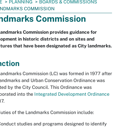
E
PLANNING
BOARDS & COMMISSIONS
ANDMARKS COMMISSION
ndmarks Commission
Landmarks Commission provides guidance for
opment in historic districts and on sites and
tures that have been designated as City landmarks.
nction
andmarks Commission (LC) was formed in 1977 after
Landmarks and Urban Conservation Ordinance was
ed by the City Council. This Ordinance was
porated into the
Integrated Development Ordinance
17.
uties of the Landmarks Commission include:
onduct studies and programs designed to identify