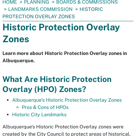
You
HOME
PLANNING
BOARDS & COMMISSIONS
are
LANDMARKS COMMISSION
HISTORIC
here:
PROTECTION OVERLAY ZONES
Historic Protection Overlay
Zones
Learn more about Historic Protection Overlay zones in
Albuquerque.
What Are Historic Protection
Overlay (HPO) Zones?
Albuquerque's Historic Protection Overlay Zones
Pros & Cons of HPOs
Historic City Landmarks
Albuquerque's Historic Protection Overlay zones were
created by the City Council to protect areas of historical,