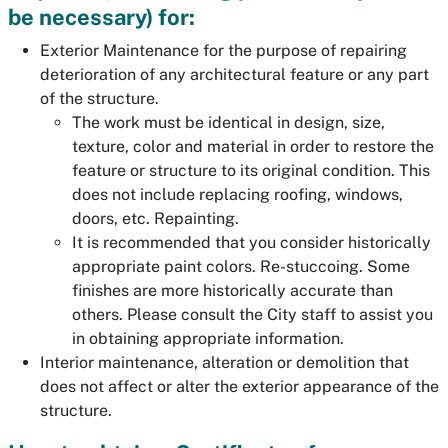
be necessary) for:
Exterior Maintenance for the purpose of repairing
deterioration of any architectural feature or any part
of the structure.
The work must be identical in design, size,
texture, color and material in order to restore the
feature or structure to its original condition. This
does not include replacing roofing, windows,
doors, etc. Repainting.
It is recommended that you consider historically
appropriate paint colors. Re-stuccoing. Some
finishes are more historically accurate than
others. Please consult the City staff to assist you
in obtaining appropriate information.
Interior maintenance, alteration or demolition that
does not affect or alter the exterior appearance of the
structure.