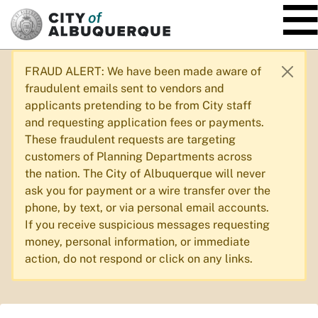
SKIP TO MAIN CONTENT
FRAUD ALERT: We have been made aware of
fraudulent emails sent to vendors and
applicants pretending to be from City staff
and requesting application fees or payments.
These fraudulent requests are targeting
customers of Planning Departments across
the nation. The City of Albuquerque will never
ask you for payment or a wire transfer over the
phone, by text, or via personal email accounts.
If you receive suspicious messages requesting
money, personal information, or immediate
action, do not respond or click on any links.