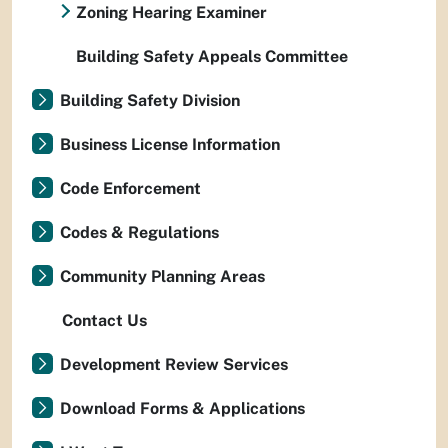
Zoning Hearing Examiner
Building Safety Appeals Committee
Building Safety Division
Business License Information
Code Enforcement
Codes & Regulations
Community Planning Areas
Contact Us
Development Review Services
Download Forms & Applications