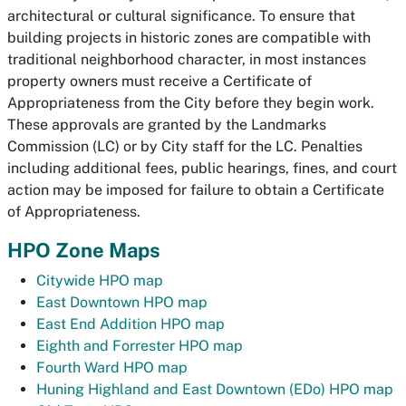
architectural or cultural significance. To ensure that
building projects in historic zones are compatible with
traditional neighborhood character, in most instances
property owners must receive a Certificate of
Appropriateness from the City before they begin work.
These approvals are granted by the Landmarks
Commission (LC) or by City staff for the LC. Penalties
including additional fees, public hearings, fines, and court
action may be imposed for failure to obtain a Certificate
of Appropriateness.
HPO Zone Maps
Citywide HPO map
East Downtown HPO map
East End Addition HPO map
Eighth and Forrester HPO map
Fourth Ward HPO map
Huning Highland and East Downtown (EDo) HPO map