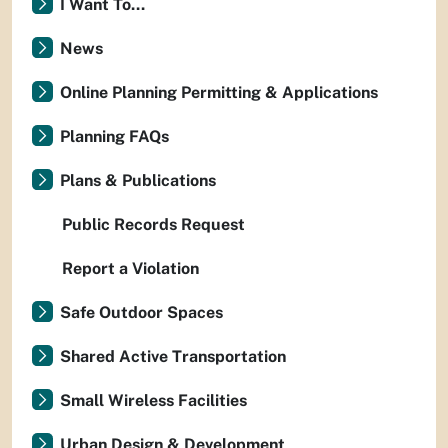
I Want To...
News
Online Planning Permitting & Applications
Planning FAQs
Plans & Publications
Public Records Request
Report a Violation
Safe Outdoor Spaces
Shared Active Transportation
Small Wireless Facilities
Urban Design & Development