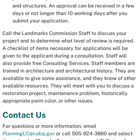
and structures. An approval can be received in a few
days or not longer than 10 working days after you
submit your application.
Call the Landmarks Commission Staff to discuss your
project and to determine what level of review is required.
A checklist of items necessary for applications will be
given to the applicant during a consultation. Staff will
also provide free Consulting Services. Staff members are
trained in architecture and architectural history. They are
available to give some assistance, and they know of other
available resources. They will meet with you to discuss a
restoration project, maintenance problem, historically
appropriate paint color, or other issues.
Contact Us
For questions or more information, email
PlanningLC@cabq.gov
or call 505-924-3860 and select