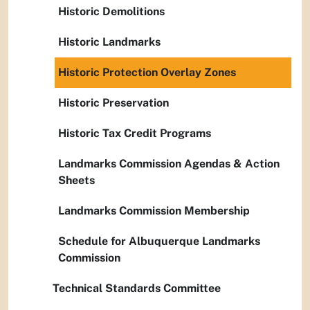
Historic Demolitions
Historic Landmarks
Historic Protection Overlay Zones
Historic Preservation
Historic Tax Credit Programs
Landmarks Commission Agendas & Action
Sheets
Landmarks Commission Membership
Schedule for Albuquerque Landmarks
Commission
Technical Standards Committee