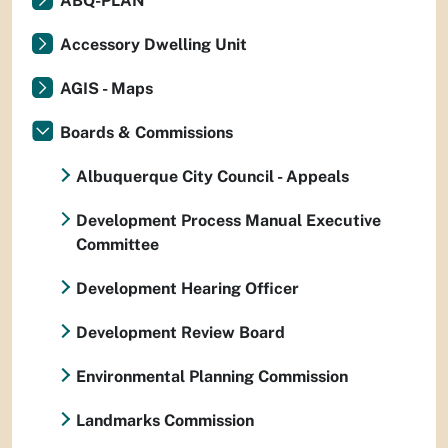
ABQ-PLAN
Accessory Dwelling Unit
AGIS - Maps
Boards & Commissions
Albuquerque City Council - Appeals
Development Process Manual Executive
Committee
Development Hearing Officer
Development Review Board
Environmental Planning Commission
Landmarks Commission