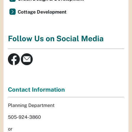
Cottage Development
Follow Us on Social Media
Contact Information
Planning Department
505-924-3860
or