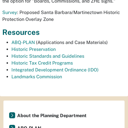
the option for "Boards, Commissions, and ZHE signs."
Survey
: Proposed Santa Barbara/Martineztown Historic
Protection Overlay Zone
Resources
ABQ-PLAN
(Applications and Case Materials)
Historic Preservation
Historic Standards and Guidelines
Historic Tax Credit Programs
Integrated Development Ordinance (IDO)
Landmarks Commission
About the Planning Department