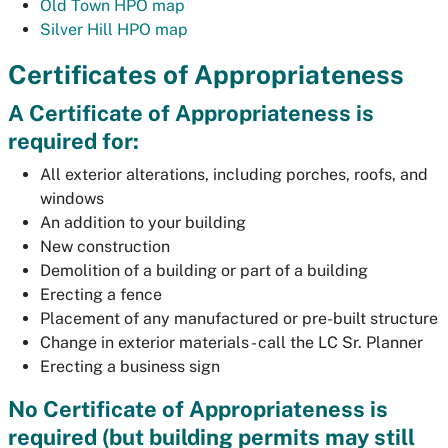
Old Town HPO map
Silver Hill HPO map
Certificates of Appropriateness
A Certificate of Appropriateness is
required for:
All exterior alterations, including porches, roofs, and
windows
An addition to your building
New construction
Demolition of a building or part of a building
Erecting a fence
Placement of any manufactured or pre-built structure
Change in exterior materials - call the LC Sr. Planner
Erecting a business sign
No Certificate of Appropriateness is
required (but building permits may still