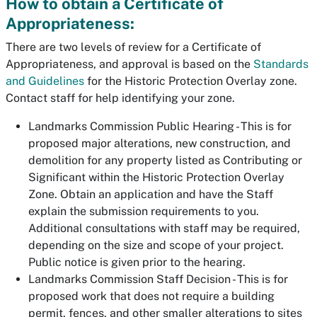
How to obtain a Certificate of
Appropriateness:
There are two levels of review for a Certificate of
Appropriateness, and approval is based on the
Standards
and Guidelines
for the Historic Protection Overlay zone.
Contact staff for help identifying your zone.
Landmarks Commission Public Hearing - This is for
proposed major alterations, new construction, and
demolition for any property listed as Contributing or
Significant within the Historic Protection Overlay
Zone. Obtain an application and have the Staff
explain the submission requirements to you.
Additional consultations with staff may be required,
depending on the size and scope of your project.
Public notice is given prior to the hearing.
Landmarks Commission Staff Decision - This is for
proposed work that does not require a building
permit, fences, and other smaller alterations to sites