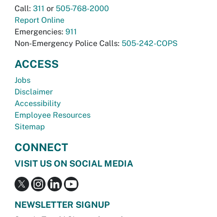
Call:
311
or
505-768-2000
Report Online
Emergencies:
911
Non-Emergency Police Calls:
505-242-COPS
ACCESS
Jobs
Disclaimer
Accessibility
Employee Resources
Sitemap
CONNECT
VISIT US ON SOCIAL MEDIA
NEWSLETTER SIGNUP