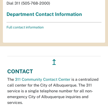
Dial 311 (505-768-2000)
Department Contact Information
Full contact information
↥
CONTACT
The
311 Community Contact Center
is a centralized
call center for the City of Albuquerque. The 311
service is a single telephone number for all non-
emergency City of Albuquerque inquiries and
services.