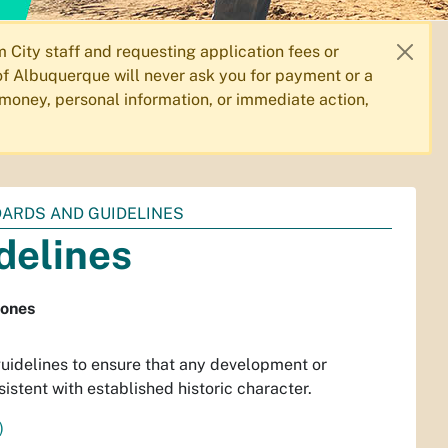
City staff and requesting application fees or
f Albuquerque will never ask you for payment or a
 money, personal information, or immediate action,
DARDS AND GUIDELINES
delines
Zones
idelines to ensure that any development or
istent with established historic character.
)