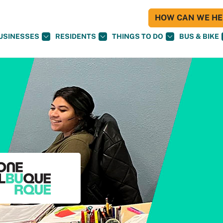
HOW CAN WE HEL
USINESSES
RESIDENTS
THINGS TO DO
BUS & BIKE