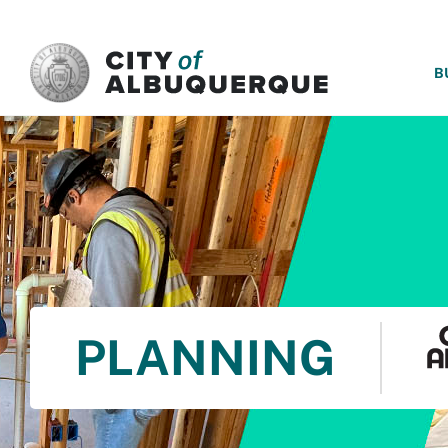
SKIP TO MAIN CONTENT
B
PLANNING