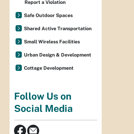
Report a Violation
Safe Outdoor Spaces
Shared Active Transportation
Small Wireless Facilities
Urban Design & Development
Cottage Development
Follow Us on
Social Media