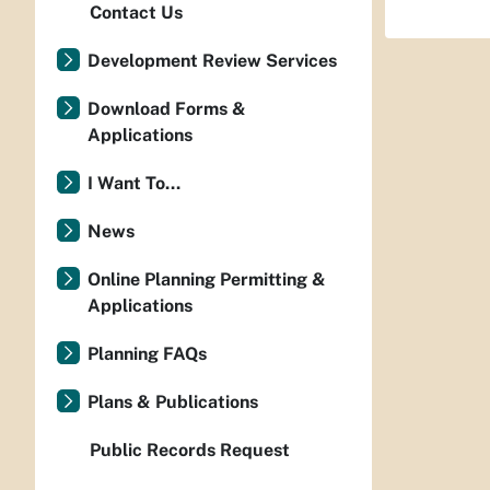
Contact Us
Development Review Services
Download Forms &
Applications
I Want To...
News
Online Planning Permitting &
Applications
Planning FAQs
Plans & Publications
Public Records Request