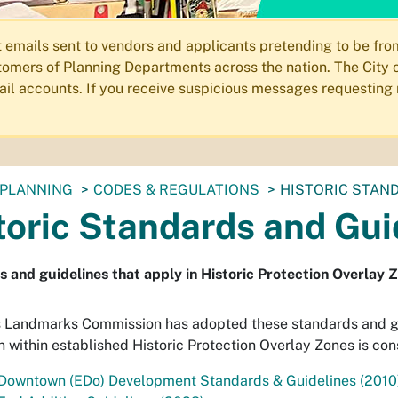
ails sent to vendors and applicants pretending to be from 
omers of Planning Departments across the nation. The City o
email accounts. If you receive suspicious messages requesting
PLANNING
CODES & REGULATIONS
HISTORIC STAN
toric Standards and Gui
 and guidelines that apply in Historic Protection Overlay 
s Landmarks Commission has adopted these standards and gu
n within established Historic Protection Overlay Zones is cons
 Downtown (EDo) Development Standards & Guidelines (2010