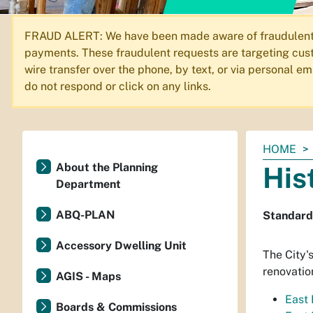
FRAUD ALERT: We have been made aware of fraudulent em
payments. These fraudulent requests are targeting cust
wire transfer over the phone, by text, or via personal 
do not respond or click on any links.
You
HOME
are
About the Planning
His
here:
Department
ABQ-PLAN
Standards
Accessory Dwelling Unit
The City'
renovatio
AGIS - Maps
East
Boards & Commissions