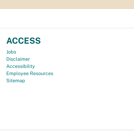
ACCESS
Jobs
Disclaimer
Accessibility
Employee Resources
Sitemap