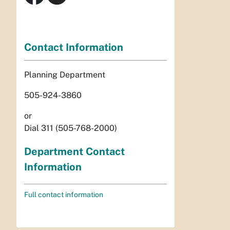
Contact Information
Planning Department
505-924-3860
or
Dial 311 (505-768-2000)
Department Contact
Information
Full contact information