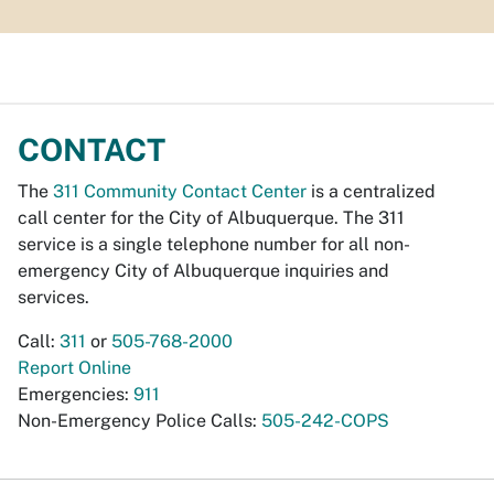
CONTACT
The
311 Community Contact Center
is a centralized
call center for the City of Albuquerque. The 311
service is a single telephone number for all non-
emergency City of Albuquerque inquiries and
services.
Call:
311
or
505-768-2000
Report Online
Emergencies:
911
Non-Emergency Police Calls:
505-242-COPS