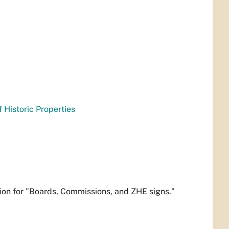
f Historic Properties
ion for "Boards, Commissions, and ZHE signs."