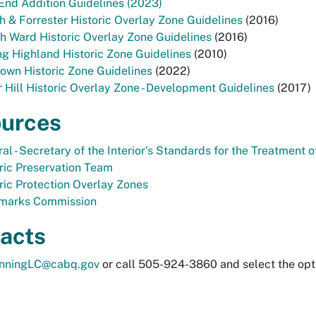
End Addition Guidelines (2023)
h & Forrester Historic Overlay Zone Guidelines
(2016)
h Ward Historic Overlay Zone Guidelines
(2016)
g Highland Historic Zone Guidelines
(2010)
own Historic Zone Guidelines
(2022)
r Hill Historic Overlay Zone - Development Guidelines
(2017)
urces
al - Secretary of the Interior's Standards for the Treatment o
ric Preservation Team
ric Protection Overlay Zones
marks Commission
acts
anningLC@cabq.gov
or call 505-924-3860 and select the opt