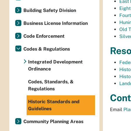
East 
Eight
Building Safety Division
Fourt
Hunin
Business License Information
Old T
Code Enforcement
Silve
Reso
Codes & Regulations
Integrated Development
Feder
Ordinance
Histo
Histo
Codes, Standards, &
Land
Regulations
Cont
Historic Standards and
Guidelines
Email
Pl
Community Planning Areas