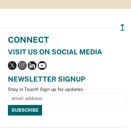
↥
CONNECT
VISIT US ON SOCIAL MEDIA
NEWSLETTER SIGNUP
Stay in Touch! Sign up for updates.