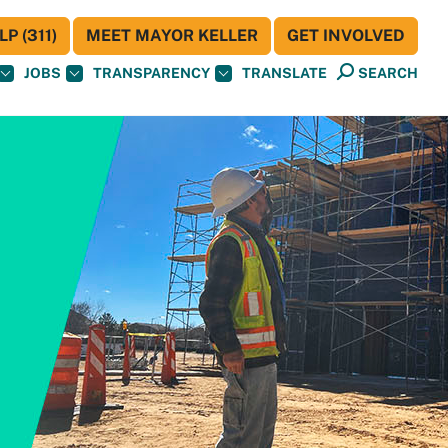
P (311)
MEET MAYOR KELLER
GET INVOLVED
JOBS
TRANSPARENCY
TRANSLATE
SEARCH