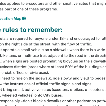
also applies to e-scooters and other small vehicles that migh
as part of one of these programs.
Location Map
 rules to remember:
ts are required for anyone under 18 – and encouraged for all
on the right side of the street, with the flow of traffic.
t operate a small vehicle on a sidewalk when there is a wide 
 bike lane, or multi-use trail adjacent to the road in the direct
l; when signs are posted prohibiting bicycles on the sidewal
business district (areas where at least 50% of the buildings c
rcial, office, or civic uses).
u need to ride on the sidewalk, ride slowly and yield to pedes
w the instructions of official traffic signals and signs.
ot
bring small, active vehicles (scooters, e-bikes, e-scooters,
, wheeled vehicles) onto City buses.
responsibly – don’t block sidewalks or other pedestrian path