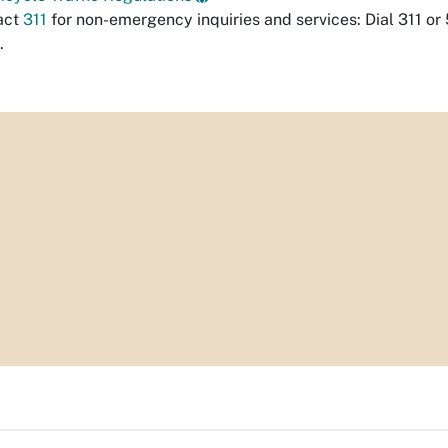
act
311
for non-emergency inquiries and services: Dial 311 or
.