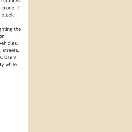
t stations
is one. If
t block
ghting the
or
vehicles.
 streets,
s. Users
ty while