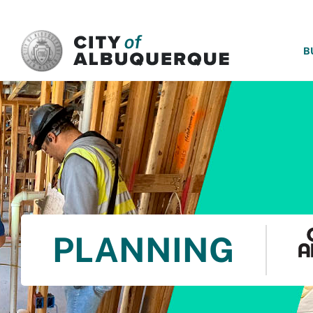
SKIP TO MAIN CONTENT
B
PLANNING