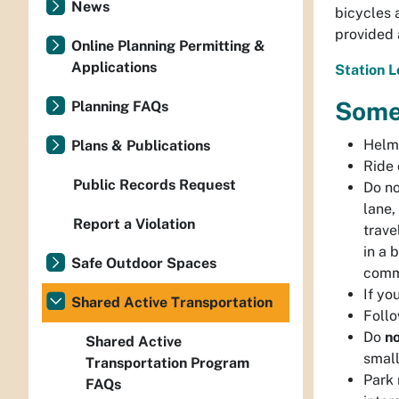
News
bicycles 
provided 
Online Planning Permitting &
Applications
Station 
Some
Planning FAQs
Helme
Plans & Publications
Ride 
Public Records Request
Do no
lane,
Report a Violation
trave
in a 
Safe Outdoor Spaces
comme
If yo
Shared Active Transportation
Follo
Do
n
Shared Active
small
Transportation Program
Park 
FAQs