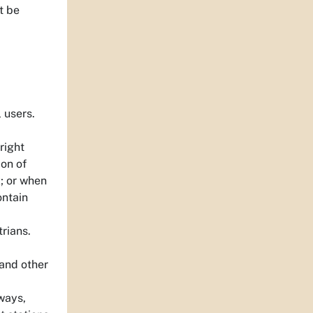
t be
 users.
right
ion of
k; or when
ontain
trians.
 and other
ways,