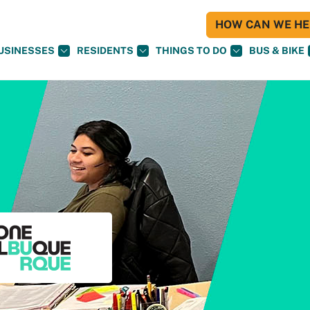
HOW CAN WE HEL
USINESSES
RESIDENTS
THINGS TO DO
BUS & BIKE