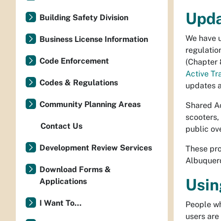
Upda
Building Safety Division
We have u
Business License Information
regulatio
Code Enforcement
(Chapter 
Active T
Codes & Regulations
updates a
Community Planning Areas
Shared Ac
scooters,
Contact Us
public ov
Development Review Services
These pro
Albuquer
Download Forms &
Usin
Applications
I Want To...
People wh
users are 