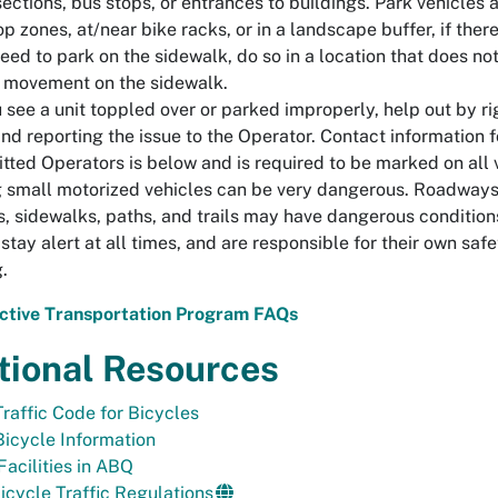
sections, bus stops, or entrances to buildings. Park vehicles a
op zones, at/near bike racks, or in a landscape buffer, if there 
eed to park on the sidewalk, do so in a location that does no
 movement on the sidewalk.
u see a unit toppled over or parked improperly, help out by ri
and reporting the issue to the Operator. Contact information f
tted Operators is below and is required to be marked on all 
 small motorized vehicles can be very dangerous. Roadways,
s, sidewalks, paths, and trails may have dangerous condition
stay alert at all times, and are responsible for their own safe
g.
ctive Transportation Program FAQs
tional Resources
Traffic Code for Bicycles
Bicycle Information
Facilities in ABQ
cycle Traffic Regulations