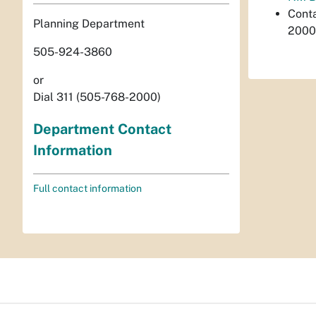
Cont
Planning Department
2000
505-924-3860
or
Dial 311 (505-768-2000)
Department Contact
Information
Full contact information