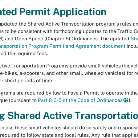
ted Permit Application
pdated the Shared Active Transportation program’s rules a
ns to be consistent with forthcoming updates to the Traffic 
8) and Open Space (Chapter 5) Ordinances. The updated
Sh
ransportation Program Permit and Agreement document
inclu
nd the required fees.
tive Transportation Programs provide small vehicles (bicycl
 e-bikes, e-scooters, and other small, wheeled vehicles) for re
er short periods of time.
grams are required by law to have a Permit to operate in the 
que (pursuant to
Part 8-3-5 of the Code of Ordinances
).
g Shared Active Transportati
o use these small vehicles should do so safely and responsib
required to follow state and local rules. Any rule that applie