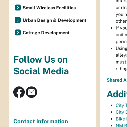
inter
or dr
Small Wireless Facilities
you n
Urban Design & Development
other
If yo
Cottage Development
unit 
permi
Using
alley
Follow Us on
must 
Social Media
ridin
Shared A
Addi
City 
City 
Bike 
Contact Information
NM Bi