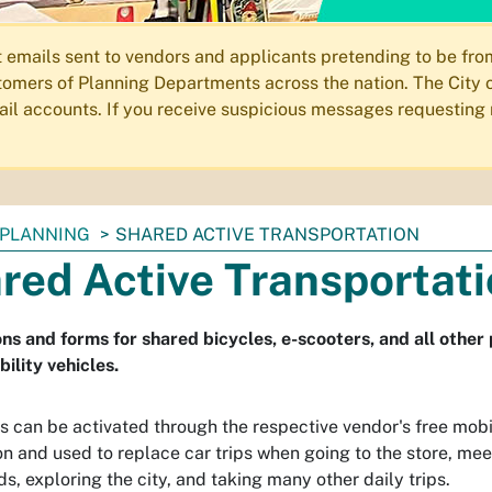
ails sent to vendors and applicants pretending to be from 
omers of Planning Departments across the nation. The City o
email accounts. If you receive suspicious messages requesting
PLANNING
SHARED ACTIVE TRANSPORTATION
red Active Transportat
ns and forms for shared bicycles, e-scooters, and all othe
ility vehicles.
s can be activated through the respective vendor's free mob
on and used to replace car trips when going to the store, mee
ds, exploring the city, and taking many other daily trips.