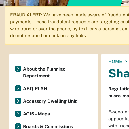
FRAUD ALERT: We have been made aware of fraudulent em
payments. These fraudulent requests are targeting cust
wire transfer over the phone, by text, or via personal 
do not respond or click on any links.
You
HOME
are
About the Planning
Sha
here:
Department
ABQ-PLAN
Regulatio
micro-mob
Accessory Dwelling Unit
E-scooter
AGIS - Maps
applicati
with frien
Boards & Commissions