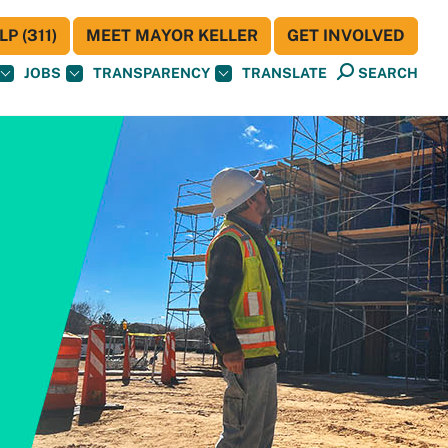
P (311)
MEET MAYOR KELLER
GET INVOLVED
JOBS
TRANSPARENCY
TRANSLATE
SEARCH