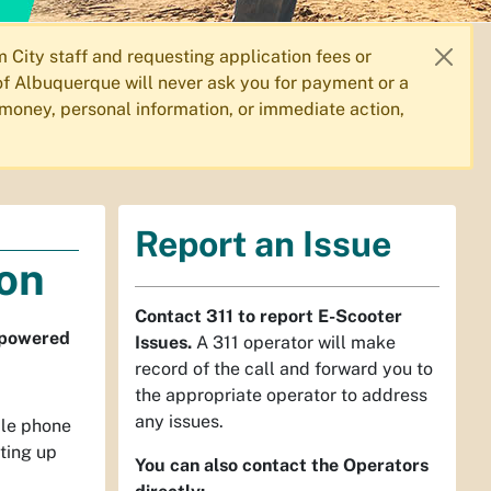
City staff and requesting application fees or
f Albuquerque will never ask you for payment or a
 money, personal information, or immediate action,
Report an Issue
ion
Contact 311 to report E-Scooter
r powered
Issues.
A 311 operator will make
record of the call and forward you to
the appropriate operator to address
any issues.
ile phone
ting up
You can also contact the Operators