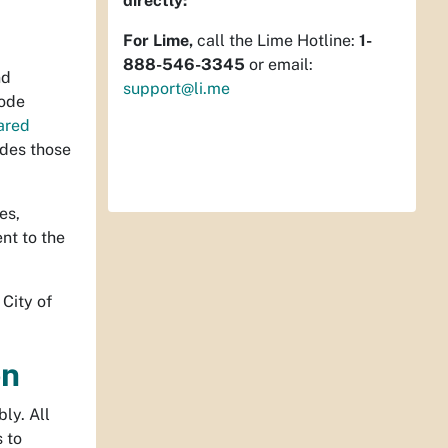
directly:
For Lime,
call the Lime Hotline:
1-
888-546-3345
or email:
nd
support@li.me
Code
ared
des those
es,
nt to the
City of
on
ly. All
s to