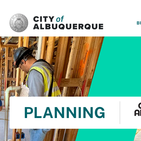
SKIP TO MAIN CONTENT
B
PLANNING