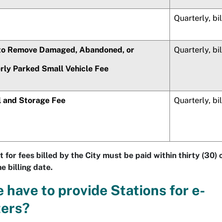
Quarterly, bi
 to Remove Damaged, Abandoned, or
Quarterly, bi
rly Parked Small Vehicle Fee
 and Storage Fee
Quarterly, bi
 for fees billed by the City must be paid within thirty (30)
e billing date.
 have to provide Stations for e-
ters?