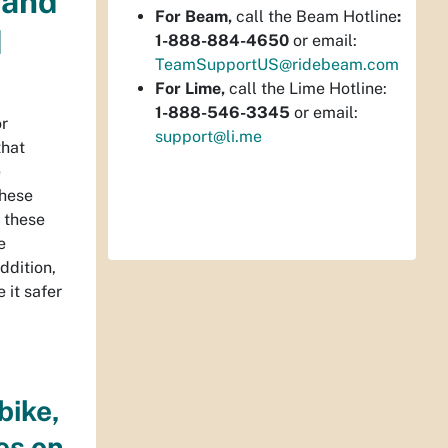
 and
For Beam,
call the Beam Hotline
:
d
1-888-884-4650
or email:
TeamSupportUS@ridebeam.com
For Lime,
call the Lime Hotline:
1-888-546-3345
or email:
or
support@li.me
that
e
these
t these
e
ddition,
 it safer
bike,
es on