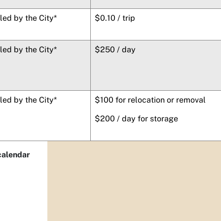
lled by the City*
$0.10 / trip
lled by the City*
$250 / day
lled by the City*
$100 for relocation or removal
$200 / day for storage
 calendar