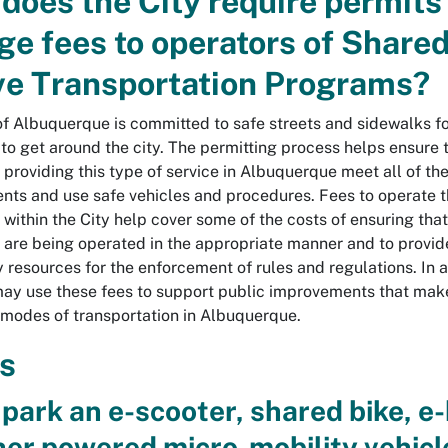
does the City require permits
ge fees to operators of Share
ve Transportation Programs?
of Albuquerque is committed to safe streets and sidewalks f
 to get around the city. The permitting process helps ensure 
 providing this type of service in Albuquerque meet all of th
nts and use safe vehicles and procedures. Fees to operate 
within the City help cover some of the costs of ensuring tha
are being operated in the appropriate manner and to provid
 resources for the enforcement of rules and regulations. In a
may use these fees to support public improvements that make
l modes of transportation in Albuquerque.
s
 park an e-scooter, shared bike, e-
her powered micro-mobility vehicl