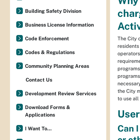
Why 
char
Building Safety Division
Acti
Business License Information
Code Enforcement
The City 
residents
Codes & Regulations
operators
requireme
Community Planning Areas
programs 
programs 
Contact Us
necessary
the City 
Development Review Services
to use al
Download Forms &
User
Applications
Can I
I Want To...
or ot