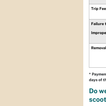
Trip Fee
Failure
Imprope
Removal
* Payment
days of th
Do we
scoo