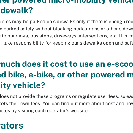
idewalk?
icles may be parked on sidewalks only if there is enough ro
e parked safely without blocking pedestrians or other sidewa
to buildings, bus stops, driveways, intersections, etc. It is 
ll take responsibility for keeping our sidewalks open and safe
uch does it cost to use an e-scoo
d bike, e-bike, or other powered m
ity vehicle?
does not provide these programs or regulate user fees, so ea
sets their own fees. You can find out more about cost and ho
icles by visiting each operator’s website.
ators