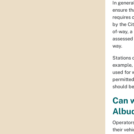
In general
ensure th
requires o
by the Ci
of-way, a
assessed 
way.
Stations 
example, 
used for 
permitted
should be
Can w
Albu
Operators
their veh