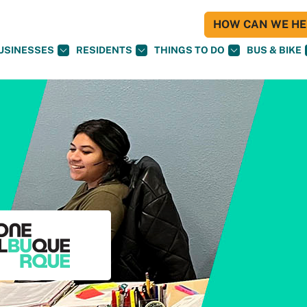
HOW CAN WE HEL
USINESSES
RESIDENTS
THINGS TO DO
BUS & BIKE