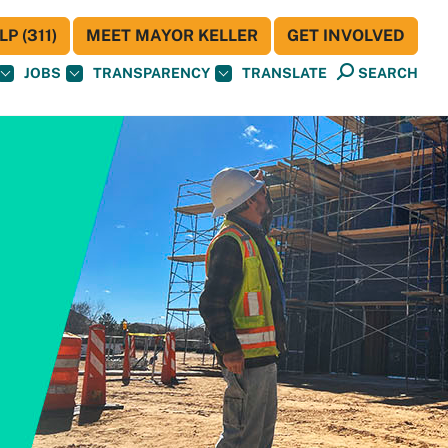
P (311)
MEET MAYOR KELLER
GET INVOLVED
JOBS
TRANSPARENCY
TRANSLATE
SEARCH