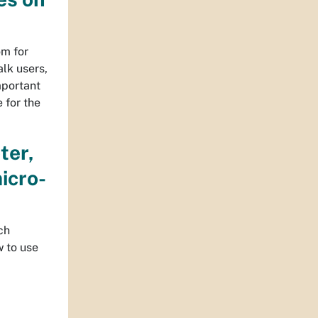
om for
lk users,
important
 for the
ter,
icro-
ch
w to use