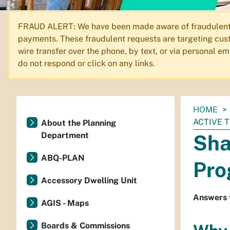
FRAUD ALERT: We have been made aware of fraudulent em
payments. These fraudulent requests are targeting cust
wire transfer over the phone, by text, or via personal 
do not respond or click on any links.
You
HOME
are
ACTIVE 
About the Planning
here:
Department
Sha
ABQ-PLAN
Pro
Accessory Dwelling Unit
Answers 
AGIS - Maps
Boards & Commissions