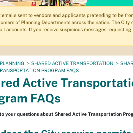
ails sent to vendors and applicants pretending to be from 
omers of Planning Departments across the nation. The City o
email accounts. If you receive suspicious messages requesting
PLANNING
SHARED ACTIVE TRANSPORTATION
SHA
TRANSPORTATION PROGRAM FAQS
red Active Transportat
gram FAQs
to your questions about Shared Active Transportation Pro