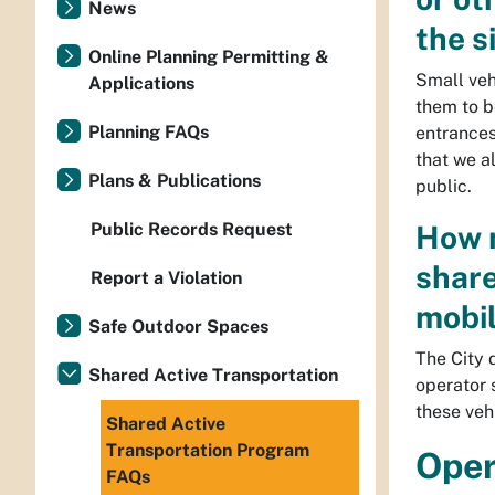
News
the s
Online Planning Permitting &
Small veh
Applications
them to b
Planning FAQs
entrances 
that we a
Plans & Publications
public.
Public Records Request
How m
share
Report a Violation
mobil
Safe Outdoor Spaces
The City 
Shared Active Transportation
operator 
these veh
Shared Active
Transportation Program
Oper
FAQs