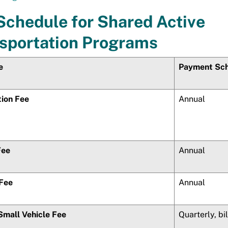
Schedule for Shared Active
sportation Programs
e
Payment Sc
tion Fee
Annual
Fee
Annual
 Fee
Annual
Small Vehicle Fee
Quarterly, bi