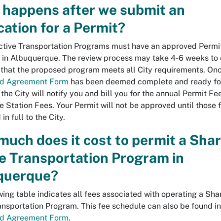
 happens after we submit an
cation for a Permit?
tive Transportation Programs must have an approved Permi
 in Albuquerque. The review process may take 4-6 weeks to
 that the proposed program meets all City requirements. On
nd Agreement Form
has been deemed complete and ready fo
 the City will notify you and bill you for the annual Permit F
e Station Fees. Your Permit will not be approved until those 
in full to the City.
uch does it cost to permit a Sha
e Transportation Program in
querque?
wing table indicates all fees associated with operating a Sha
ansportation Program. This fee schedule can also be found in
nd Agreement Form
.