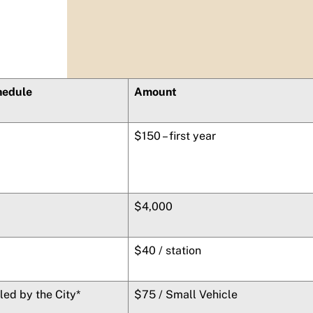
hedule
Amount
$150 – first year
$4,000
$40 / station
lled by the City*
$75 / Small Vehicle