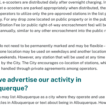
, e-scooters are distributed daily after overnight charging. I
at e-scooters are parked appropriately when distributed, the
perators to utilize only the pre-approved stations in the list
ty. For any drop zone located on public property or in the publ
 Station Fee (or public right-of-way encroachment fee) will b
annually, similar to any other encroachment into the public r
do not need to be permanently marked and may be flexible – 
one location may be used on weekdays and another locatio
weekends. However, any station that will be used at any time
 by the City. The City encourages co-location of stations, wh
 handled through private agreements among operators.
e advertise our activity in
querque?
 may list Albuquerque as a city where they operate and use
icles in Albuquerque or text about being in Albuquerque. How