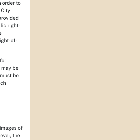
n order to
 City
 provided
ic right-
e
ight-of-
for
n may be
 must be
ich
 images of
ever, the