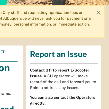
City staff and requesting application fees or
f Albuquerque will never ask you for payment or a
 money, personal information, or immediate action,
RED
Report an Issue
ion
Contact 311 to report E-Scooter
Issues.
A 311 operator will make
record of the call and forward you to
Spin to address any issues.
grams.
You can also contact the Operators
directly: