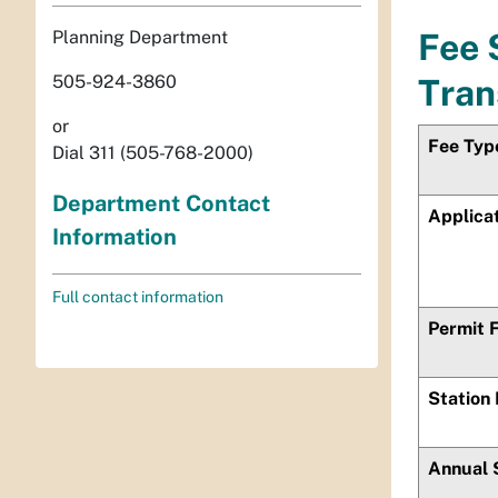
Planning Department
Fee 
505-924-3860
Tran
or
Fee Typ
Dial 311 (505-768-2000)
Department Contact
Applica
Information
Full contact information
Permit 
Station
Annual 