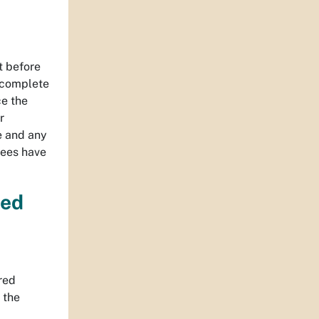
t before
 complete
ce the
r
ee and any
fees have
red
red
 the