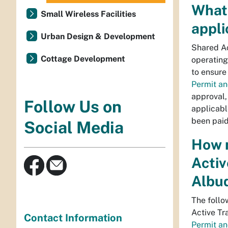
What
Small Wireless Facilities
appli
Urban Design & Development
Shared Ac
Cottage Development
operating
to ensure
Permit a
approval,
Follow Us on
applicabl
been paid 
Social Media
How m
Activ
Albu
The follo
Active Tr
Contact Information
Permit a