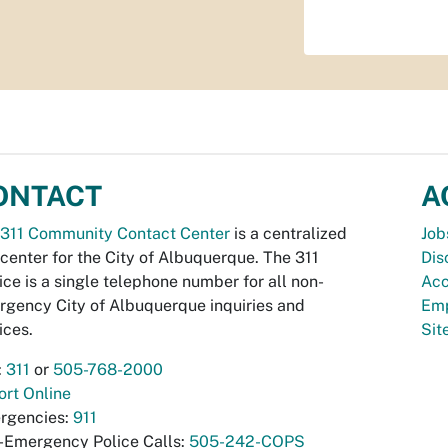
ONTACT
A
311 Community Contact Center
is a centralized
Job
 center for the City of Albuquerque. The 311
Dis
ice is a single telephone number for all non-
Acc
gency City of Albuquerque inquiries and
Emp
ices.
Si
:
311
or
505-768-2000
rt Online
rgencies:
911
-Emergency Police Calls:
505-242-COPS