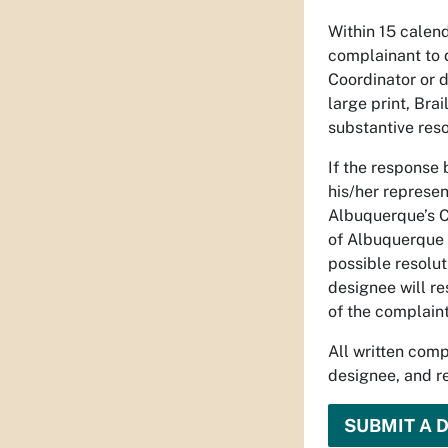
Within 15 calend
complainant to 
Coordinator or d
large print, Bra
substantive reso
If the response 
his/her represen
Albuquerque’s Ch
of Albuquerque 
possible resolut
designee will re
of the complaint
All written comp
designee, and re
SUBMIT A 