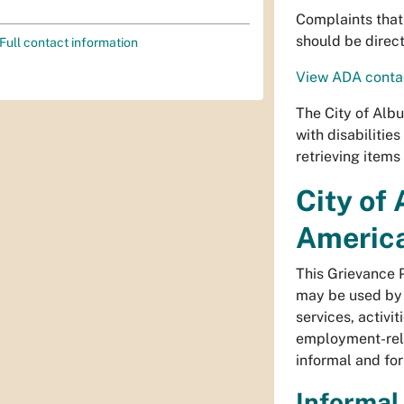
Complaints that 
should be direc
Full contact information
View ADA contac
The City of Albu
with disabilitie
retrieving items
City of
America
This Grievance P
may be used by a
services, activi
employment-relat
informal and fo
Informal