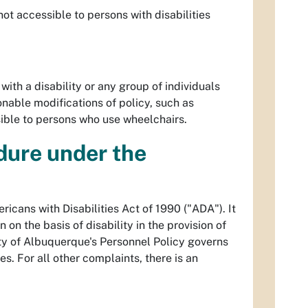
not accessible to persons with disabilities
with a disability or any group of individuals
sonable modifications of policy, such as
sible to persons who use wheelchairs.
dure under the
icans with Disabilities Act of 1990 ("ADA"). It
on the basis of disability in the provision of
City of Albuquerque's Personnel Policy governs
s. For all other complaints, there is an