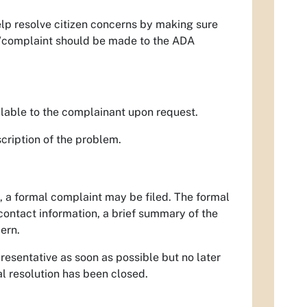
elp resolve citizen concerns by making sure
ry/complaint should be made to the ADA
lable to the complainant upon request.
cription of the problem.
, a formal complaint may be filed. The formal
contact information, a brief summary of the
ern.
resentative as soon as possible but no later
al resolution has been closed.