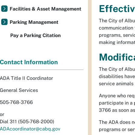
Effecti
Facilities & Asset Management
The City of Albu
Parking Management
communication fo
programs, servic
Pay a Parking Citation
making informat
Modific
Contact Information
The City of Alb
disabilities hav
ADA Title II Coordinator
service animals
General Services
Anyone who requi
505-768-3766
participate in a
3766 as soon as
or
Dial 311 (505-768-2000)
The ADA does not
ADAcoordinator@cabq.gov
programs or serv