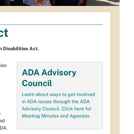
ct
Disabilities Act.
ties
ADA Advisory
Council
Learn about ways to get involved
in ADA issues through the ADA
Advisory Council. Click here for
s
Meeting Minutes and Agendas
ted
ADA.