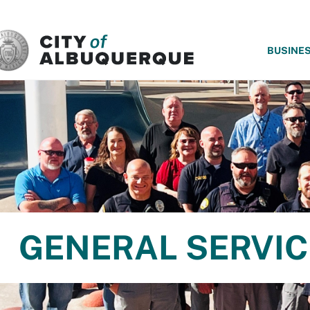
SKIP TO MAIN CONTENT
BUSINE
GENERAL SERVIC