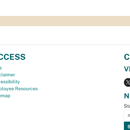
CCESS
C
V
s
claimer
essibility
loyee Resources
N
temap
St