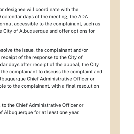
or designee will coordinate with the
0 calendar days of the meeting, the ADA
 format accessible to the complainant, such as
the City of Albuquerque and offer options for
esolve the issue, the complainant and/or
receipt of the response to the City of
dar days after receipt of the appeal, the City
h the complainant to discuss the complaint and
Albuquerque Chief Administrative Officer or
le to the complainant, with a final resolution
to the Chief Administrative Officer or
of Albuquerque for at least one year.