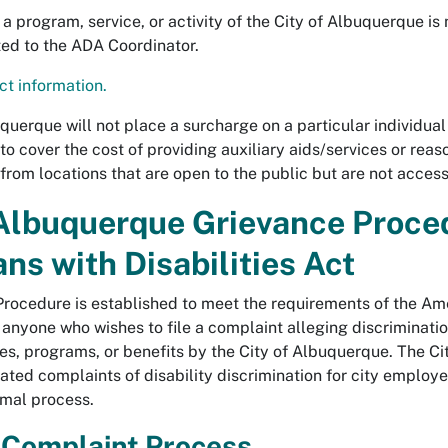
a program, service, or activity of the City of Albuquerque is 
ted to the ADA Coordinator.
t information.
querque will not place a surcharge on a particular individual 
s to cover the cost of providing auxiliary aids/services or rea
 from locations that are open to the public but are not acces
 Albuquerque Grievance Proce
ns with Disabilities Act
rocedure is established to meet the requirements of the Amer
nyone who wishes to file a complaint alleging discrimination 
ties, programs, or benefits by the City of Albuquerque. The 
ed complaints of disability discrimination for city employee
rmal process.
 Complaint Process