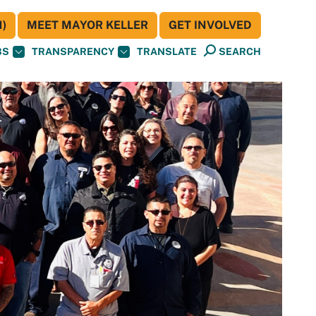
)
MEET MAYOR KELLER
GET INVOLVED
BS
TRANSPARENCY
TRANSLATE
SEARCH