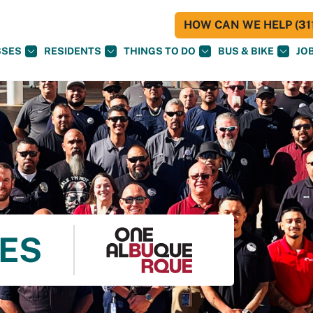
HOW CAN WE HELP (311
SSES
RESIDENTS
THINGS TO DO
BUS & BIKE
JO
ES