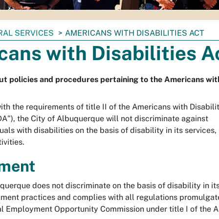
RAL SERVICES
AMERICANS WITH DISABILITIES ACT
ans with Disabilities A
t policies and procedures pertaining to the Americans with 
th the requirements of title II of the Americans with Disabili
A"), the City of Albuquerque will not discriminate against
uals with disabilities on the basis of disability in its services,
ivities.
ment
querque does not discriminate on the basis of disability in it
yment practices and complies with all regulations promulga
al Employment Opportunity Commission under title I of the 