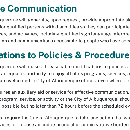
ve Communication
querque will generally, upon request, provide appropriate ai
r qualified persons with disabilities so they can participate
es, and activities, including qualified sign language interpr
ion and communications accessible to people who have speec
ations to Policies & Procedur
uquerque will make all reasonable modifications to policies 
e an equal opportunity to enjoy all of its programs, services, 
 are welcomed in City of Albuquerque offices, even where pet
res an auxiliary aid or service for effective communication, 
 program, service, or activity of the City of Albuquerque, s
 possible but no later than 72 hours before the scheduled ev
 require the City of Albuquerque to take any action that wou
ices, or impose an undue financial or administrative burden.