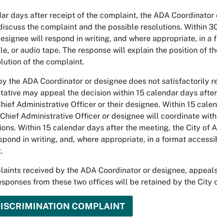
ar days after receipt of the complaint, the ADA Coordinator 
discuss the complaint and the possible resolutions. Within 3
esignee will respond in writing, and where appropriate, in a
ille, or audio tape. The response will explain the position of 
lution of the complaint.
by the ADA Coordinator or designee does not satisfactorily r
tative may appeal the decision within 15 calendar days after 
ief Administrative Officer or their designee. Within 15 calen
Chief Administrative Officer or designee will coordinate wit
ions. Within 15 calendar days after the meeting, the City of 
spond in writing, and, where appropriate, in a format accessib
.
laints received by the ADA Coordinator or designee, appeals 
sponses from these two offices will be retained by the City 
DISCRIMINATION COMPLAINT