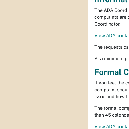
The ADA Coordin
complaints are 
Coordinator.
View ADA contac
The requests ca
At a minimum ple
Formal C
If you feel the 
complaint shoul
issue and how t
The formal compl
than 45 calendar
View ADA contac