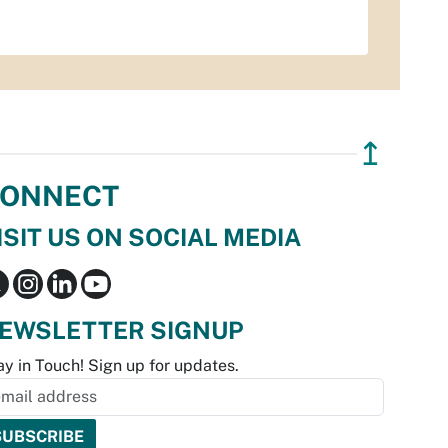
↥
ONNECT
ISIT US ON SOCIAL MEDIA
EWSLETTER SIGNUP
ay in Touch! Sign up for updates.