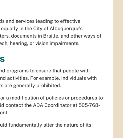
ds and services leading to effective
 equally in the City of Albuquerque’s
eters, documents in Braille, and other ways of
h, hearing, or vision impairments.
es
and programs to ensure that people with
and activities. For example, individuals with
s are generally prohibited.
or a modification of policies or procedures to
hould contact the ADA Coordinator at 505-768-
ent.
ld fundamentally alter the nature of its