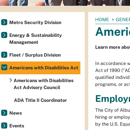
You
HOME
GENE
Metro Security Division
are
Americ
here:
Energy & Sustainability
Management
Learn more abou
Fleet / Surplus Division
In accordance wi
Americans with Disabilities Act
Act of 1990 ("AD
qualified individ
Americans with Disabilities
programs, or act
Act Advisory Council
Employ
ADA Title II Coordinator
The City of Albu
News
hiring or emplo
by the U.S. Equ
Events