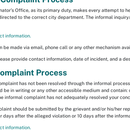
ator’s Office, as its primary duty, makes every attempt to h
directed to the correct city department. The informal inqui
t information.
n be made via email, phone call or any other mechanism avai
ase provide contact information, date of incident, and a des
omplaint Process
complaint has not been resolved through the informal process
d be in writing or any other accessible medium and contain: 
he informal complaint has not adequately resolved your conc
aint should be submitted by the grievant and/or his/her rep
 days after the alleged violation or 10 days after the inform
t information.