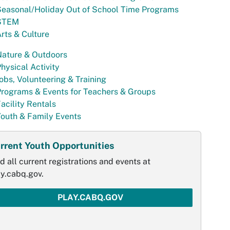
Seasonal/Holiday Out of School Time Programs
STEM
rts & Culture
Nature & Outdoors
hysical Activity
obs, Volunteering & Training
rograms & Events for Teachers & Groups
acility Rentals
outh & Family Events
rrent Youth Opportunities
d all current registrations and events at
ay.cabq.gov.
PLAY.CABQ.GOV