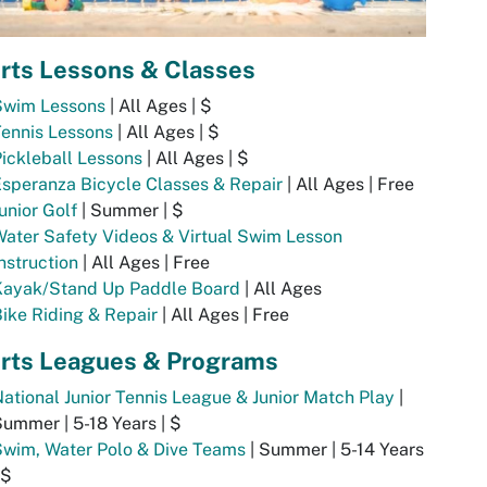
rts Lessons & Classes
Swim Lessons
| All Ages | $
ennis Lessons
| All Ages | $
ickleball Lessons
| All Ages | $
speranza Bicycle Classes & Repair
| All Ages | Free
unior Golf
| Summer | $
ater Safety Videos & Virtual Swim Lesson
nstruction
| All Ages | Free
Kayak/Stand Up Paddle Board
| All Ages
ike Riding & Repair
| All Ages | Free
rts Leagues & Programs
ational Junior Tennis League & Junior Match Play
|
ummer | 5-18 Years | $
Swim, Water Polo & Dive Teams
| Summer | 5-14 Years
 $