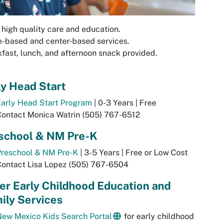
 high quality care and education.
-based and center-based services.
fast, lunch, and afternoon snack provided.
ly Head Start
Early Head Start Program
| 0-3 Years | Free
Contact Monica Watrin (505) 767-6512
school & NM Pre-K
Preschool & NM Pre-K
| 3-5 Years | Free or Low Cost
Contact Lisa Lopez (505) 767-6504
er Early Childhood Education and
ily Services
New Mexico Kids Search Portal
for early childhood