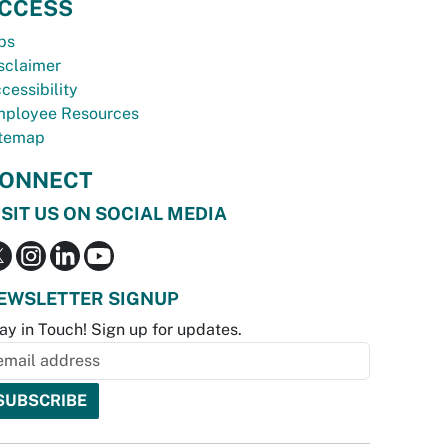
CCESS
bs
sclaimer
cessibility
ployee Resources
temap
ONNECT
ISIT US ON SOCIAL MEDIA
EWSLETTER SIGNUP
ay in Touch! Sign up for updates.