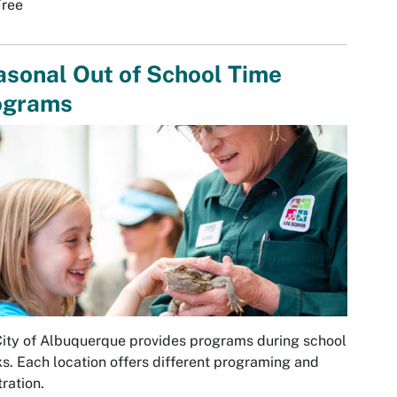
Free
sonal Out of School Time
ograms
ity of Albuquerque provides programs during school
s. Each location offers different programing and
tration.