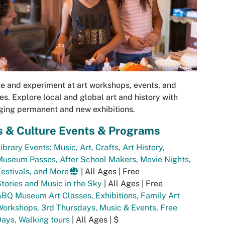
e and experiment at art workshops, events, and
es. Explore local and global art and history with
ing permanent and new exhibitions.
s & Culture Events & Programs
ibrary Events: Music, Art, Crafts, Art History,
useum Passes, After School Makers, Movie Nights,
estivals, and More
| All Ages | Free
tories and Music in the Sky
| All Ages | Free
BQ Museum Art Classes, Exhibitions, Family Art
orkshops, 3rd Thursdays, Music & Events, Free
ays, Walking tours
| All Ages | $