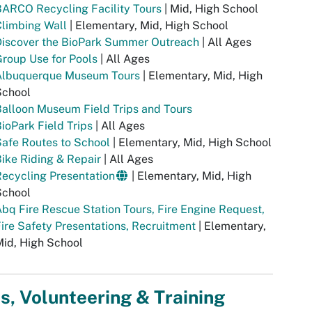
ARCO Recycling Facility Tours
| Mid, High School
limbing Wall
| Elementary, Mid, High School
Discover the BioPark Summer Outreach
| All Ages
roup Use for Pools
| All Ages
Albuquerque Museum Tours
| Elementary, Mid, High
School
alloon Museum Field Trips and Tours
ioPark Field Trips
| All Ages
afe Routes to School
| Elementary, Mid, High School
ike Riding & Repair
| All Ages
ecycling Presentation
| Elementary, Mid, High
School
bq Fire Rescue Station Tours, Fire Engine Request,
ire Safety Presentations, Recruitment
| Elementary,
id, High School
s, Volunteering & Training