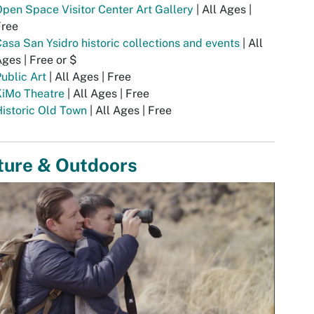
pen Space Visitor Center Art Gallery
| All Ages |
Free
asa San Ysidro historic collections and events
| All
ges | Free or $
ublic Art
| All Ages | Free
KiMo Theatre
| All Ages | Free
istoric Old Town
| All Ages | Free
ture & Outdoors