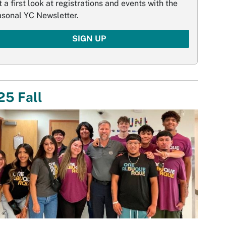
 a first look at registrations and events with the
asonal YC Newsletter.
SIGN UP
25 Fall