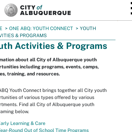
SKIP TO MAIN CONTENT
E
ONE ABQ: YOUTH CONNECT
YOUTH
VITIES & PROGRAMS
uth Activities & Programs
mation about all City of Albuquerque youth
tunities including programs, events, camps,
es, training, and resources.
BQ Youth Connect brings together all City youth
tunities of various types offered by various
tments. Find all City of Albuquerque youth
raming below.
arly Learning & Care
Year-Round Out of School Time Programs