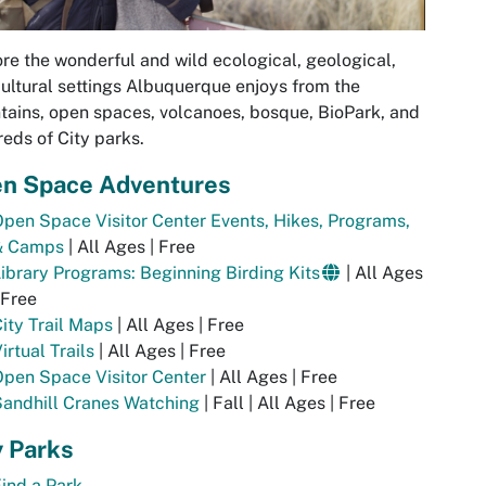
re the wonderful and wild ecological, geological,
ultural settings Albuquerque enjoys from the
ains, open spaces, volcanoes, bosque, BioPark, and
eds of City parks.
n Space Adventures
pen Space Visitor Center Events, Hikes, Programs,
& Camps
| All Ages | Free
ibrary Programs: Beginning Birding Kits
| All Ages
 Free
ity Trail Maps
| All Ages | Free
irtual Trails
| All Ages | Free
pen Space Visitor Center
| All Ages | Free
andhill Cranes Watching
| Fall | All Ages | Free
y Parks
ind a Park