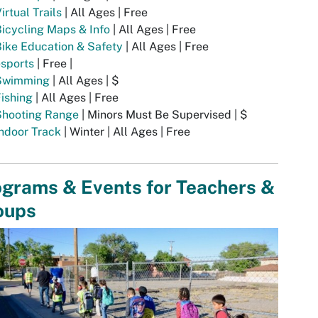
irtual Trails
| All Ages | Free
icycling Maps & Info
| All Ages | Free
ike Education & Safety
| All Ages | Free
sports
| Free |
Swimming
| All Ages | $
ishing
| All Ages | Free
Shooting Range
| Minors Must Be Supervised | $
ndoor Track
| Winter | All Ages | Free
ograms & Events for Teachers &
oups