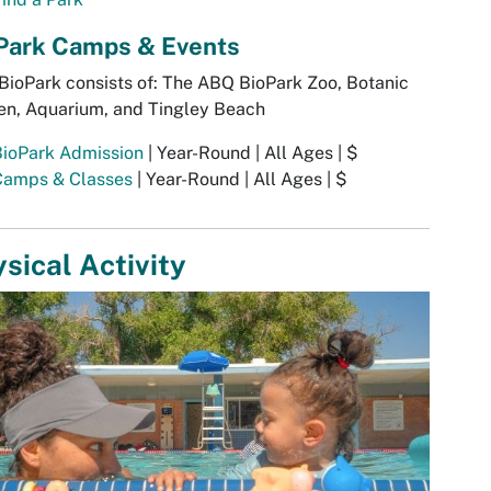
Park Camps & Events
ioPark consists of: The ABQ BioPark Zoo, Botanic
en, Aquarium, and Tingley Beach
BioPark Admission
| Year-Round | All Ages | $
Camps & Classes
| Year-Round | All Ages | $
sical Activity