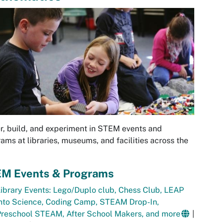
r, build, and experiment in STEM events and
ams at libraries, museums, and facilities across the
M Events & Programs
ibrary Events: Lego/Duplo club, Chess Club, LEAP
into Science, Coding Camp, STEAM Drop-In,
Preschool STEAM, After School Makers, and more
|