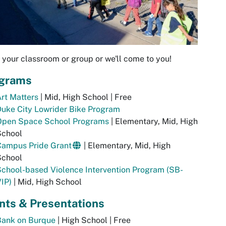
 your classroom or group or we'll come to you!
grams
rt Matters
| Mid, High School | Free
uke City Lowrider Bike Program
Open Space School Programs
| Elementary, Mid, High
School
Campus Pride Grant
| Elementary, Mid, High
School
chool-based Violence Intervention Program (SB-
IP)
| Mid, High School
nts & Presentations
Bank on Burque
| High School | Free