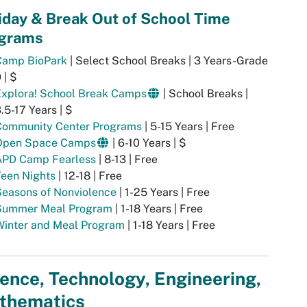
iday & Break Out of School Time
grams
Camp BioPark
| Select School Breaks | 3 Years-Grade
 | $
Explora! School Break Camps
| School Breaks |
.5-17 Years | $
Community Center Programs
| 5-15 Years | Free
Open Space Camps
| 6-10 Years | $
APD Camp Fearless
| 8-13 | Free
Teen Nights
| 12-18 | Free
Seasons of Nonviolence
| 1-25 Years | Free
Summer Meal Program
| 1-18 Years | Free
Winter and Meal Program
| 1-18 Years | Free
ence, Technology, Engineering,
thematics