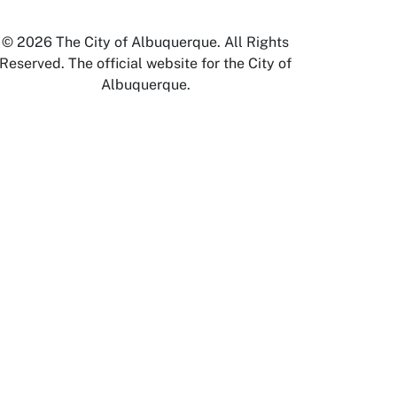
© 2026 The City of Albuquerque. All Rights
Reserved. The official website for the City of
Albuquerque.