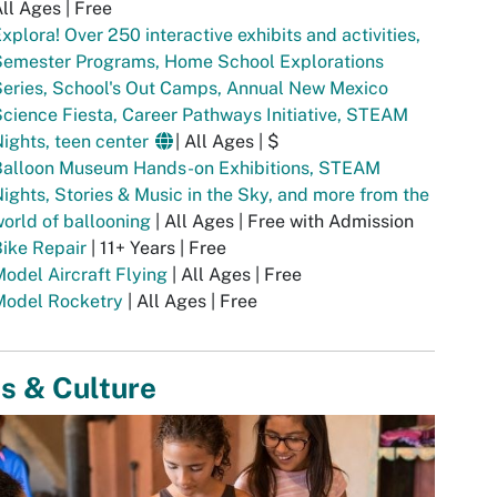
ll Ages | Free
xplora! Over 250 interactive exhibits and activities,
Semester Programs, Home School Explorations
eries, School's Out Camps, Annual New Mexico
cience Fiesta, Career Pathways Initiative, STEAM
ights, teen center
| All Ages | $
Balloon Museum Hands-on Exhibitions, STEAM
ights, Stories & Music in the Sky, and more from the
orld of ballooning
| All Ages | Free with Admission
Bike Repair
| 11+ Years | Free
odel Aircraft Flying
| All Ages | Free
Model Rocketry
| All Ages | Free
s & Culture