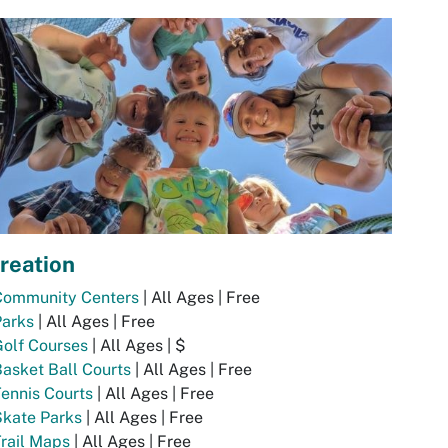
reation
Community Centers
| All Ages | Free
Parks
| All Ages | Free
olf Courses
| All Ages | $
asket Ball Courts
| All Ages | Free
ennis Courts
| All Ages | Free
Skate Parks
| All Ages | Free
rail Maps
| All Ages | Free