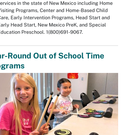
ervices in the state of New Mexico including Home
isiting Programs, Center and Home-Based Child
are, Early Intervention Programs, Head Start and
arly Head Start, New Mexico PreK, and Special
ducation Preschool. 1(800)691-9067.
r-Round Out of School Time
ograms