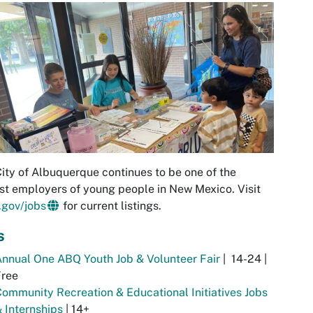
ity of Albuquerque continues to be one of the
st employers of young people in New Mexico. Visit
.gov/jobs
for current listings.
s
nnual One ABQ Youth Job & Volunteer Fair
| 14-24 |
Free
ommunity Recreation & Educational Initiatives Jobs
 Internships
| 14+