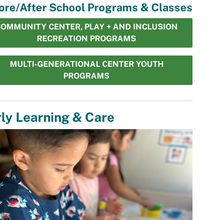
ore/After School Programs & Classes
OMMUNITY CENTER, PLAY + AND INCLUSION
RECREATION PROGRAMS
MULTI-GENERATIONAL CENTER YOUTH
PROGRAMS
ly Learning & Care