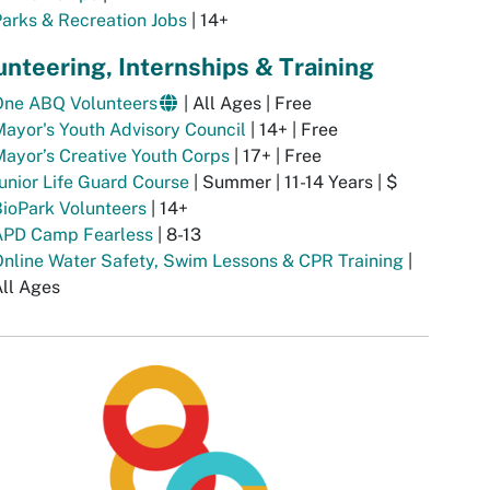
arks & Recreation Jobs
| 14+
unteering, Internships & Training
One ABQ Volunteers
| All Ages | Free
ayor's Youth Advisory Council
| 14+ | Free
ayor’s Creative Youth Corps
| 17+ | Free
unior Life Guard Course
| Summer | 11-14 Years | $
ioPark Volunteers
| 14+
APD Camp Fearless
| 8-13
nline Water Safety, Swim Lessons & CPR Training
|
ll Ages