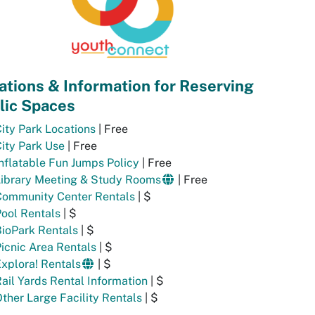
ations & Information for Reserving
lic Spaces
ity Park Locations
| Free
ity Park Use
| Free
nflatable Fun Jumps Policy
| Free
Library Meeting & Study Rooms
| Free
Community Center Rentals
| $
ool Rentals
| $
ioPark Rentals
| $
icnic Area Rentals
| $
xplora! Rentals
| $
ail Yards Rental Information
| $
ther Large Facility Rentals
| $