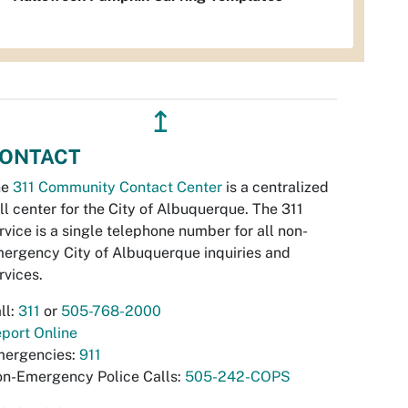
↥
ONTACT
he
311 Community Contact Center
is a centralized
ll center for the City of Albuquerque. The 311
rvice is a single telephone number for all non-
ergency City of Albuquerque inquiries and
rvices.
ll:
311
or
505-768-2000
port Online
ergencies:
911
n-Emergency Police Calls:
505-242-COPS