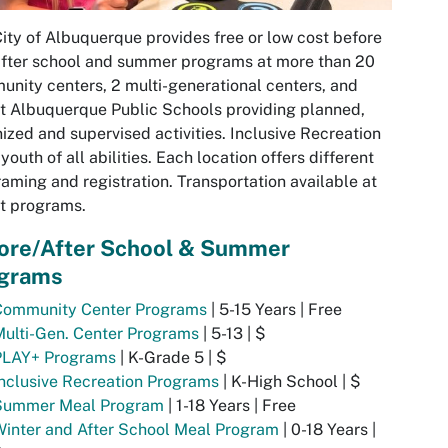
ity of Albuquerque provides free or low cost before
fter school and summer programs at more than 20
nity centers, 2 multi-generational centers, and
t Albuquerque Public Schools providing planned,
ized and supervised activities. Inclusive Recreation
r youth of all abilities. Each location offers different
aming and registration. Transportation available at
t programs.
ore/After School & Summer
grams
Community Center Programs
| 5-15 Years | Free
ulti-Gen. Center Programs
| 5-13 | $
PLAY+ Programs
| K-Grade 5 | $
nclusive Recreation Programs
| K-High School | $
Summer Meal Program
| 1-18 Years | Free
inter and After School Meal Program
| 0-18 Years |