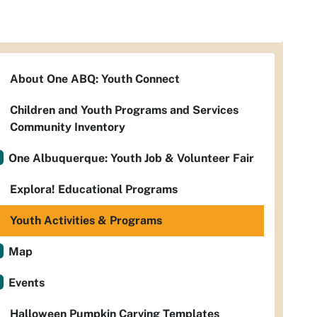
About One ABQ: Youth Connect
Children and Youth Programs and Services
Community Inventory
One Albuquerque: Youth Job & Volunteer Fair
Explora! Educational Programs
Youth Activities & Programs
Map
Events
Halloween Pumpkin Carving Templates