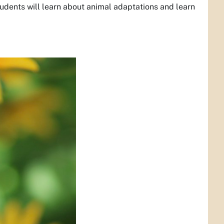
udents will learn about animal adaptations and learn