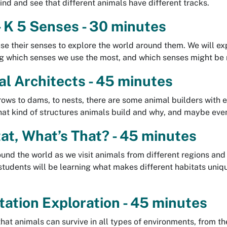
ind and see that different animals have different tracks.
 K 5 Senses - 30 minutes
se their senses to explore the world around them. We will ex
ng which senses we use the most, and which senses might be
l Architects - 45 minutes
ows to dams, to nests, there are some animal builders with exc
hat kind of structures animals build and why, and maybe even
at, What’s That? - 45 minutes
ound the world as we visit animals from different regions and
tudents will be learning what makes different habitats uniqu
.
ation Exploration - 45 minutes
 that animals can survive in all types of environments, from t