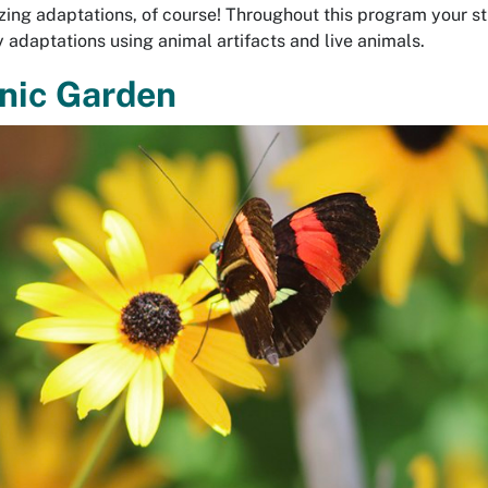
zing adaptations, of course! Throughout this program your st
fy adaptations using animal artifacts and live animals.
nic Garden