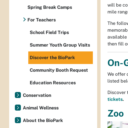
will be c
Spring Break Camps
mile rang
For Teachers
The follo
memorable
School Field Trips
available
then fill 
Summer Youth Group Visits
Discover the BioPark
On-G
Community Booth Request
We offer 
listed be
Education Resources
Discover 
Conservation
tickets
.
Animal Wellness
Zoo
About the BioPark