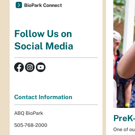
BioPark Connect
Follow Us on
Social Media
Contact Information
ABQ BioPark
PreK-
505-768-2000
One of ou