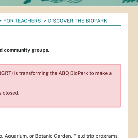
FOR TEACHERS
DISCOVER THE BIOPARK
and community groups.
x (GRT) is transforming the ABQ BioPark to make a
s closed.
oo, Aquarium, or Botanic Garden. Field trip programs