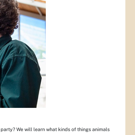
party? We will learn what kinds of things animals