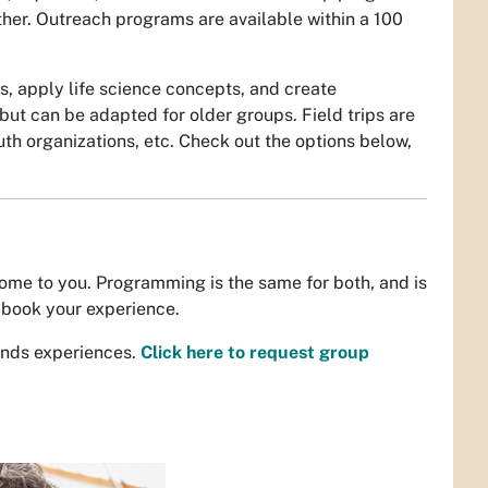
her. Outreach programs are available within a 100
s, apply life science concepts, and create
ut can be adapted for older groups. Field trips are
uth organizations, etc. Check out the options below,
ome to you. Programming is the same for both, and is
book your experience.
unds experiences.
Click here to request group