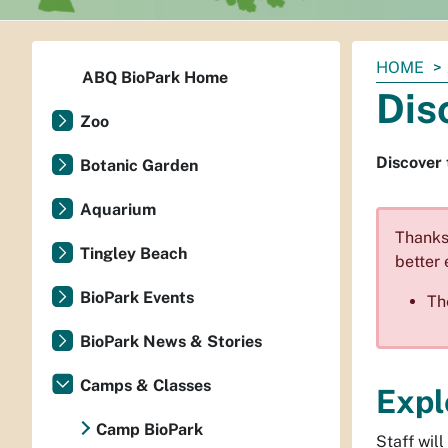
You
HOME
ABQ BioPark Home
are
Dis
here:
Zoo
Discover 
Botanic Garden
Aquarium
Thanks 
Tingley Beach
better 
BioPark Events
Th
BioPark News & Stories
Camps & Classes
Expl
Camp BioPark
Staff wil