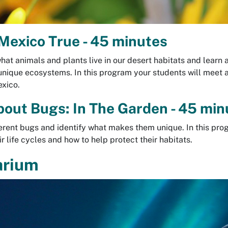
exico True - 45 minutes
hat animals and plants live in our desert habitats and learn 
unique ecosystems. In this program your students will meet
exico.
bout Bugs: In The Garden - 45 min
erent bugs and identify what makes them unique. In this pro
r life cycles and how to help protect their habitats.
arium