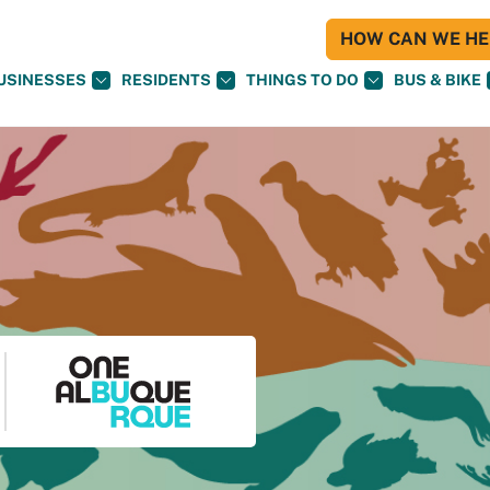
HOW CAN WE HEL
USINESSES
RESIDENTS
THINGS TO DO
BUS & BIKE