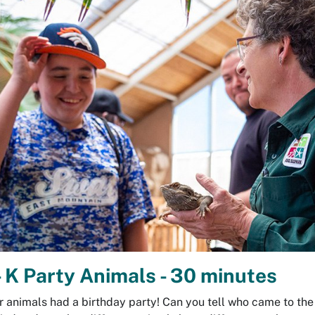
 K Party Animals - 30 minutes
r animals had a birthday party! Can you tell who came to the 