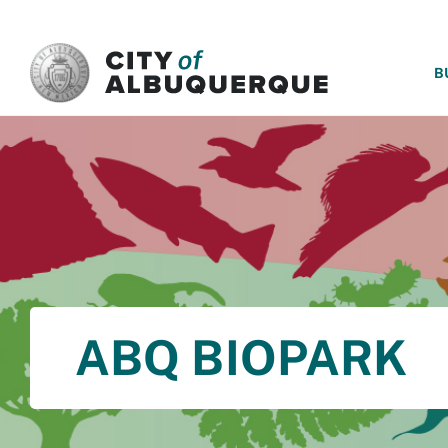
SKIP TO MAIN CONTENT
B
ABQ BIOPARK