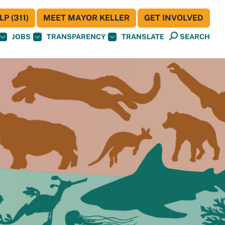
P (311)
MEET MAYOR KELLER
GET INVOLVED
JOBS
TRANSPARENCY
TRANSLATE
SEARCH