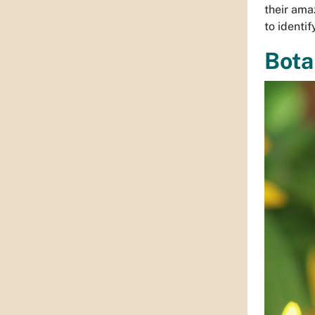
their ama
to identi
Bota