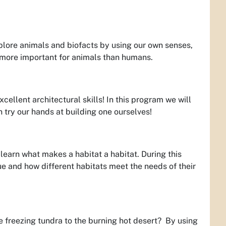
plore animals and biofacts by using our own senses,
 more important for animals than humans.
ellent architectural skills! In this program we will
 try our hands at building one ourselves!
 learn what makes a habitat a habitat. During this
e and how different habitats meet the needs of their
he freezing tundra to the burning hot desert? By using