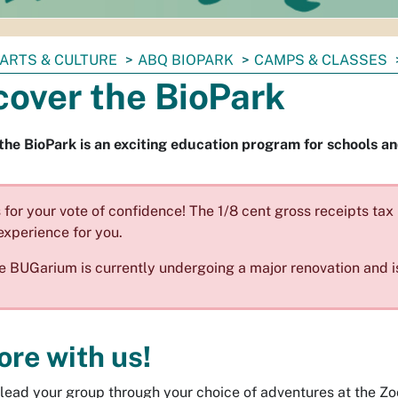
ARTS & CULTURE
ABQ BIOPARK
CAMPS & CLASSES
cover the BioPark
the BioPark is an exciting education program for schools 
for your vote of confidence! The 1/8 cent gross receipts ta
experience for you.
e BUGarium is currently undergoing a major renovation and i
ore with us!
l lead your group through your choice of adventures at the Z