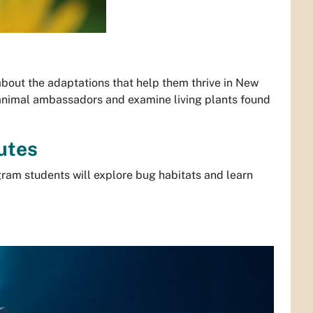
about the adaptations that help them thrive in New
 animal ambassadors and examine living plants found
utes
gram students will explore bug habitats and learn