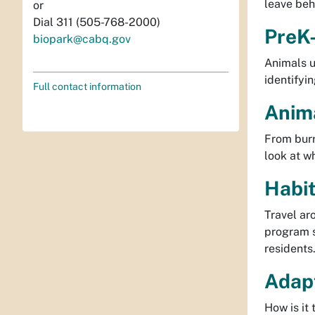
leave beh
or
Dial 311 (505-768-2000)
PreK-
biopark@cabq.gov
Animals u
identifyi
Full contact information
Anima
From burr
look at w
Habit
Travel ar
program s
residents
Adapt
How is it