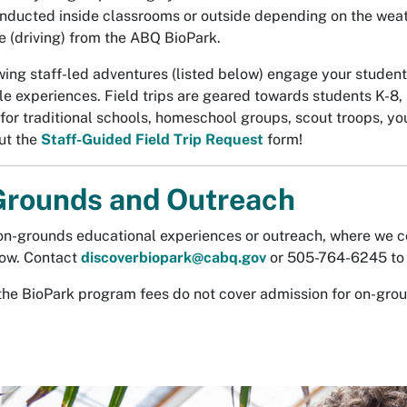
onducted inside classrooms or outside depending on the weat
e (driving) from the ABQ BioPark.
wing staff-led adventures (listed below) engage your student
 experiences. Field trips are geared towards students K-8, b
 for traditional schools, homeschool groups, scout troops, yo
out the
Staff-Guided Field Trip Request
form!
rounds and Outreach
on-grounds educational experiences or outreach, where we c
low. Contact
discoverbiopark@cabq.gov
or 505-764-6245 to 
the BioPark program fees do not cover admission for on-gro