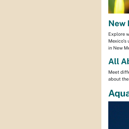
New M
Explore w
Mexico’s 
in New M
All A
Meet diff
about thei
Aqu